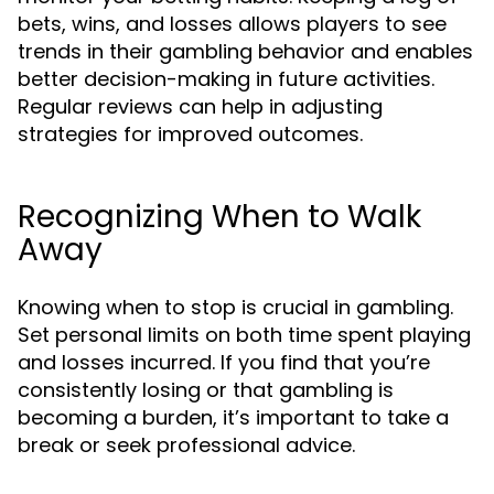
bets, wins, and losses allows players to see
trends in their gambling behavior and enables
better decision-making in future activities.
Regular reviews can help in adjusting
strategies for improved outcomes.
Recognizing When to Walk
Away
Knowing when to stop is crucial in gambling.
Set personal limits on both time spent playing
and losses incurred. If you find that you’re
consistently losing or that gambling is
becoming a burden, it’s important to take a
break or seek professional advice.