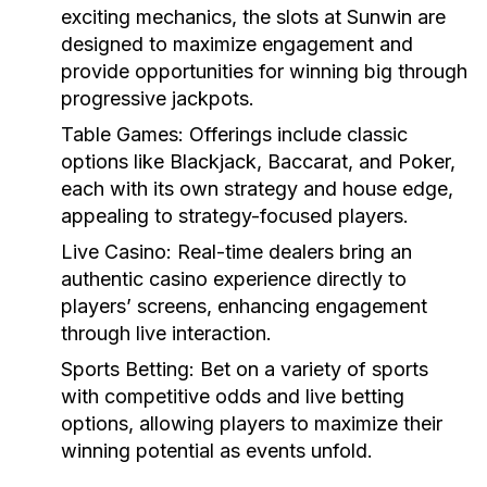
exciting mechanics, the slots at Sunwin are
designed to maximize engagement and
provide opportunities for winning big through
progressive jackpots.
Table Games:
Offerings include classic
options like Blackjack, Baccarat, and Poker,
each with its own strategy and house edge,
appealing to strategy-focused players.
Live Casino:
Real-time dealers bring an
authentic casino experience directly to
players’ screens, enhancing engagement
through live interaction.
Sports Betting:
Bet on a variety of sports
with competitive odds and live betting
options, allowing players to maximize their
winning potential as events unfold.