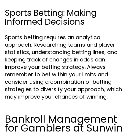
Sports Betting: Making
Informed Decisions
Sports betting requires an analytical
approach. Researching teams and player
statistics, understanding betting lines, and
keeping track of changes in odds can
improve your betting strategy. Always
remember to bet within your limits and
consider using a combination of betting
strategies to diversify your approach, which
may improve your chances of winning.
Bankroll Management
for Gamblers at Sunwin