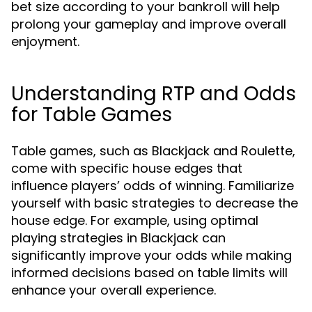
bet size according to your bankroll will help
prolong your gameplay and improve overall
enjoyment.
Understanding RTP and Odds
for Table Games
Table games, such as Blackjack and Roulette,
come with specific house edges that
influence players’ odds of winning. Familiarize
yourself with basic strategies to decrease the
house edge. For example, using optimal
playing strategies in Blackjack can
significantly improve your odds while making
informed decisions based on table limits will
enhance your overall experience.