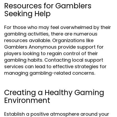
Resources for Gamblers
Seeking Help
For those who may feel overwhelmed by their
gambling activities, there are numerous
resources available. Organizations like
Gamblers Anonymous provide support for
players looking to regain control of their
gambling habits. Contacting local support
services can lead to effective strategies for
managing gambling-related concerns.
Creating a Healthy Gaming
Environment
Establish a positive atmosphere around your