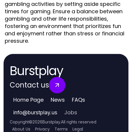
gambling activities by setting aside specific
times for gaming. Ensure a balance between
gambling and other life responsibilities,
fostering an environment that prioritizes fun
and enjoyment rather than stress or financial
pressure.
Burstplay
Contact us
Home Page
News
FAQs
Jobs
info
@
burstplay.us
Copyright
©
2026
Burstplay
.
All rights reserved
About Us
Privacy
Terms
Legal