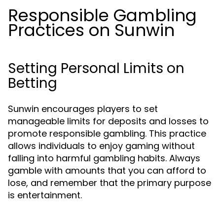
Responsible Gambling
Practices on Sunwin
Setting Personal Limits on
Betting
Sunwin encourages players to set
manageable limits for deposits and losses to
promote responsible gambling. This practice
allows individuals to enjoy gaming without
falling into harmful gambling habits. Always
gamble with amounts that you can afford to
lose, and remember that the primary purpose
is entertainment.