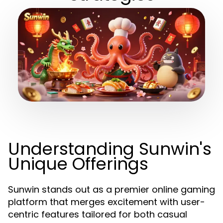
Understanding Sunwin's
Unique Offerings
Sunwin stands out as a premier online gaming
platform that merges excitement with user-
centric features tailored for both casual