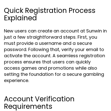
Quick Registration Process
Explained
New users can create an account at Sunwin in
just a few straightforward steps. First, you
must provide a username and a secure
password. Following that, verify your email to
activate the account. A seamless registration
process ensures that users can quickly
access games and promotions while also
setting the foundation for a secure gambling
experience.
Account Verification
Requirements