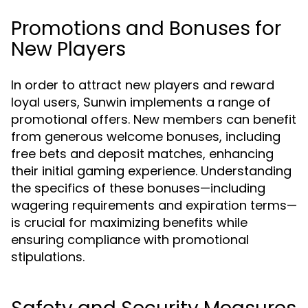
Promotions and Bonuses for
New Players
In order to attract new players and reward
loyal users, Sunwin implements a range of
promotional offers. New members can benefit
from generous welcome bonuses, including
free bets and deposit matches, enhancing
their initial gaming experience. Understanding
the specifics of these bonuses—including
wagering requirements and expiration terms—
is crucial for maximizing benefits while
ensuring compliance with promotional
stipulations.