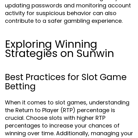
updating passwords and monitoring account
activity for suspicious behavior can also
contribute to a safer gambling experience.
Exploring Winning
Strategies on Sunwin
Best Practices for Slot Game
Betting
When it comes to slot games, understanding
the Return to Player (RTP) percentage is
crucial. Choose slots with higher RTP
percentages to increase your chances of
winning over time. Additionally, managing your