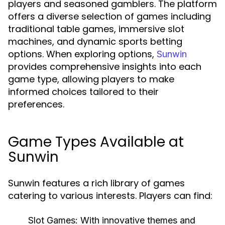
players and seasoned gamblers. The platform
offers a diverse selection of games including
traditional table games, immersive slot
machines, and dynamic sports betting
options. When exploring options,
Sunwin
provides comprehensive insights into each
game type, allowing players to make
informed choices tailored to their
preferences.
Game Types Available at
Sunwin
Sunwin features a rich library of games
catering to various interests. Players can find:
Slot Games:
With innovative themes and