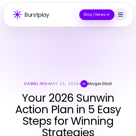
Burstplay
Blog / News
GAMBLING
MAY 24, 2026
Morgan Elliott
M
Your 2026 Sunwin
Action Plan in 5 Easy
Steps for Winning
Strategies