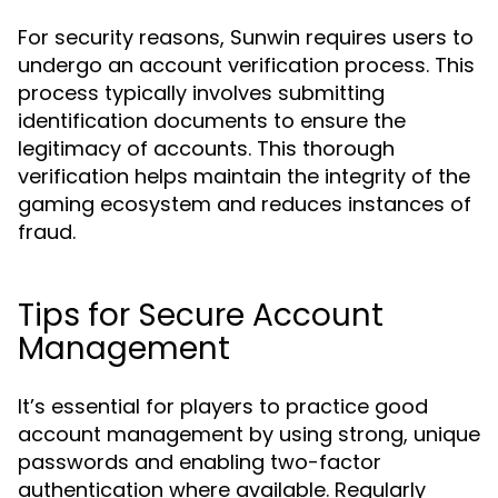
For security reasons, Sunwin requires users to
undergo an account verification process. This
process typically involves submitting
identification documents to ensure the
legitimacy of accounts. This thorough
verification helps maintain the integrity of the
gaming ecosystem and reduces instances of
fraud.
Tips for Secure Account
Management
It’s essential for players to practice good
account management by using strong, unique
passwords and enabling two-factor
authentication where available. Regularly