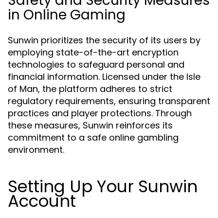
Safety and Security Measures
in Online Gaming
Sunwin prioritizes the security of its users by
employing state-of-the-art encryption
technologies to safeguard personal and
financial information. Licensed under the Isle
of Man, the platform adheres to strict
regulatory requirements, ensuring transparent
practices and player protections. Through
these measures, Sunwin reinforces its
commitment to a safe online gambling
environment.
Setting Up Your Sunwin
Account