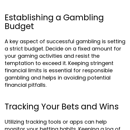
Establishing a Gambling
Budget
A key aspect of successful gambling is setting
a strict budget. Decide on a fixed amount for
your gaming activities and resist the
temptation to exceed it. Keeping stringent
financial limits is essential for responsible
gambling and helps in avoiding potential
financial pitfalls.
Tracking Your Bets and Wins
Utilizing tracking tools or apps can help
monitor your betting habits. Keeping a log of