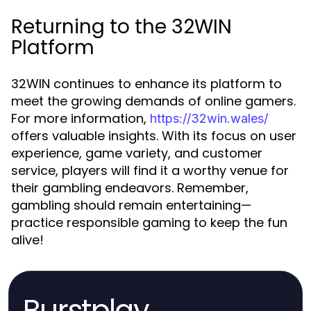
Returning to the 32WIN
Platform
32WIN continues to enhance its platform to
meet the growing demands of online gamers.
For more information,
https://32win.wales/
offers valuable insights. With its focus on user
experience, game variety, and customer
service, players will find it a worthy venue for
their gambling endeavors. Remember,
gambling should remain entertaining—
practice responsible gaming to keep the fun
alive!
Burstplay