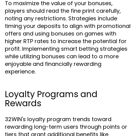
To maximize the value of your bonuses,
players should read the fine print carefully,
noting any restrictions. Strategies include
timing your deposits to align with promotional
offers and using bonuses on games with
higher RTP rates to increase the potential for
profit. Implementing smart betting strategies
while utilizing bonuses can lead to a more
enjoyable and financially rewarding
experience.
Loyalty Programs and
Rewards
32WIN's loyalty program trends toward
rewarding long-term users through points or
tiers that grant additional benefits like