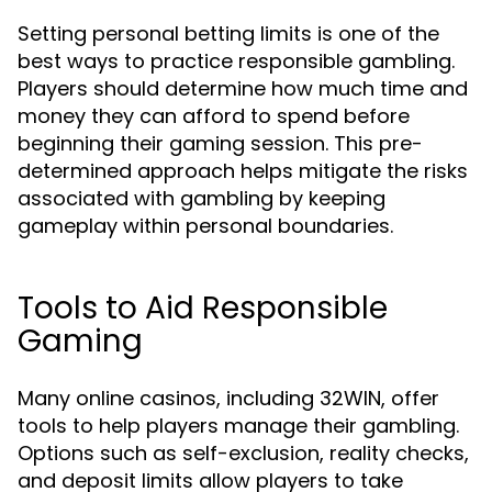
Setting personal betting limits is one of the
best ways to practice responsible gambling.
Players should determine how much time and
money they can afford to spend before
beginning their gaming session. This pre-
determined approach helps mitigate the risks
associated with gambling by keeping
gameplay within personal boundaries.
Tools to Aid Responsible
Gaming
Many online casinos, including 32WIN, offer
tools to help players manage their gambling.
Options such as self-exclusion, reality checks,
and deposit limits allow players to take