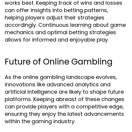
works best. Keeping track of wins and losses
can offer insights into betting patterns,
helping players adjust their strategies
accordingly. Continuous learning about game
mechanics and optimal betting strategies
allows for informed and enjoyable play.
Future of Online Gambling
As the online gambling landscape evolves,
innovations like advanced analytics and
artificial intelligence are likely to shape future
platforms. Keeping abreast of these changes
can provide players with a competitive edge,
ensuring they enjoy the latest advancements
within the gaming industry.