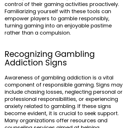
control of their gaming activities proactively.
Familiarizing yourself with these tools can
empower players to gamble responsibly,
turning gaming into an enjoyable pastime
rather than a compulsion.
Recognizing Gambling
Addiction Signs
Awareness of gambling addiction is a vital
component of responsible gaming. Signs may
include chasing losses, neglecting personal or
professional responsibilities, or experiencing
anxiety related to gambling. If these signs
become evident, it is crucial to seek support.
Many organizations offer resources and
counseling services aimed at helping