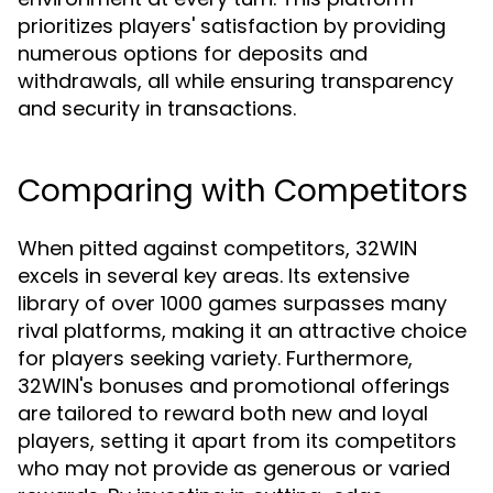
prioritizes players' satisfaction by providing
numerous options for deposits and
withdrawals, all while ensuring transparency
and security in transactions.
Comparing with Competitors
When pitted against competitors, 32WIN
excels in several key areas. Its extensive
library of over 1000 games surpasses many
rival platforms, making it an attractive choice
for players seeking variety. Furthermore,
32WIN's bonuses and promotional offerings
are tailored to reward both new and loyal
players, setting it apart from its competitors
who may not provide as generous or varied