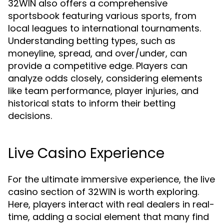
32WIN also offers a comprehensive
sportsbook featuring various sports, from
local leagues to international tournaments.
Understanding betting types, such as
moneyline, spread, and over/under, can
provide a competitive edge. Players can
analyze odds closely, considering elements
like team performance, player injuries, and
historical stats to inform their betting
decisions.
Live Casino Experience
For the ultimate immersive experience, the live
casino section of 32WIN is worth exploring.
Here, players interact with real dealers in real-
time, adding a social element that many find