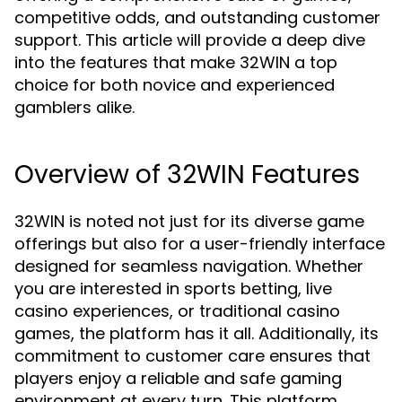
competitive odds, and outstanding customer
support. This article will provide a deep dive
into the features that make 32WIN a top
choice for both novice and experienced
gamblers alike.
Overview of 32WIN Features
32WIN is noted not just for its diverse game
offerings but also for a user-friendly interface
designed for seamless navigation. Whether
you are interested in sports betting, live
casino experiences, or traditional casino
games, the platform has it all. Additionally, its
commitment to customer care ensures that
players enjoy a reliable and safe gaming
environment at every turn. This platform