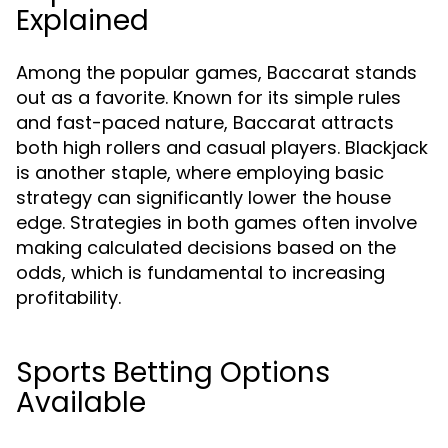
Explained
Among the popular games, Baccarat stands
out as a favorite. Known for its simple rules
and fast-paced nature, Baccarat attracts
both high rollers and casual players. Blackjack
is another staple, where employing basic
strategy can significantly lower the house
edge. Strategies in both games often involve
making calculated decisions based on the
odds, which is fundamental to increasing
profitability.
Sports Betting Options
Available