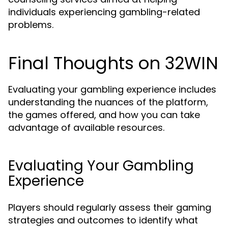
individuals experiencing gambling-related
problems.
Final Thoughts on 32WIN
Evaluating your gambling experience includes
understanding the nuances of the platform,
the games offered, and how you can take
advantage of available resources.
Evaluating Your Gambling
Experience
Players should regularly assess their gaming
strategies and outcomes to identify what