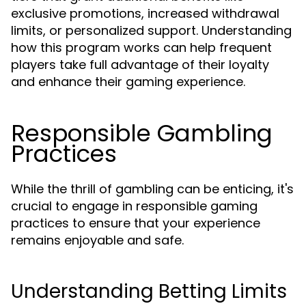
exclusive promotions, increased withdrawal
limits, or personalized support. Understanding
how this program works can help frequent
players take full advantage of their loyalty
and enhance their gaming experience.
Responsible Gambling
Practices
While the thrill of gambling can be enticing, it's
crucial to engage in responsible gaming
practices to ensure that your experience
remains enjoyable and safe.
Understanding Betting Limits