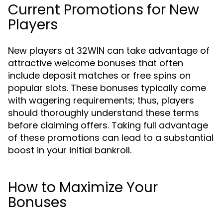
Current Promotions for New
Players
New players at 32WIN can take advantage of
attractive welcome bonuses that often
include deposit matches or free spins on
popular slots. These bonuses typically come
with wagering requirements; thus, players
should thoroughly understand these terms
before claiming offers. Taking full advantage
of these promotions can lead to a substantial
boost in your initial bankroll.
How to Maximize Your
Bonuses