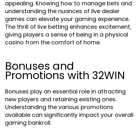
appealing. Knowing how to manage bets and
understanding the nuances of live dealer
games can elevate your gaming experience.
The thrill of live betting enhances excitement,
giving players a sense of being in a physical
casino from the comfort of home.
Bonuses and
Promotions with 32WIN
Bonuses play an essential role in attracting
new players and retaining existing ones.
Understanding the various promotions
available can significantly impact your overall
gaming bankroll.