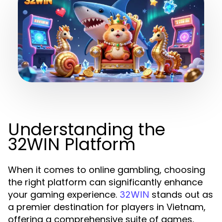
Understanding the
32WIN Platform
When it comes to online gambling, choosing
the right platform can significantly enhance
your gaming experience.
stands out as
32WIN
a premier destination for players in Vietnam,
offering a comprehensive suite of games,