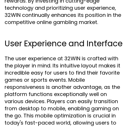
rewards. By investing in cutting-edge
technology and prioritizing user experience,
32WIN continually enhances its position in the
competitive online gambling market.
User Experience and Interface
The user experience at 32WIN is crafted with
the player in mind. Its intuitive layout makes it
incredible easy for users to find their favorite
games or sports events. Mobile
responsiveness is another advantage, as the
platform functions exceptionally well on
various devices. Players can easily transition
from desktop to mobile, enabling gaming on
the go. This mobile optimization is crucial in
today's fast-paced world, allowing users to