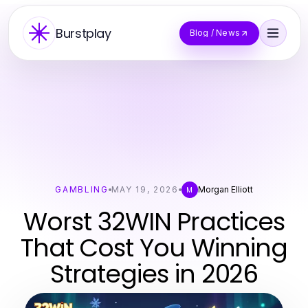
Burstplay
Blog / News
GAMBLING
MAY 19, 2026
Morgan Elliott
M
Worst 32WIN Practices
That Cost You Winning
Strategies in 2026