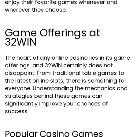
enjoy their favorite games whenever and
wherever they choose.
Game Offerings at
32WIN
The heart of any online casino lies in its game
offerings, and 32WIN certainly does not
disappoint. From traditional table games to
the latest online slots, there is something for
everyone. Understanding the mechanics and
strategies behind these games can
significantly improve your chances of
success.
Popular Casino Games