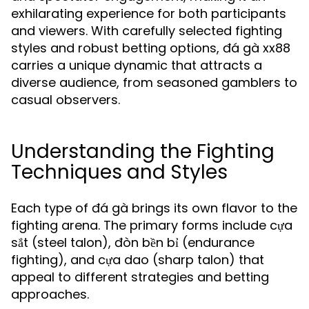
exhilarating experience for both participants
and viewers. With carefully selected fighting
styles and robust betting options, đá gà xx88
carries a unique dynamic that attracts a
diverse audience, from seasoned gamblers to
casual observers.
Understanding the Fighting
Techniques and Styles
Each type of đá gà brings its own flavor to the
fighting arena. The primary forms include cựa
sắt (steel talon), đòn bền bỉ (endurance
fighting), and cựa dao (sharp talon) that
appeal to different strategies and betting
approaches.