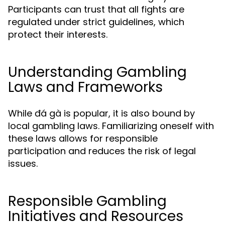
Participants can trust that all fights are
regulated under strict guidelines, which
protect their interests.
Understanding Gambling
Laws and Frameworks
While đá gà is popular, it is also bound by
local gambling laws. Familiarizing oneself with
these laws allows for responsible
participation and reduces the risk of legal
issues.
Responsible Gambling
Initiatives and Resources