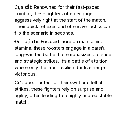
Cựa sắt:
Renowned for their fast-paced
combat, these fighters often engage
aggressively right at the start of the match.
Their quick reflexes and offensive tactics can
flip the scenario in seconds.
Đòn bền bỉ:
Focused more on maintaining
stamina, these roosters engage in a careful,
long-winded battle that emphasizes patience
and strategic strikes. It’s a battle of attrition,
where only the most resilient birds emerge
victorious.
Cựa dao:
Touted for their swift and lethal
strikes, these fighters rely on surprise and
agility, often leading to a highly unpredictable
match.