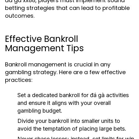
đá gà xx88, players must implement sound
betting strategies that can lead to profitable
outcomes.
Effective Bankroll
Management Tips
Bankroll management is crucial in any
gambling strategy. Here are a few effective
practices:
Set a dedicated bankroll for đá gà activities
and ensure it aligns with your overall
gambling budget.
Divide your bankroll into smaller units to
avoid the temptation of placing large bets.
Never chase losses; instead, set limits for win