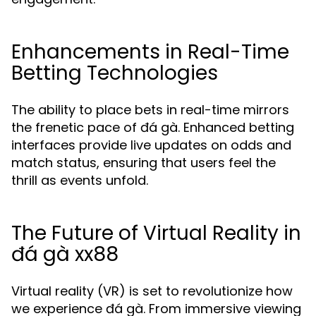
Enhancements in Real-Time
Betting Technologies
The ability to place bets in real-time mirrors
the frenetic pace of đá gà. Enhanced betting
interfaces provide live updates on odds and
match status, ensuring that users feel the
thrill as events unfold.
The Future of Virtual Reality in
đá gà xx88
Virtual reality (VR) is set to revolutionize how
we experience đá gà. From immersive viewing