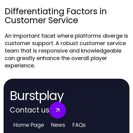
Differentiating Factors in
Customer Service
An important facet where platforms diverge is
customer support. A robust customer service
team that is responsive and knowledgeable
can greatly enhance the overall player
experience.
Burstplay
Contact us
Home Page
News
FAQs