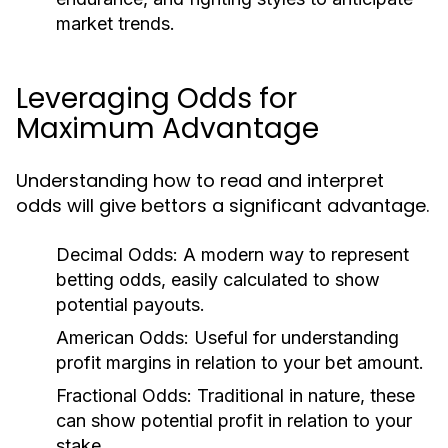
market trends.
Leveraging Odds for
Maximum Advantage
Understanding how to read and interpret
odds will give bettors a significant advantage.
Decimal Odds:
A modern way to represent
betting odds, easily calculated to show
potential payouts.
American Odds:
Useful for understanding
profit margins in relation to your bet amount.
Fractional Odds:
Traditional in nature, these
can show potential profit in relation to your
stake.