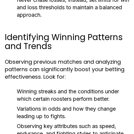
and loss thresholds to maintain a balanced
approach.
Identifying Winning Patterns
and Trends
Observing previous matches and analyzing
patterns can significantly boost your betting
effectiveness. Look for:
Winning streaks and the conditions under
which certain roosters perform better.
Variations in odds and how they change
leading up to fights.
Observing key attributes such as speed,
endurance, and fighting styles to anticipate