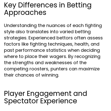
Key Differences in Betting
Approaches
Understanding the nuances of each fighting
style also translates into varied betting
strategies. Experienced bettors often assess
factors like fighting techniques, health, and
past performance statistics when deciding
where to place their wagers. By recognizing
the strengths and weaknesses of the
competing roosters, punters can maximize
their chances of winning.
Player Engagement and
Spectator Experience