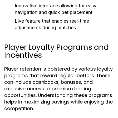
Innovative interface allowing for easy
navigation and quick bet placement.
Live feature that enables real-time
adjustments during matches.
Player Loyalty Programs and
Incentives
Player retention is bolstered by various loyalty
programs that reward regular bettors. These
can include cashbacks, bonuses, and
exclusive access to premium betting
opportunities. Understanding these programs
helps in maximizing savings while enjoying the
competition.