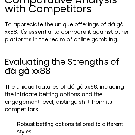
with Competitors
To appreciate the unique offerings of đá gà
xx88, it's essential to compare it against other
platforms in the realm of online gambling.
Evaluating the Strengths of
đá gà xx88
The unique features of đá gà xx88, including
the intricate betting options and the
engagement level, distinguish it from its
competitors.
Robust betting options tailored to different
styles.