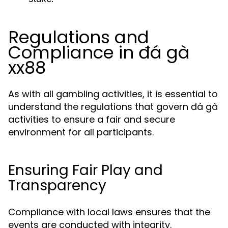
Regulations and
Compliance in đá gà
xx88
As with all gambling activities, it is essential to
understand the regulations that govern đá gà
activities to ensure a fair and secure
environment for all participants.
Ensuring Fair Play and
Transparency
Compliance with local laws ensures that the
events are conducted with integrity.