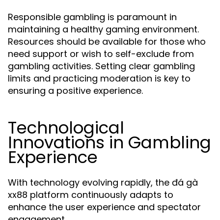
Responsible gambling is paramount in
maintaining a healthy gaming environment.
Resources should be available for those who
need support or wish to self-exclude from
gambling activities. Setting clear gambling
limits and practicing moderation is key to
ensuring a positive experience.
Technological
Innovations in Gambling
Experience
With technology evolving rapidly, the đá gà
xx88 platform continuously adapts to
enhance the user experience and spectator
engagement.