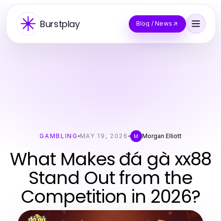
Burstplay
Blog / News
GAMBLING
MAY 19, 2026
Morgan Elliott
M
What Makes đá gà xx88
Stand Out from the
Competition in 2026?