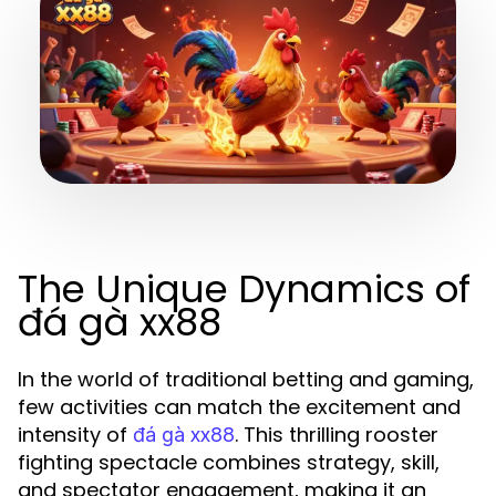
The Unique Dynamics of
đá gà xx88
In the world of traditional betting and gaming,
few activities can match the excitement and
intensity of
. This thrilling rooster
đá gà xx88
fighting spectacle combines strategy, skill,
and spectator engagement, making it an