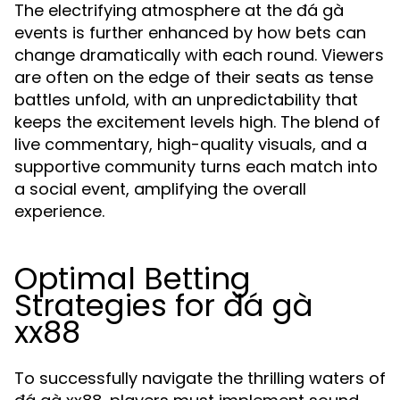
The electrifying atmosphere at the đá gà
events is further enhanced by how bets can
change dramatically with each round. Viewers
are often on the edge of their seats as tense
battles unfold, with an unpredictability that
keeps the excitement levels high. The blend of
live commentary, high-quality visuals, and a
supportive community turns each match into
a social event, amplifying the overall
experience.
Optimal Betting
Strategies for đá gà
xx88
To successfully navigate the thrilling waters of