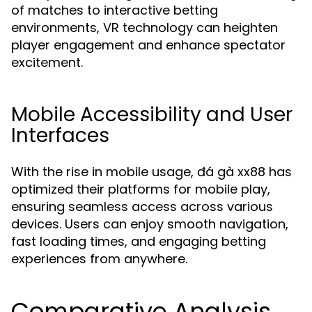
of matches to interactive betting
environments, VR technology can heighten
player engagement and enhance spectator
excitement.
Mobile Accessibility and User
Interfaces
With the rise in mobile usage, đá gà xx88 has
optimized their platforms for mobile play,
ensuring seamless access across various
devices. Users can enjoy smooth navigation,
fast loading times, and engaging betting
experiences from anywhere.
Comparative Analysis