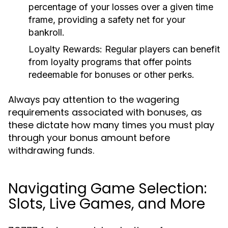
percentage of your losses over a given time
frame, providing a safety net for your
bankroll.
Loyalty Rewards:
Regular players can benefit
from loyalty programs that offer points
redeemable for bonuses or other perks.
Always pay attention to the wagering
requirements associated with bonuses, as
these dictate how many times you must play
through your bonus amount before
withdrawing funds.
Navigating Game Selection:
Slots, Live Games, and More