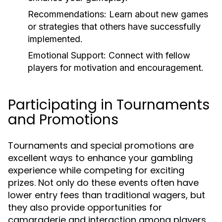
Recommendations:
Learn about new games
or strategies that others have successfully
implemented.
Emotional Support:
Connect with fellow
players for motivation and encouragement.
Participating in Tournaments
and Promotions
Tournaments and special promotions are
excellent ways to enhance your gambling
experience while competing for exciting
prizes. Not only do these events often have
lower entry fees than traditional wagers, but
they also provide opportunities for
camaraderie and interaction among players.