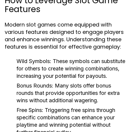
How to Leverage Slot Game
Features
Modern slot games come equipped with
various features designed to engage players
and enhance winnings. Understanding these
features is essential for effective gameplay:
Wild Symbols:
These symbols can substitute
for others to create winning combinations,
increasing your potential for payouts.
Bonus Rounds:
Many slots offer bonus
rounds that provide opportunities for extra
wins without additional wagering.
Free Spins:
Triggering free spins through
specific combinations can enhance your
playtime and winning potential without