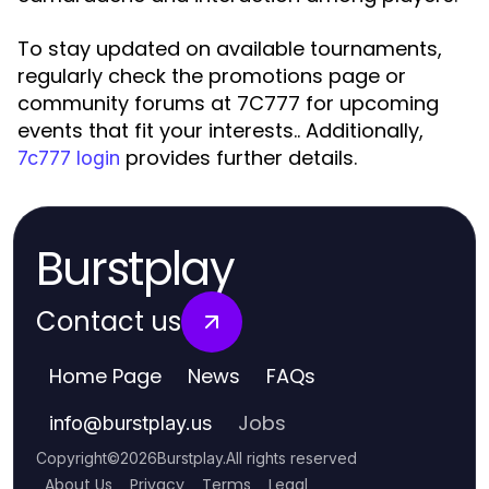
To stay updated on available tournaments,
regularly check the promotions page or
community forums at 7C777 for upcoming
events that fit your interests.. Additionally,
provides further details.
7c777 login
Burstplay
Contact us
Home Page
News
FAQs
Jobs
info
@
burstplay.us
Copyright
©
2026
Burstplay
.
All rights reserved
About Us
Privacy
Terms
Legal