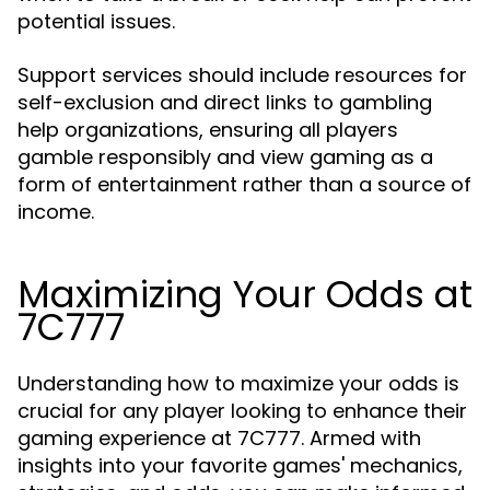
potential issues.
Support services should include resources for
self-exclusion and direct links to gambling
help organizations, ensuring all players
gamble responsibly and view gaming as a
form of entertainment rather than a source of
income.
Maximizing Your Odds at
7C777
Understanding how to maximize your odds is
crucial for any player looking to enhance their
gaming experience at 7C777. Armed with
insights into your favorite games' mechanics,