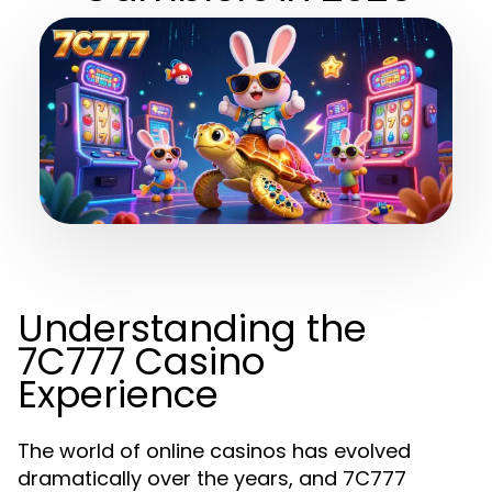
Understanding the
7C777 Casino
Experience
The world of online casinos has evolved
dramatically over the years, and 7C777