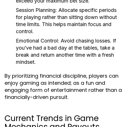
exceed your maximum bet size.
Session Planning:
Allocate specific periods
for playing rather than sitting down without
time limits. This helps maintain focus and
control.
Emotional Control:
Avoid chasing losses. If
you’ve had a bad day at the tables, take a
break and return another time with a fresh
mindset.
By prioritizing financial discipline, players can
enjoy gaming as intended; as a fun and
engaging form of entertainment rather than a
financially-driven pursuit.
Current Trends in Game
Mechanics and Payouts