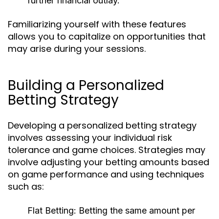
further financial outlay.
Familiarizing yourself with these features
allows you to capitalize on opportunities that
may arise during your sessions.
Building a Personalized
Betting Strategy
Developing a personalized betting strategy
involves assessing your individual risk
tolerance and game choices. Strategies may
involve adjusting your betting amounts based
on game performance and using techniques
such as:
Flat Betting:
Betting the same amount per