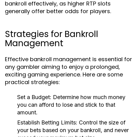
bankroll effectively, as higher RTP slots
generally offer better odds for players.
Strategies for Bankroll
Management
Effective bankroll management is essential for
any gambler aiming to enjoy a prolonged,
exciting gaming experience. Here are some
practical strategies:
Set a Budget:
Determine how much money
you can afford to lose and stick to that
amount.
Establish Betting Limits:
Control the size of
your bets based on your bankroll, and never