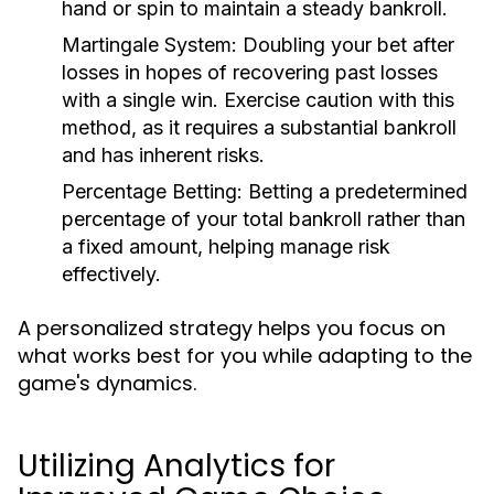
hand or spin to maintain a steady bankroll.
Martingale System:
Doubling your bet after
losses in hopes of recovering past losses
with a single win. Exercise caution with this
method, as it requires a substantial bankroll
and has inherent risks.
Percentage Betting:
Betting a predetermined
percentage of your total bankroll rather than
a fixed amount, helping manage risk
effectively.
A personalized strategy helps you focus on
what works best for you while adapting to the
game's dynamics.
Utilizing Analytics for