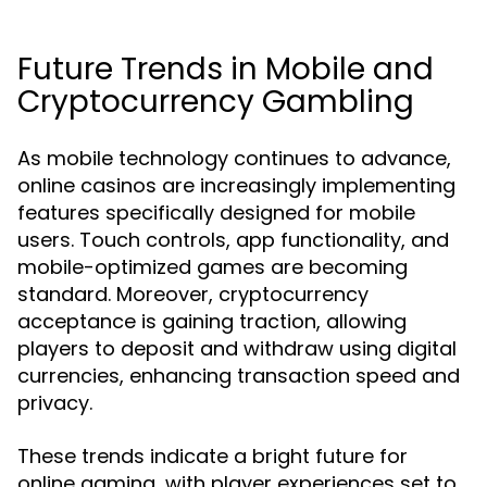
Future Trends in Mobile and
Cryptocurrency Gambling
As mobile technology continues to advance,
online casinos are increasingly implementing
features specifically designed for mobile
users. Touch controls, app functionality, and
mobile-optimized games are becoming
standard. Moreover, cryptocurrency
acceptance is gaining traction, allowing
players to deposit and withdraw using digital
currencies, enhancing transaction speed and
privacy.
These trends indicate a bright future for
online gaming, with player experiences set to