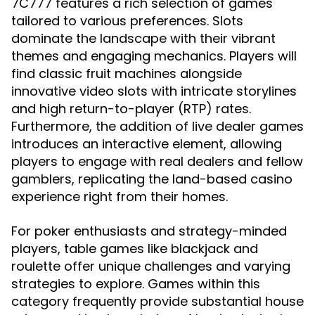
7C777 features a rich selection of games
tailored to various preferences. Slots
dominate the landscape with their vibrant
themes and engaging mechanics. Players will
find classic fruit machines alongside
innovative video slots with intricate storylines
and high return-to-player (RTP) rates.
Furthermore, the addition of live dealer games
introduces an interactive element, allowing
players to engage with real dealers and fellow
gamblers, replicating the land-based casino
experience right from their homes.
For poker enthusiasts and strategy-minded
players, table games like blackjack and
roulette offer unique challenges and varying
strategies to explore. Games within this
category frequently provide substantial house