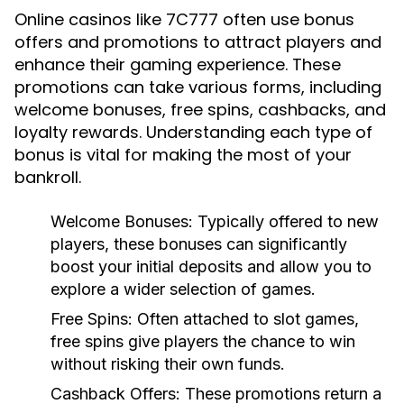
Online casinos like 7C777 often use bonus
offers and promotions to attract players and
enhance their gaming experience. These
promotions can take various forms, including
welcome bonuses, free spins, cashbacks, and
loyalty rewards. Understanding each type of
bonus is vital for making the most of your
bankroll.
Welcome Bonuses:
Typically offered to new
players, these bonuses can significantly
boost your initial deposits and allow you to
explore a wider selection of games.
Free Spins:
Often attached to slot games,
free spins give players the chance to win
without risking their own funds.
Cashback Offers:
These promotions return a