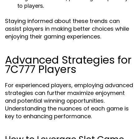
to players.
Staying informed about these trends can
assist players in making better choices while
enjoying their gaming experiences.
Advanced Strategies for
7C777 Players
For experienced players, employing advanced
strategies can further maximize enjoyment
and potential winning opportunities.
Understanding the nuances of each game is
key to enhancing performance.