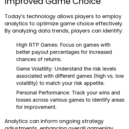
Improved Game Choice
Today’s technology allows players to employ
analytics to optimize game choice effectively.
By analyzing data trends, players can identify:
High RTP Games:
Focus on games with
better payout percentages for increased
chances of returns.
Game Volatility:
Understand the risk levels
associated with different games (high vs. low
volatility) to match your risk appetite.
Personal Performance:
Track your wins and
losses across various games to identify areas
for improvement.
Analytics can inform ongoing strategy
adjustments, enhancing overall gameplay