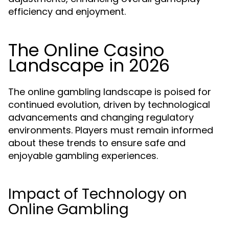
efficiency and enjoyment.
The Online Casino
Landscape in 2026
The online gambling landscape is poised for
continued evolution, driven by technological
advancements and changing regulatory
environments. Players must remain informed
about these trends to ensure safe and
enjoyable gambling experiences.
Impact of Technology on
Online Gambling