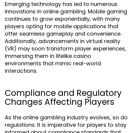
Emerging technology has led to numerous
innovations in online gambling. Mobile gaming
continues to grow exponentially, with many
players opting for mobile applications that
offer seamless gameplay and convenience.
Additionally, advancements in virtual reality
(VR) may soon transform player experiences,
immersing them in lifelike casino
environments that mimic real-world
interactions.
Compliance and Regulatory
Changes Affecting Players
As the online gambling industry evolves, so do
regulations. It is imperative for players to stay
informed about compliance standards that