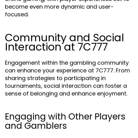
become even more dynamic and user-
focused.
Community and Social
Interaction at 7C777
Engagement within the gambling community
can enhance your experience at 7C777. From
sharing strategies to participating in
tournaments, social interaction can foster a
sense of belonging and enhance enjoyment.
Engaging with Other Players
and Gamblers