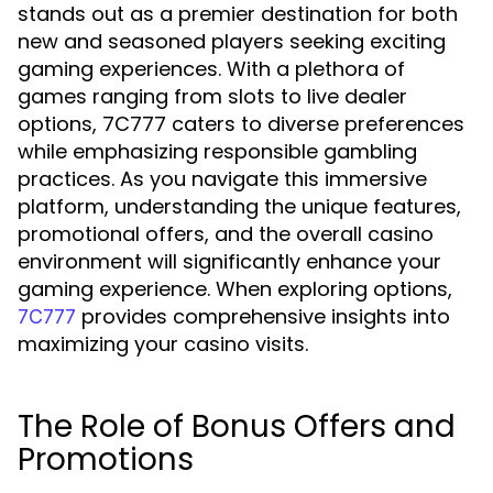
stands out as a premier destination for both
new and seasoned players seeking exciting
gaming experiences. With a plethora of
games ranging from slots to live dealer
options, 7C777 caters to diverse preferences
while emphasizing responsible gambling
practices. As you navigate this immersive
platform, understanding the unique features,
promotional offers, and the overall casino
environment will significantly enhance your
gaming experience. When exploring options,
provides comprehensive insights into
7C777
maximizing your casino visits.
The Role of Bonus Offers and
Promotions