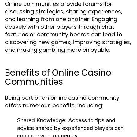
Online communities provide forums for
discussing strategies, sharing experiences,
and learning from one another. Engaging
actively with other players through chat
features or community boards can lead to
discovering new games, improving strategies,
and making gambling more enjoyable.
Benefits of Online Casino
Communities
Being part of an online casino community
offers numerous benefits, including:
Shared Knowledge:
Access to tips and
advice shared by experienced players can
enhance your gameplay.