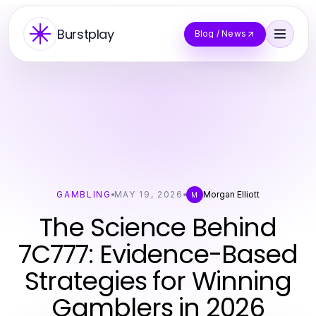
Burstplay
Blog / News
GAMBLING
MAY 19, 2026
Morgan Elliott
M
The Science Behind
7C777: Evidence-Based
Strategies for Winning
Gamblers in 2026