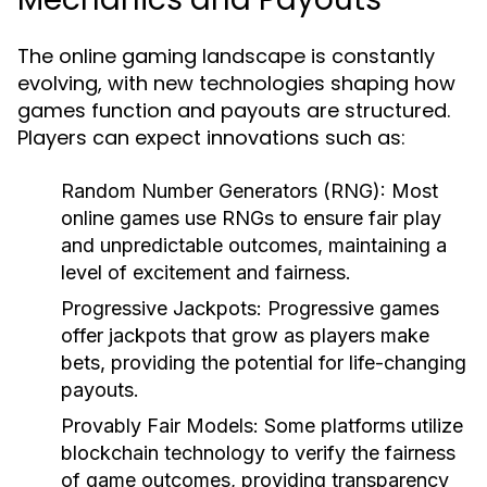
The online gaming landscape is constantly
evolving, with new technologies shaping how
games function and payouts are structured.
Players can expect innovations such as:
Random Number Generators (RNG):
Most
online games use RNGs to ensure fair play
and unpredictable outcomes, maintaining a
level of excitement and fairness.
Progressive Jackpots:
Progressive games
offer jackpots that grow as players make
bets, providing the potential for life-changing
payouts.
Provably Fair Models:
Some platforms utilize
blockchain technology to verify the fairness
of game outcomes, providing transparency