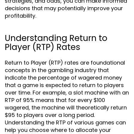
strategies, and odds, you can make informed
decisions that may potentially improve your
profitability.
Understanding Return to
Player (RTP) Rates
Return to Player (RTP) rates are foundational
concepts in the gambling industry that
indicate the percentage of wagered money
that a game is expected to return to players
over time. For example, a slot machine with an
RTP of 95% means that for every $100
wagered, the machine will theoretically return
$95 to players over a long period.
Understanding the RTP of various games can
help you choose where to allocate your