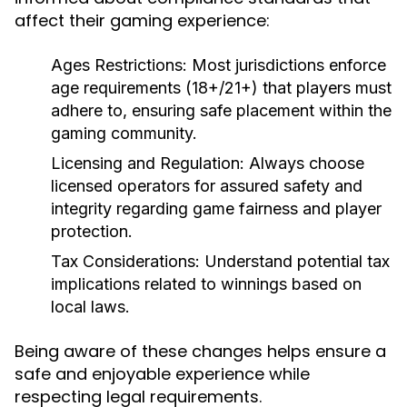
affect their gaming experience:
Ages Restrictions:
Most jurisdictions enforce
age requirements (18+/21+) that players must
adhere to, ensuring safe placement within the
gaming community.
Licensing and Regulation:
Always choose
licensed operators for assured safety and
integrity regarding game fairness and player
protection.
Tax Considerations:
Understand potential tax
implications related to winnings based on
local laws.
Being aware of these changes helps ensure a
safe and enjoyable experience while
respecting legal requirements.