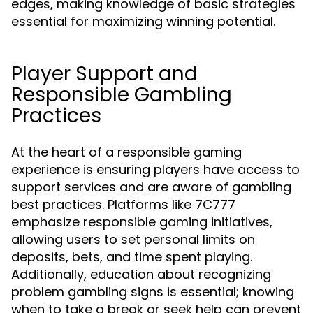
edges, making knowledge of basic strategies
essential for maximizing winning potential.
Player Support and
Responsible Gambling
Practices
At the heart of a responsible gaming
experience is ensuring players have access to
support services and are aware of gambling
best practices. Platforms like 7C777
emphasize responsible gaming initiatives,
allowing users to set personal limits on
deposits, bets, and time spent playing.
Additionally, education about recognizing
problem gambling signs is essential; knowing
when to take a break or seek help can prevent