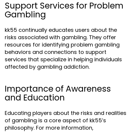
Support Services for Problem
Gambling
kk55 continually educates users about the
risks associated with gambling. They offer
resources for identifying problem gambling
behaviors and connections to support
services that specialize in helping individuals
affected by gambling addiction.
Importance of Awareness
and Education
Educating players about the risks and realities
of gambling is a core aspect of kk55’s
philosophy. For more information,