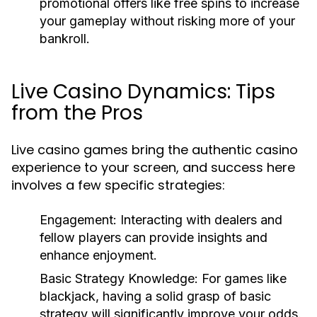
promotional offers like free spins to increase
your gameplay without risking more of your
bankroll.
Live Casino Dynamics: Tips
from the Pros
Live casino games bring the authentic casino
experience to your screen, and success here
involves a few specific strategies:
Engagement: Interacting with dealers and
fellow players can provide insights and
enhance enjoyment.
Basic Strategy Knowledge: For games like
blackjack, having a solid grasp of basic
strategy will significantly improve your odds.