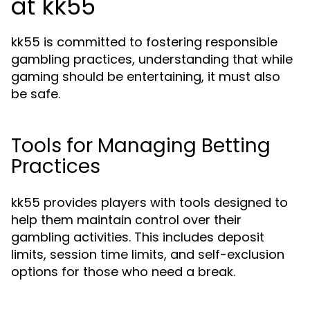
at kk55
kk55 is committed to fostering responsible
gambling practices, understanding that while
gaming should be entertaining, it must also
be safe.
Tools for Managing Betting
Practices
kk55 provides players with tools designed to
help them maintain control over their
gambling activities. This includes deposit
limits, session time limits, and self-exclusion
options for those who need a break.