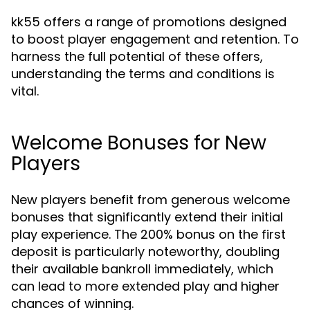
kk55 offers a range of promotions designed
to boost player engagement and retention. To
harness the full potential of these offers,
understanding the terms and conditions is
vital.
Welcome Bonuses for New
Players
New players benefit from generous welcome
bonuses that significantly extend their initial
play experience. The 200% bonus on the first
deposit is particularly noteworthy, doubling
their available bankroll immediately, which
can lead to more extended play and higher
chances of winning.