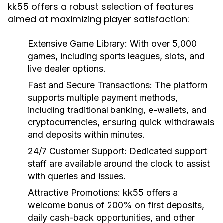
kk55 offers a robust selection of features
aimed at maximizing player satisfaction:
Extensive Game Library: With over 5,000
games, including sports leagues, slots, and
live dealer options.
Fast and Secure Transactions: The platform
supports multiple payment methods,
including traditional banking, e-wallets, and
cryptocurrencies, ensuring quick withdrawals
and deposits within minutes.
24/7 Customer Support: Dedicated support
staff are available around the clock to assist
with queries and issues.
Attractive Promotions: kk55 offers a
welcome bonus of 200% on first deposits,
daily cash-back opportunities, and other