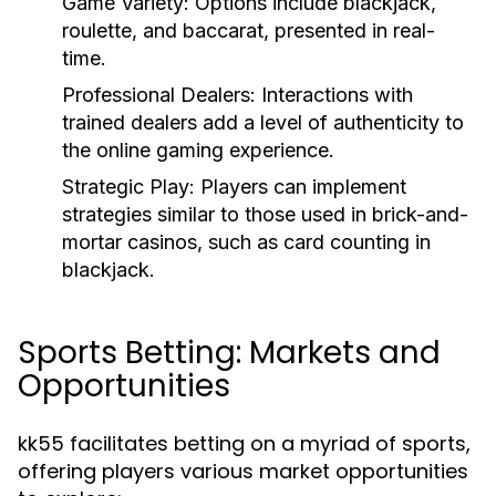
Game Variety: Options include blackjack,
roulette, and baccarat, presented in real-
time.
Professional Dealers: Interactions with
trained dealers add a level of authenticity to
the online gaming experience.
Strategic Play: Players can implement
strategies similar to those used in brick-and-
mortar casinos, such as card counting in
blackjack.
Sports Betting: Markets and
Opportunities
kk55 facilitates betting on a myriad of sports,
offering players various market opportunities