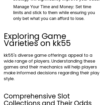
Manage Your Time and Money: Set time
limits and stick to them while ensuring you
only bet what you can afford to lose.
Exploring Game
Varieties on kk55
kk55's diverse game offerings appeal to a
wide range of players. Understanding these
games and their mechanics will help players
make informed decisions regarding their play
style.
Comprehensive Slot
Collections and Their Odds