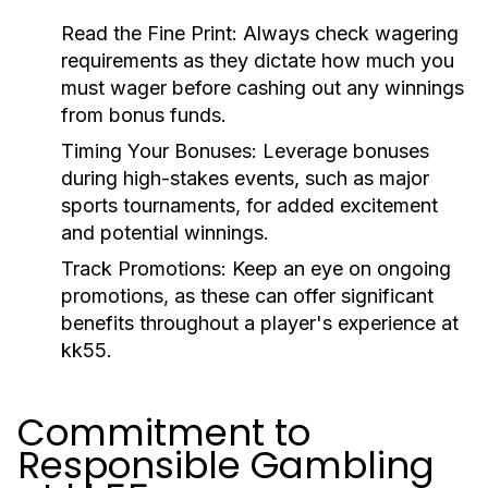
Read the Fine Print: Always check wagering
requirements as they dictate how much you
must wager before cashing out any winnings
from bonus funds.
Timing Your Bonuses: Leverage bonuses
during high-stakes events, such as major
sports tournaments, for added excitement
and potential winnings.
Track Promotions: Keep an eye on ongoing
promotions, as these can offer significant
benefits throughout a player's experience at
kk55.
Commitment to
Responsible Gambling