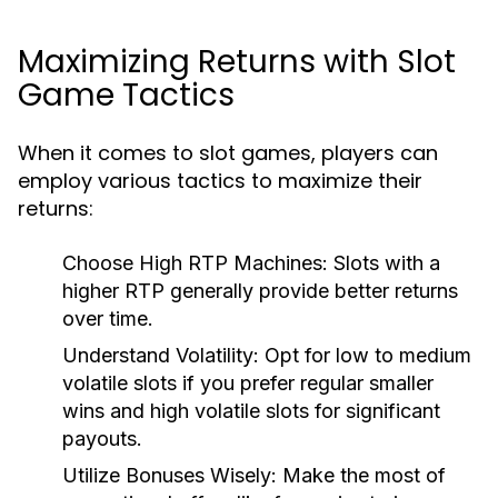
Maximizing Returns with Slot
Game Tactics
When it comes to slot games, players can
employ various tactics to maximize their
returns:
Choose High RTP Machines: Slots with a
higher RTP generally provide better returns
over time.
Understand Volatility: Opt for low to medium
volatile slots if you prefer regular smaller
wins and high volatile slots for significant
payouts.
Utilize Bonuses Wisely: Make the most of