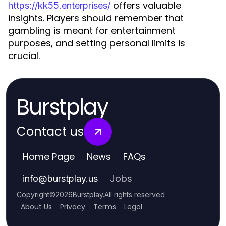
offers valuable
https://kk55.enterprises/
insights. Players should remember that
gambling is meant for entertainment
purposes, and setting personal limits is
crucial.
Burstplay
Contact us
Home Page
News
FAQs
Jobs
info
@
burstplay.us
Copyright
©
2026
Burstplay
.
All rights reserved
About Us
Privacy
Terms
Legal