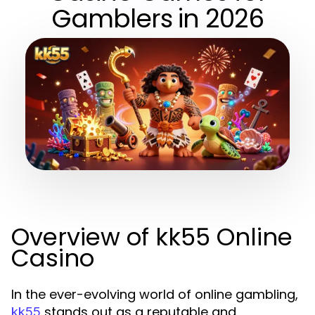
Gamblers in 2026
Overview of kk55 Online
Casino
In the ever-evolving world of online gambling,
stands out as a reputable and
kk55