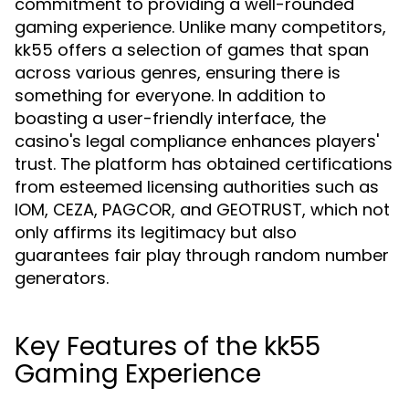
commitment to providing a well-rounded
gaming experience. Unlike many competitors,
kk55 offers a selection of games that span
across various genres, ensuring there is
something for everyone. In addition to
boasting a user-friendly interface, the
casino's legal compliance enhances players'
trust. The platform has obtained certifications
from esteemed licensing authorities such as
IOM, CEZA, PAGCOR, and GEOTRUST, which not
only affirms its legitimacy but also
guarantees fair play through random number
generators.
Key Features of the kk55
Gaming Experience