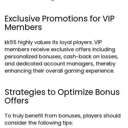
Exclusive Promotions for VIP
Members
kk55 highly values its loyal players. VIP
members receive exclusive offers including
personalized bonuses, cash-back on losses,
and dedicated account managers, thereby
enhancing their overall gaming experience.
Strategies to Optimize Bonus
Offers
To truly benefit from bonuses, players should
consider the following tips: