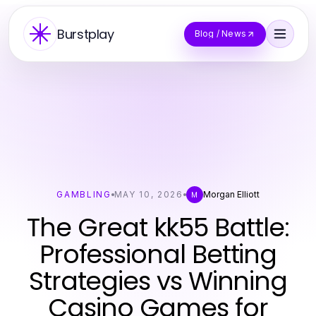
Burstplay
Blog / News
GAMBLING
MAY 10, 2026
Morgan Elliott
M
The Great kk55 Battle:
Professional Betting
Strategies vs Winning
Casino Games for