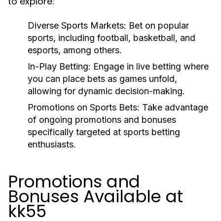
to explore:
Diverse Sports Markets: Bet on popular
sports, including football, basketball, and
esports, among others.
In-Play Betting: Engage in live betting where
you can place bets as games unfold,
allowing for dynamic decision-making.
Promotions on Sports Bets: Take advantage
of ongoing promotions and bonuses
specifically targeted at sports betting
enthusiasts.
Promotions and
Bonuses Available at
kk55