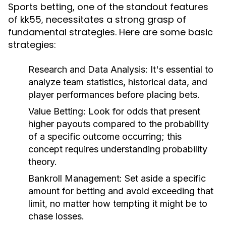
Sports betting, one of the standout features
of kk55, necessitates a strong grasp of
fundamental strategies. Here are some basic
strategies:
Research and Data Analysis: It's essential to
analyze team statistics, historical data, and
player performances before placing bets.
Value Betting: Look for odds that present
higher payouts compared to the probability
of a specific outcome occurring; this
concept requires understanding probability
theory.
Bankroll Management: Set aside a specific
amount for betting and avoid exceeding that
limit, no matter how tempting it might be to
chase losses.