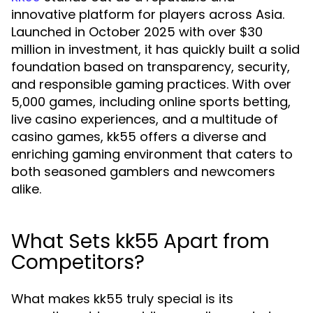
innovative platform for players across Asia.
Launched in October 2025 with over $30
million in investment, it has quickly built a solid
foundation based on transparency, security,
and responsible gaming practices. With over
5,000 games, including online sports betting,
live casino experiences, and a multitude of
casino games, kk55 offers a diverse and
enriching gaming environment that caters to
both seasoned gamblers and newcomers
alike.
What Sets kk55 Apart from
Competitors?
What makes kk55 truly special is its