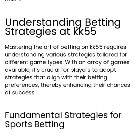
Understanding Betting
Strategies at kk55
Mastering the art of betting on kk55 requires
understanding various strategies tailored for
different game types. With an array of games
available, it’s crucial for players to adopt
strategies that align with their betting
preferences, thereby enhancing their chances
of success.
Fundamental Strategies for
Sports Betting