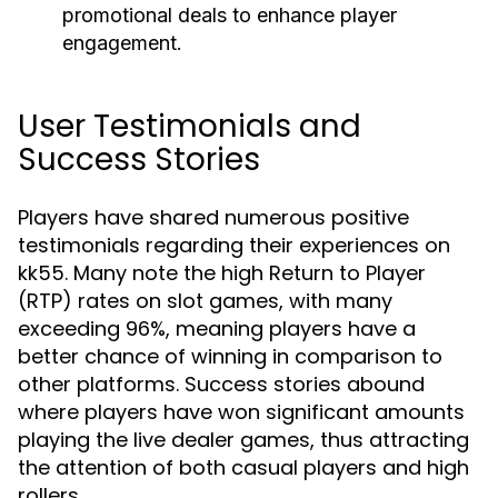
promotional deals to enhance player
engagement.
User Testimonials and
Success Stories
Players have shared numerous positive
testimonials regarding their experiences on
kk55. Many note the high Return to Player
(RTP) rates on slot games, with many
exceeding 96%, meaning players have a
better chance of winning in comparison to
other platforms. Success stories abound
where players have won significant amounts
playing the live dealer games, thus attracting
the attention of both casual players and high
rollers.