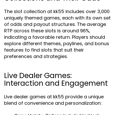
The slot collection at kk55 includes over 3,000
uniquely themed games, each with its own set
of odds and payout structures. The average
RTP across these slots is around 96%,
indicating a favorable return. Players should
explore different themes, paylines, and bonus
features to find slots that suit their
preferences and strategies.
Live Dealer Games:
Interaction and Engagement
Live dealer games at kk55 provide a unique
blend of convenience and personalization: