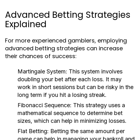
Advanced Betting Strategies
Explained
For more experienced gamblers, employing
advanced betting strategies can increase
their chances of success:
Martingale System:
This system involves
doubling your bet after each loss. It may
work in short sessions but can be risky in the
long term if you hit a losing streak.
Fibonacci Sequence:
This strategy uses a
mathematical sequence to determine bet
sizes, which can help in minimizing losses.
Flat Betting:
Betting the same amount per
game can help in managing your bankroll and