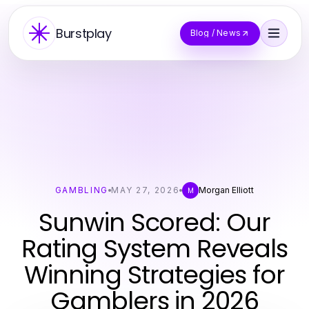
Burstplay
Blog / News
GAMBLING
MAY 27, 2026
Morgan Elliott
M
Sunwin Scored: Our
Rating System Reveals
Winning Strategies for
Gamblers in 2026