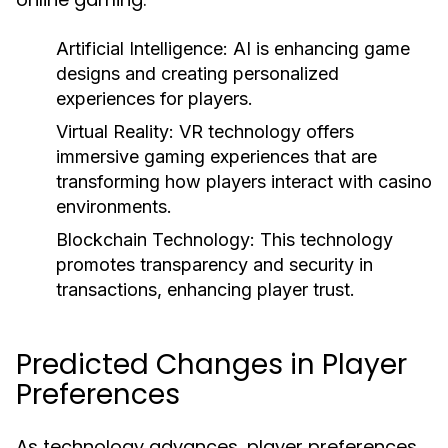
Artificial Intelligence:
AI is enhancing game
designs and creating personalized
experiences for players.
Virtual Reality:
VR technology offers
immersive gaming experiences that are
transforming how players interact with casino
environments.
Blockchain Technology:
This technology
promotes transparency and security in
transactions, enhancing player trust.
Predicted Changes in Player
Preferences
As technology advances, player preferences