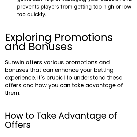
prevents players from getting too high or low
too quickly.
Exploring Promotions
and Bonuses
Sunwin offers various promotions and
bonuses that can enhance your betting
experience. It’s crucial to understand these
offers and how you can take advantage of
them.
How to Take Advantage of
Offers