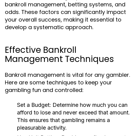
bankroll management, betting systems, and
odds. These factors can significantly impact
your overall success, making it essential to
develop a systematic approach.
Effective Bankroll
Management Techniques
Bankroll management is vital for any gambler.
Here are some techniques to keep your
gambling fun and controlled:
Set a Budget:
Determine how much you can
afford to lose and never exceed that amount.
This ensures that gambling remains a
pleasurable activity.