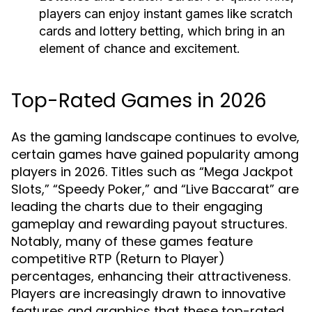
players can enjoy instant games like scratch
cards and lottery betting, which bring in an
element of chance and excitement.
Top-Rated Games in 2026
As the gaming landscape continues to evolve,
certain games have gained popularity among
players in 2026. Titles such as “Mega Jackpot
Slots,” “Speedy Poker,” and “Live Baccarat” are
leading the charts due to their engaging
gameplay and rewarding payout structures.
Notably, many of these games feature
competitive RTP (Return to Player)
percentages, enhancing their attractiveness.
Players are increasingly drawn to innovative
features and graphics that these top-rated