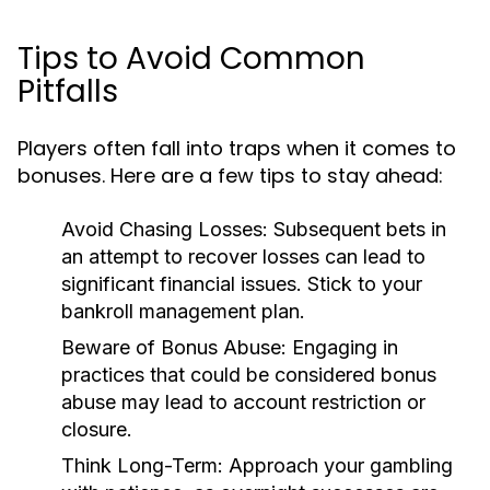
Tips to Avoid Common
Pitfalls
Players often fall into traps when it comes to
bonuses. Here are a few tips to stay ahead:
Avoid Chasing Losses:
Subsequent bets in
an attempt to recover losses can lead to
significant financial issues. Stick to your
bankroll management plan.
Beware of Bonus Abuse:
Engaging in
practices that could be considered bonus
abuse may lead to account restriction or
closure.
Think Long-Term:
Approach your gambling