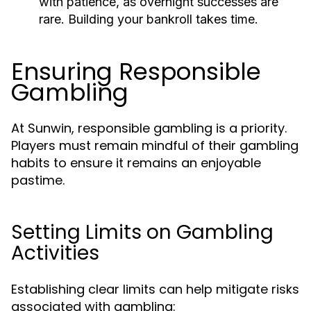
with patience, as overnight successes are
rare. Building your bankroll takes time.
Ensuring Responsible
Gambling
At Sunwin, responsible gambling is a priority.
Players must remain mindful of their gambling
habits to ensure it remains an enjoyable
pastime.
Setting Limits on Gambling
Activities
Establishing clear limits can help mitigate risks
associated with gambling: