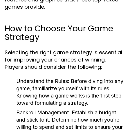
games provide.
How to Choose Your Game
Strategy
Selecting the right game strategy is essential
for improving your chances of winning.
Players should consider the following:
Understand the Rules:
Before diving into any
game, familiarize yourself with its rules.
Knowing how a game works is the first step
toward formulating a strategy.
Bankroll Management:
Establish a budget
and stick to it. Determine how much you’re
willing to spend and set limits to ensure your