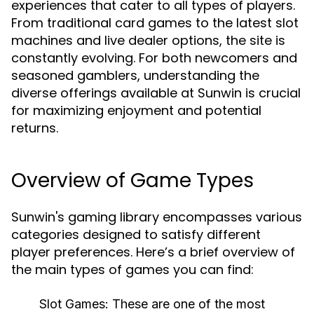
experiences that cater to all types of players.
From traditional card games to the latest slot
machines and live dealer options, the site is
constantly evolving. For both newcomers and
seasoned gamblers, understanding the
diverse offerings available at Sunwin is crucial
for maximizing enjoyment and potential
returns.
Overview of Game Types
Sunwin's gaming library encompasses various
categories designed to satisfy different
player preferences. Here’s a brief overview of
the main types of games you can find:
Slot Games:
These are one of the most