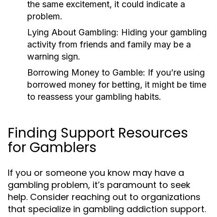
the same excitement, it could indicate a
problem.
Lying About Gambling:
Hiding your gambling
activity from friends and family may be a
warning sign.
Borrowing Money to Gamble:
If you’re using
borrowed money for betting, it might be time
to reassess your gambling habits.
Finding Support Resources
for Gamblers
If you or someone you know may have a
gambling problem, it’s paramount to seek
help. Consider reaching out to organizations
that specialize in gambling addiction support.