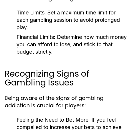
Time Limits:
Set a maximum time limit for
each gambling session to avoid prolonged
play.
Financial Limits:
Determine how much money
you can afford to lose, and stick to that
budget strictly.
Recognizing Signs of
Gambling Issues
Being aware of the signs of gambling
addiction is crucial for players:
Feeling the Need to Bet More:
If you feel
compelled to increase your bets to achieve