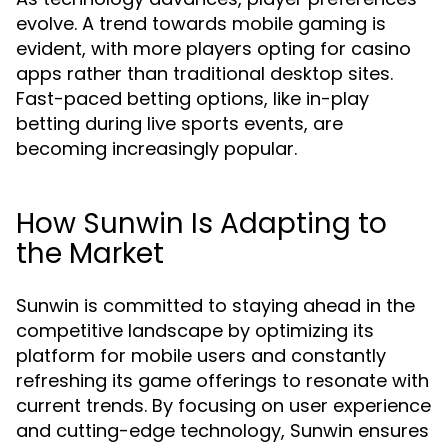
evolve. A trend towards mobile gaming is
evident, with more players opting for casino
apps rather than traditional desktop sites.
Fast-paced betting options, like in-play
betting during live sports events, are
becoming increasingly popular.
How Sunwin Is Adapting to
the Market
Sunwin is committed to staying ahead in the
competitive landscape by optimizing its
platform for mobile users and constantly
refreshing its game offerings to resonate with
current trends. By focusing on user experience
and cutting-edge technology, Sunwin ensures