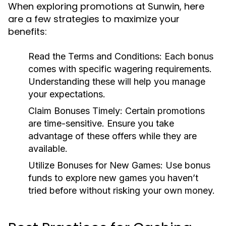
When exploring promotions at Sunwin, here
are a few strategies to maximize your
benefits:
Read the Terms and Conditions:
Each bonus
comes with specific wagering requirements.
Understanding these will help you manage
your expectations.
Claim Bonuses Timely:
Certain promotions
are time-sensitive. Ensure you take
advantage of these offers while they are
available.
Utilize Bonuses for New Games:
Use bonus
funds to explore new games you haven’t
tried before without risking your own money.