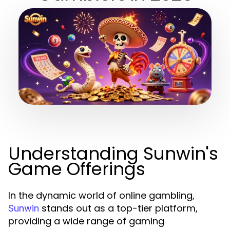
Understanding Sunwin's
Game Offerings
In the dynamic world of online gambling,
stands out as a top-tier platform,
Sunwin
providing a wide range of gaming