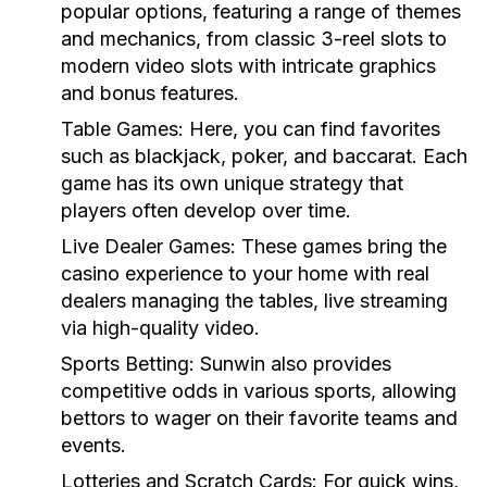
popular options, featuring a range of themes
and mechanics, from classic 3-reel slots to
modern video slots with intricate graphics
and bonus features.
Table Games:
Here, you can find favorites
such as blackjack, poker, and baccarat. Each
game has its own unique strategy that
players often develop over time.
Live Dealer Games:
These games bring the
casino experience to your home with real
dealers managing the tables, live streaming
via high-quality video.
Sports Betting:
Sunwin also provides
competitive odds in various sports, allowing
bettors to wager on their favorite teams and
events.
Lotteries and Scratch Cards:
For quick wins,