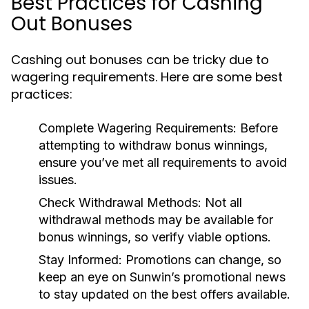
Best Practices for Cashing
Out Bonuses
Cashing out bonuses can be tricky due to
wagering requirements. Here are some best
practices:
Complete Wagering Requirements:
Before
attempting to withdraw bonus winnings,
ensure you’ve met all requirements to avoid
issues.
Check Withdrawal Methods:
Not all
withdrawal methods may be available for
bonus winnings, so verify viable options.
Stay Informed:
Promotions can change, so
keep an eye on Sunwin’s promotional news
to stay updated on the best offers available.