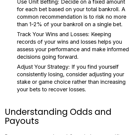
Use Unit Betting:
Decide on a fixed amount
for each bet based on your total bankroll. A
common recommendation is to risk no more
than 1-2% of your bankroll on a single bet.
Track Your Wins and Losses:
Keeping
records of your wins and losses helps you
assess your performance and make informed
decisions going forward.
Adjust Your Strategy:
If you find yourself
consistently losing, consider adjusting your
stake or game choice rather than increasing
your bets to recover losses.
Understanding Odds and
Payouts