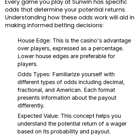
Every game you play at Sunwin has specific
odds that determine your potential returns.
Understanding how these odds work will aid in
making informed betting decisions:
House Edge:
This is the casino's advantage
over players, expressed as a percentage.
Lower house edges are preferable for
players.
Odds Types:
Familiarize yourself with
different types of odds including decimal,
fractional, and American. Each format
presents information about the payout
differently.
Expected Value:
This concept helps you
understand the potential return of a wager
based on its probability and payout.