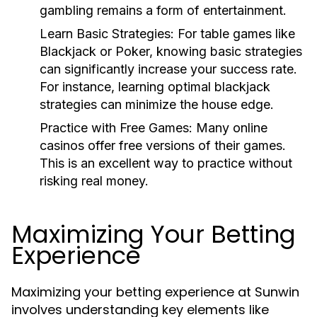
gambling remains a form of entertainment.
Learn Basic Strategies:
For table games like
Blackjack or Poker, knowing basic strategies
can significantly increase your success rate.
For instance, learning optimal blackjack
strategies can minimize the house edge.
Practice with Free Games:
Many online
casinos offer free versions of their games.
This is an excellent way to practice without
risking real money.
Maximizing Your Betting
Experience
Maximizing your betting experience at Sunwin
involves understanding key elements like