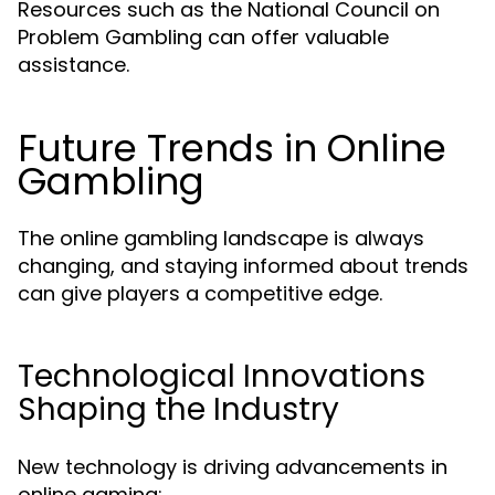
Resources such as the National Council on
Problem Gambling can offer valuable
assistance.
Future Trends in Online
Gambling
The online gambling landscape is always
changing, and staying informed about trends
can give players a competitive edge.
Technological Innovations
Shaping the Industry
New technology is driving advancements in
online gaming: