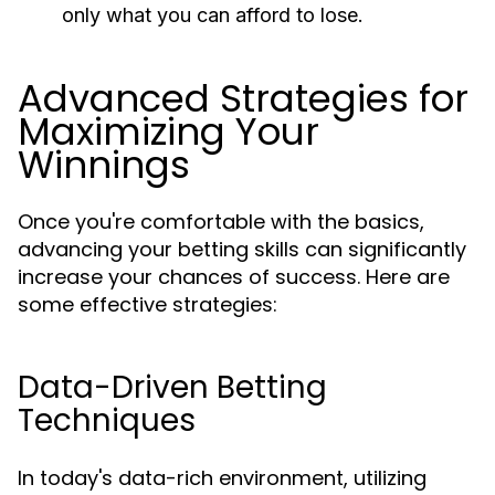
only what you can afford to lose.
Advanced Strategies for
Maximizing Your
Winnings
Once you're comfortable with the basics,
advancing your betting skills can significantly
increase your chances of success. Here are
some effective strategies:
Data-Driven Betting
Techniques
In today's data-rich environment, utilizing