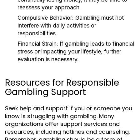
reassess your approach.
Compulsive Behavior:
Gambling must not
interfere with daily activities or
responsibilities.
Financial Strain:
If gambling leads to financial
stress or impacting your lifestyle, further
evaluation is necessary.
Resources for Responsible
Gambling Support
Seek help and support if you or someone you
know is struggling with gambling. Many
organizations offer support services and
resources, including hotlines and counseling.
Remember, gambling should be a form of