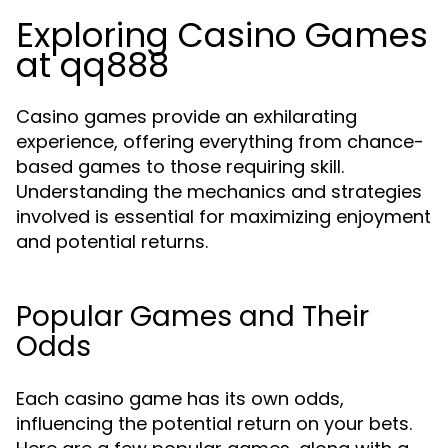
Exploring Casino Games
at qq888
Casino games provide an exhilarating
experience, offering everything from chance-
based games to those requiring skill.
Understanding the mechanics and strategies
involved is essential for maximizing enjoyment
and potential returns.
Popular Games and Their
Odds
Each casino game has its own odds,
influencing the potential return on your bets.