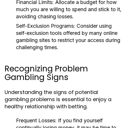
Financial Limits:
Allocate a budget for how
much you are willing to spend and stick to it,
avoiding chasing losses.
Self-Exclusion Programs:
Consider using
self-exclusion tools offered by many online
gambling sites to restrict your access during
challenging times.
Recognizing Problem
Gambling Signs
Understanding the signs of potential
gambling problems is essential to enjoy a
healthy relationship with betting.
Frequent Losses:
If you find yourself
continually losing money, it may be time to