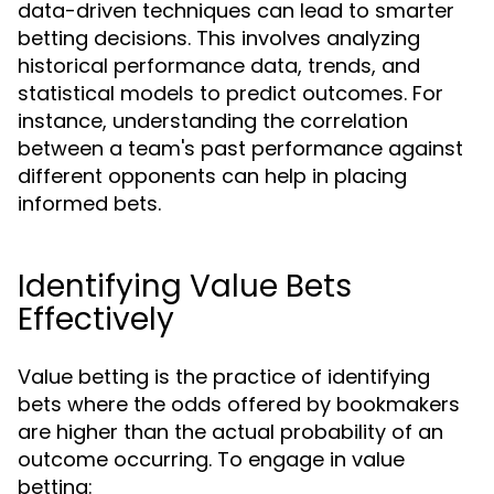
data-driven techniques can lead to smarter
betting decisions. This involves analyzing
historical performance data, trends, and
statistical models to predict outcomes. For
instance, understanding the correlation
between a team's past performance against
different opponents can help in placing
informed bets.
Identifying Value Bets
Effectively
Value betting is the practice of identifying
bets where the odds offered by bookmakers
are higher than the actual probability of an
outcome occurring. To engage in value
betting: