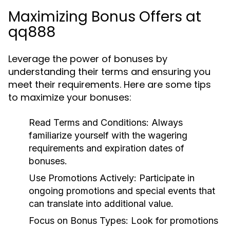
Maximizing Bonus Offers at
qq888
Leverage the power of bonuses by
understanding their terms and ensuring you
meet their requirements. Here are some tips
to maximize your bonuses:
Read Terms and Conditions:
Always
familiarize yourself with the wagering
requirements and expiration dates of
bonuses.
Use Promotions Actively:
Participate in
ongoing promotions and special events that
can translate into additional value.
Focus on Bonus Types:
Look for promotions