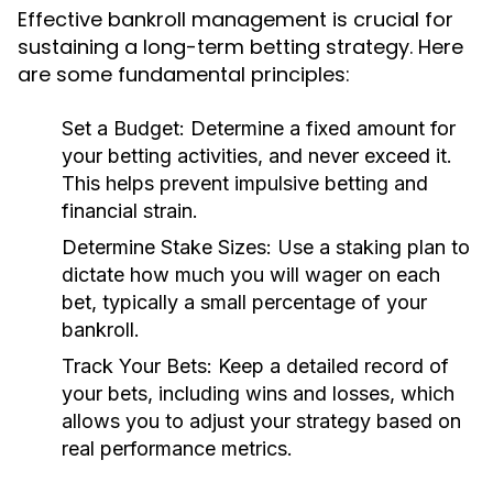
Effective bankroll management is crucial for
sustaining a long-term betting strategy. Here
are some fundamental principles:
Set a Budget:
Determine a fixed amount for
your betting activities, and never exceed it.
This helps prevent impulsive betting and
financial strain.
Determine Stake Sizes:
Use a staking plan to
dictate how much you will wager on each
bet, typically a small percentage of your
bankroll.
Track Your Bets:
Keep a detailed record of
your bets, including wins and losses, which
allows you to adjust your strategy based on
real performance metrics.