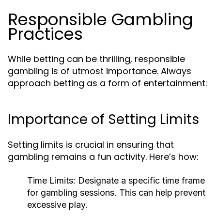
Responsible Gambling
Practices
While betting can be thrilling, responsible
gambling is of utmost importance. Always
approach betting as a form of entertainment:
Importance of Setting Limits
Setting limits is crucial in ensuring that
gambling remains a fun activity. Here’s how:
Time Limits:
Designate a specific time frame
for gambling sessions. This can help prevent
excessive play.