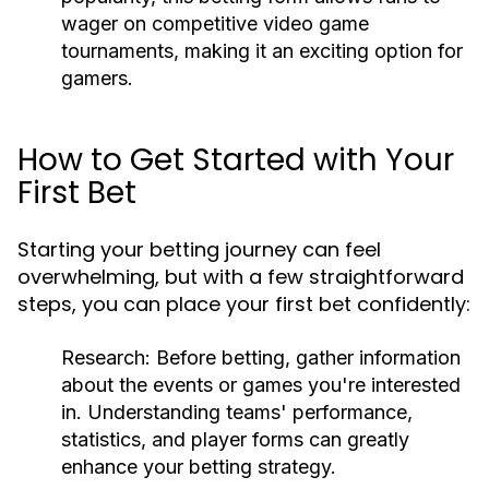
wager on competitive video game
tournaments, making it an exciting option for
gamers.
How to Get Started with Your
First Bet
Starting your betting journey can feel
overwhelming, but with a few straightforward
steps, you can place your first bet confidently:
Research:
Before betting, gather information
about the events or games you're interested
in. Understanding teams' performance,
statistics, and player forms can greatly
enhance your betting strategy.