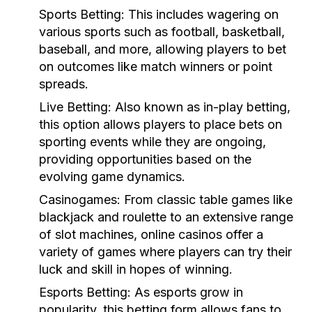
Sports Betting:
This includes wagering on
various sports such as football, basketball,
baseball, and more, allowing players to bet
on outcomes like match winners or point
spreads.
Live Betting:
Also known as in-play betting,
this option allows players to place bets on
sporting events while they are ongoing,
providing opportunities based on the
evolving game dynamics.
Casinogames:
From classic table games like
blackjack and roulette to an extensive range
of slot machines, online casinos offer a
variety of games where players can try their
luck and skill in hopes of winning.
Esports Betting:
As esports grow in
popularity, this betting form allows fans to