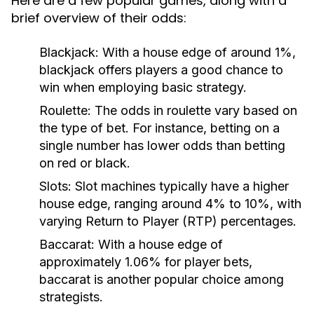
Here are a few popular games, along with a
brief overview of their odds:
Blackjack:
With a house edge of around 1%,
blackjack offers players a good chance to
win when employing basic strategy.
Roulette:
The odds in roulette vary based on
the type of bet. For instance, betting on a
single number has lower odds than betting
on red or black.
Slots:
Slot machines typically have a higher
house edge, ranging around 4% to 10%, with
varying Return to Player (RTP) percentages.
Baccarat:
With a house edge of
approximately 1.06% for player bets,
baccarat is another popular choice among
strategists.