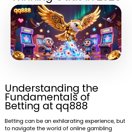
Understanding the
Fundamentals of
Betting at qq888
Betting can be an exhilarating experience, but
to navigate the world of online gambling