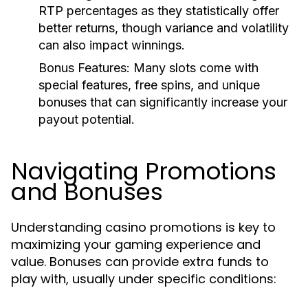
RTP percentages as they statistically offer
better returns, though variance and volatility
can also impact winnings.
Bonus Features:
Many slots come with
special features, free spins, and unique
bonuses that can significantly increase your
payout potential.
Navigating Promotions
and Bonuses
Understanding casino promotions is key to
maximizing your gaming experience and
value. Bonuses can provide extra funds to
play with, usually under specific conditions: