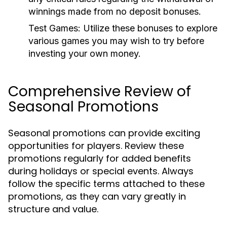
winnings made from no deposit bonuses.
Test Games:
Utilize these bonuses to explore
various games you may wish to try before
investing your own money.
Comprehensive Review of
Seasonal Promotions
Seasonal promotions can provide exciting
opportunities for players. Review these
promotions regularly for added benefits
during holidays or special events. Always
follow the specific terms attached to these
promotions, as they can vary greatly in
structure and value.