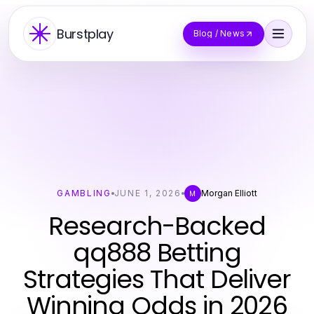
Burstplay
Blog / News
GAMBLING
JUNE 1, 2026
Morgan Elliott
M
Research-Backed
qq888 Betting
Strategies That Deliver
Winning Odds in 2026