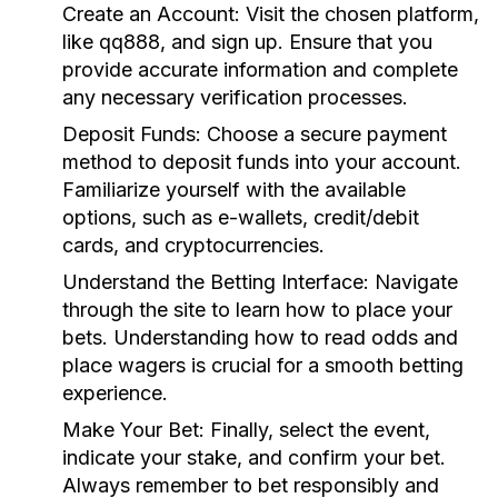
Create an Account:
Visit the chosen platform,
like qq888, and sign up. Ensure that you
provide accurate information and complete
any necessary verification processes.
Deposit Funds:
Choose a secure payment
method to deposit funds into your account.
Familiarize yourself with the available
options, such as e-wallets, credit/debit
cards, and cryptocurrencies.
Understand the Betting Interface:
Navigate
through the site to learn how to place your
bets. Understanding how to read odds and
place wagers is crucial for a smooth betting
experience.
Make Your Bet:
Finally, select the event,
indicate your stake, and confirm your bet.
Always remember to bet responsibly and