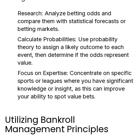
Research:
Analyze betting odds and
compare them with statistical forecasts or
betting markets.
Calculate Probabilities:
Use probability
theory to assign a likely outcome to each
event, then determine if the odds represent
value.
Focus on Expertise:
Concentrate on specific
sports or leagues where you have significant
knowledge or insight, as this can improve
your ability to spot value bets.
Utilizing Bankroll
Management Principles