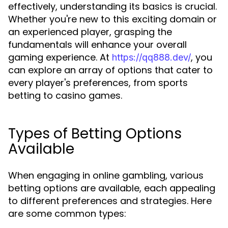
effectively, understanding its basics is crucial.
Whether you're new to this exciting domain or
an experienced player, grasping the
fundamentals will enhance your overall
gaming experience. At
, you
https://qq888.dev/
can explore an array of options that cater to
every player's preferences, from sports
betting to casino games.
Types of Betting Options
Available
When engaging in online gambling, various
betting options are available, each appealing
to different preferences and strategies. Here
are some common types: