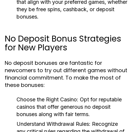
that align with your preferred games, whether
they be free spins, cashback, or deposit
bonuses.
No Deposit Bonus Strategies
for New Players
No deposit bonuses are fantastic for
newcomers to try out different games without
financial commitment. To make the most of
these bonuses:
Choose the Right Casino:
Opt for reputable
casinos that offer generous no deposit
bonuses along with fair terms.
Understand Withdrawal Rules:
Recognize
any critical rules regarding the withdrawal of