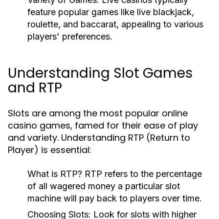
feature popular games like live blackjack,
roulette, and baccarat, appealing to various
players' preferences.
Understanding Slot Games
and RTP
Slots are among the most popular online
casino games, famed for their ease of play
and variety. Understanding RTP (Return to
Player) is essential:
What is RTP?
RTP refers to the percentage
of all wagered money a particular slot
machine will pay back to players over time.
Choosing Slots:
Look for slots with higher