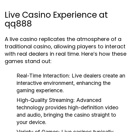
Live Casino Experience at
qq888
A live casino replicates the atmosphere of a
traditional casino, allowing players to interact
with real dealers in real time. Here’s how these
games stand out:
Real-Time Interaction:
Live dealers create an
interactive environment, enhancing the
gaming experience.
High-Quality Streaming:
Advanced
technology provides high-definition video
and audio, bringing the casino straight to
your device.
Variety of Games:
Live casinos typically