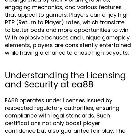
engaging mechanics, and various features
that appeal to gamers. Players can enjoy high
RTP (Return to Player) rates, which translate
to better odds and more opportunities to win.
With explosive bonuses and unique gameplay
elements, players are consistently entertained
while having a chance to chase high payouts.
Understanding the Licensing
and Security at ea88
EA88 operates under licenses issued by
respected regulatory authorities, ensuring
compliance with legal standards. Such
certifications not only boost player
confidence but also guarantee fair play. The