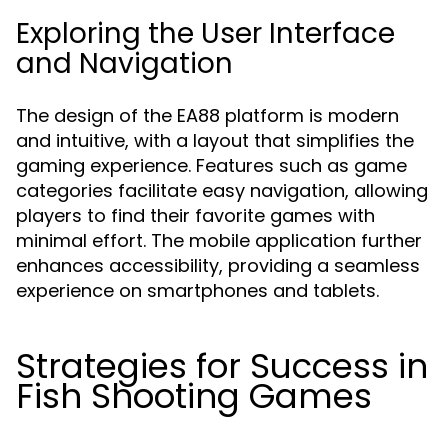
Exploring the User Interface
and Navigation
The design of the EA88 platform is modern
and intuitive, with a layout that simplifies the
gaming experience. Features such as game
categories facilitate easy navigation, allowing
players to find their favorite games with
minimal effort. The mobile application further
enhances accessibility, providing a seamless
experience on smartphones and tablets.
Strategies for Success in
Fish Shooting Games