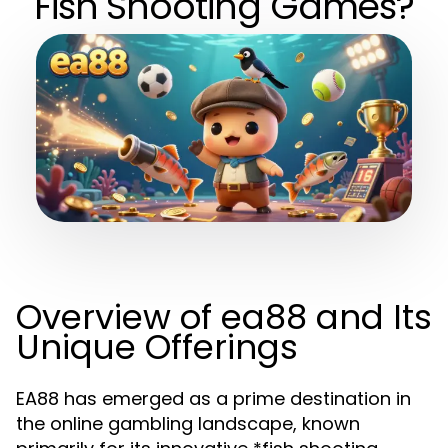
Fish Shooting Games?
Overview of ea88 and Its
Unique Offerings
EA88 has emerged as a prime destination in
the online gambling landscape, known