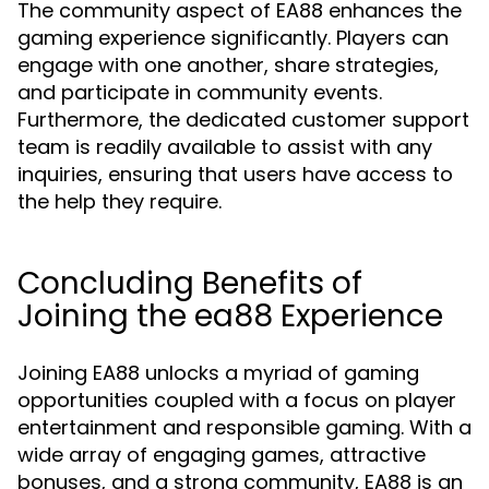
The community aspect of EA88 enhances the
gaming experience significantly. Players can
engage with one another, share strategies,
and participate in community events.
Furthermore, the dedicated customer support
team is readily available to assist with any
inquiries, ensuring that users have access to
the help they require.
Concluding Benefits of
Joining the ea88 Experience
Joining EA88 unlocks a myriad of gaming
opportunities coupled with a focus on player
entertainment and responsible gaming. With a
wide array of engaging games, attractive
bonuses, and a strong community, EA88 is an