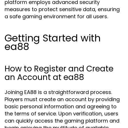
platform employs advanced security
measures to protect sensitive data, ensuring
a safe gaming environment for all users.
Getting Started with
ea88
How to Register and Create
an Account at ea88
Joining EA88 is a straightforward process.
Players must create an account by providing
basic personal information and agreeing to
the terms of service. Upon verification, users
can quickly access the gaming platform and
begin enjoying the multitude of available