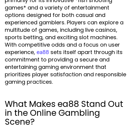
primarily for its innovative *fish shooting
games* and a variety of entertainment
options designed for both casual and
experienced gamblers. Players can explore a
multitude of games, including live casinos,
sports betting, and exciting slot machines.
With competitive odds and a focus on user
experience,
sets itself apart through its
ea88
commitment to providing a secure and
entertaining gaming environment that
prioritizes player satisfaction and responsible
gaming practices.
What Makes ea88 Stand Out
in the Online Gambling
Scene?