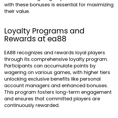
with these bonuses is essential for maximizing
their value.
Loyalty Programs and
Rewards at ea88
EA88 recognizes and rewards loyal players
through its comprehensive loyalty program.
Participants can accumulate points by
wagering on various games, with higher tiers
unlocking exclusive benefits like personal
account managers and enhanced bonuses.
This program fosters long-term engagement
and ensures that committed players are
continuously rewarded.