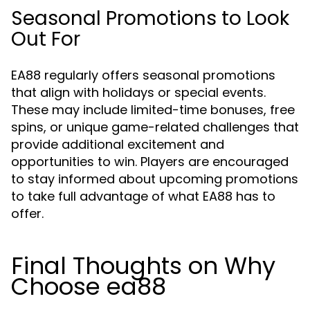
Seasonal Promotions to Look
Out For
EA88 regularly offers seasonal promotions
that align with holidays or special events.
These may include limited-time bonuses, free
spins, or unique game-related challenges that
provide additional excitement and
opportunities to win. Players are encouraged
to stay informed about upcoming promotions
to take full advantage of what EA88 has to
offer.
Final Thoughts on Why
Choose ea88