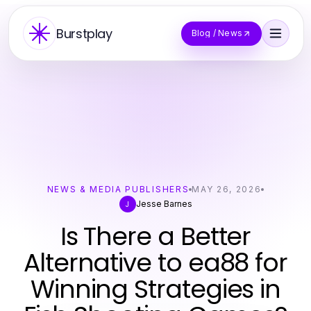
Burstplay
Blog / News
NEWS & MEDIA PUBLISHERS
MAY 26, 2026
Jesse Barnes
J
Is There a Better
Alternative to ea88 for
Winning Strategies in