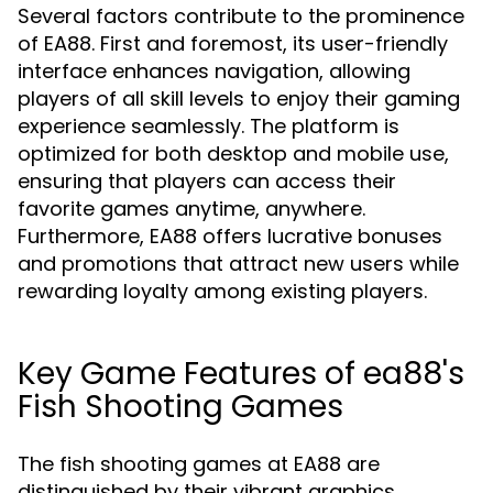
Several factors contribute to the prominence
of EA88. First and foremost, its user-friendly
interface enhances navigation, allowing
players of all skill levels to enjoy their gaming
experience seamlessly. The platform is
optimized for both desktop and mobile use,
ensuring that players can access their
favorite games anytime, anywhere.
Furthermore, EA88 offers lucrative bonuses
and promotions that attract new users while
rewarding loyalty among existing players.
Key Game Features of ea88's
Fish Shooting Games
The fish shooting games at EA88 are
distinguished by their vibrant graphics,