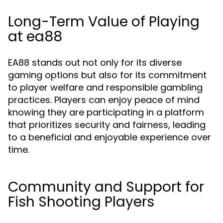
Long-Term Value of Playing
at ea88
EA88 stands out not only for its diverse
gaming options but also for its commitment
to player welfare and responsible gambling
practices. Players can enjoy peace of mind
knowing they are participating in a platform
that prioritizes security and fairness, leading
to a beneficial and enjoyable experience over
time.
Community and Support for
Fish Shooting Players