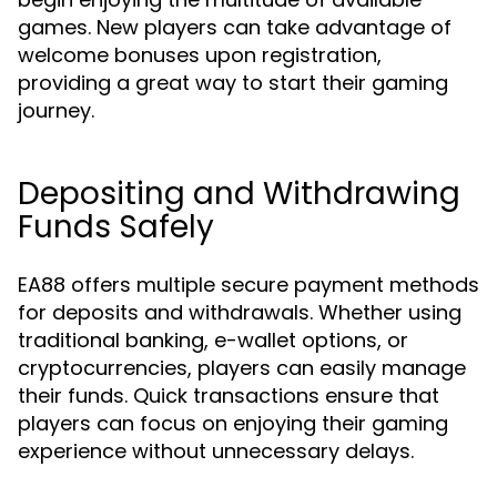
games. New players can take advantage of
welcome bonuses upon registration,
providing a great way to start their gaming
journey.
Depositing and Withdrawing
Funds Safely
EA88 offers multiple secure payment methods
for deposits and withdrawals. Whether using
traditional banking, e-wallet options, or
cryptocurrencies, players can easily manage
their funds. Quick transactions ensure that
players can focus on enjoying their gaming
experience without unnecessary delays.