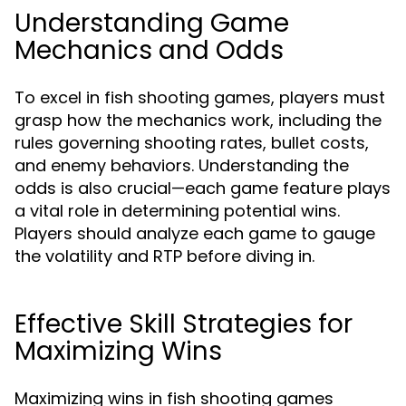
Understanding Game
Mechanics and Odds
To excel in fish shooting games, players must
grasp how the mechanics work, including the
rules governing shooting rates, bullet costs,
and enemy behaviors. Understanding the
odds is also crucial—each game feature plays
a vital role in determining potential wins.
Players should analyze each game to gauge
the volatility and RTP before diving in.
Effective Skill Strategies for
Maximizing Wins
Maximizing wins in fish shooting games