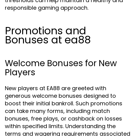
thresholds can help maintain a healthy and
responsible gaming approach.
Promotions and
Bonuses at ea88
Welcome Bonuses for New
Players
New players at EA88 are greeted with
generous welcome bonuses designed to
boost their initial bankroll. Such promotions
can take many forms, including match
bonuses, free plays, or cashback on losses
within specified limits. Understanding the
terms and wagering requirements associated