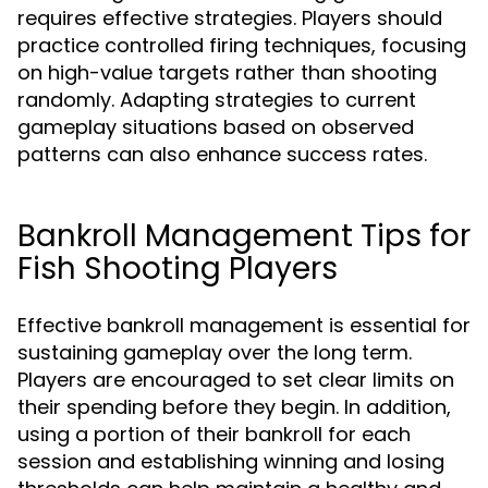
requires effective strategies. Players should
practice controlled firing techniques, focusing
on high-value targets rather than shooting
randomly. Adapting strategies to current
gameplay situations based on observed
patterns can also enhance success rates.
Bankroll Management Tips for
Fish Shooting Players
Effective bankroll management is essential for
sustaining gameplay over the long term.
Players are encouraged to set clear limits on
their spending before they begin. In addition,
using a portion of their bankroll for each
session and establishing winning and losing