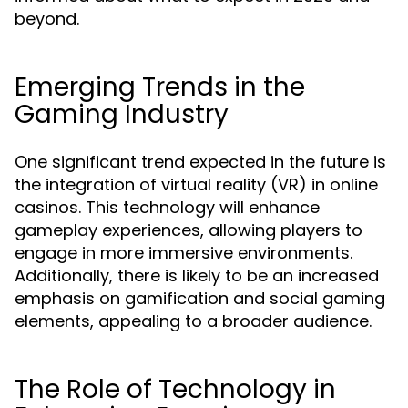
beyond.
Emerging Trends in the
Gaming Industry
One significant trend expected in the future is
the integration of virtual reality (VR) in online
casinos. This technology will enhance
gameplay experiences, allowing players to
engage in more immersive environments.
Additionally, there is likely to be an increased
emphasis on gamification and social gaming
elements, appealing to a broader audience.
The Role of Technology in