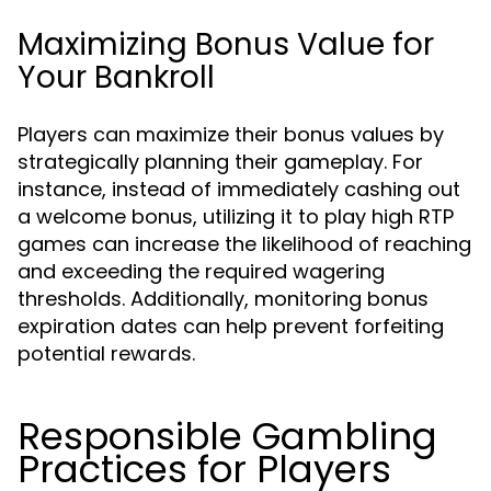
Maximizing Bonus Value for
Your Bankroll
Players can maximize their bonus values by
strategically planning their gameplay. For
instance, instead of immediately cashing out
a welcome bonus, utilizing it to play high RTP
games can increase the likelihood of reaching
and exceeding the required wagering
thresholds. Additionally, monitoring bonus
expiration dates can help prevent forfeiting
potential rewards.
Responsible Gambling
Practices for Players