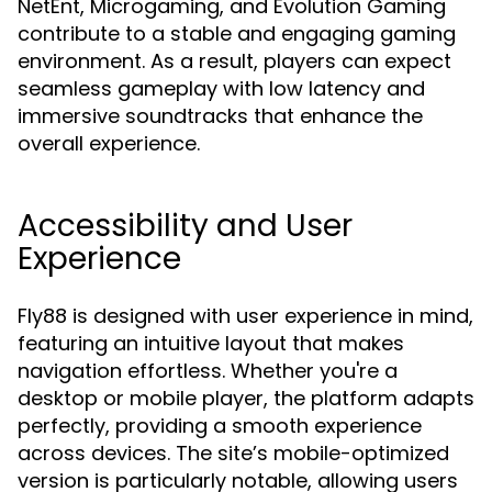
NetEnt, Microgaming, and Evolution Gaming
contribute to a stable and engaging gaming
environment. As a result, players can expect
seamless gameplay with low latency and
immersive soundtracks that enhance the
overall experience.
Accessibility and User
Experience
Fly88 is designed with user experience in mind,
featuring an intuitive layout that makes
navigation effortless. Whether you're a
desktop or mobile player, the platform adapts
perfectly, providing a smooth experience
across devices. The site’s mobile-optimized
version is particularly notable, allowing users