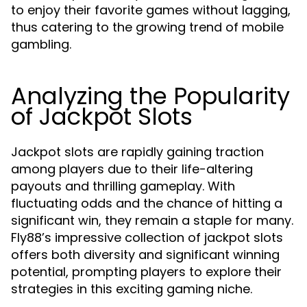
to enjoy their favorite games without lagging,
thus catering to the growing trend of mobile
gambling.
Analyzing the Popularity
of Jackpot Slots
Jackpot slots are rapidly gaining traction
among players due to their life-altering
payouts and thrilling gameplay. With
fluctuating odds and the chance of hitting a
significant win, they remain a staple for many.
Fly88’s impressive collection of jackpot slots
offers both diversity and significant winning
potential, prompting players to explore their
strategies in this exciting gaming niche.