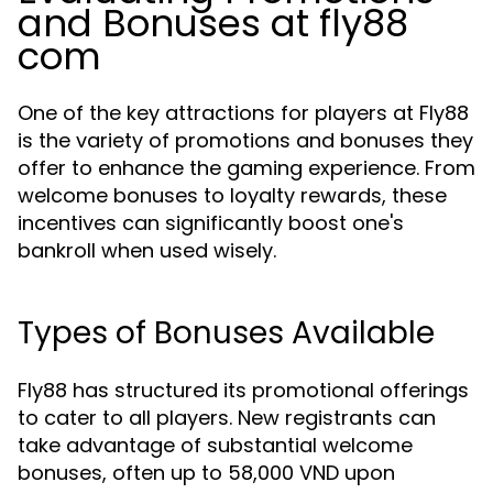
and Bonuses at fly88
com
One of the key attractions for players at Fly88
is the variety of promotions and bonuses they
offer to enhance the gaming experience. From
welcome bonuses to loyalty rewards, these
incentives can significantly boost one's
bankroll when used wisely.
Types of Bonuses Available
Fly88 has structured its promotional offerings
to cater to all players. New registrants can
take advantage of substantial welcome
bonuses, often up to 58,000 VND upon