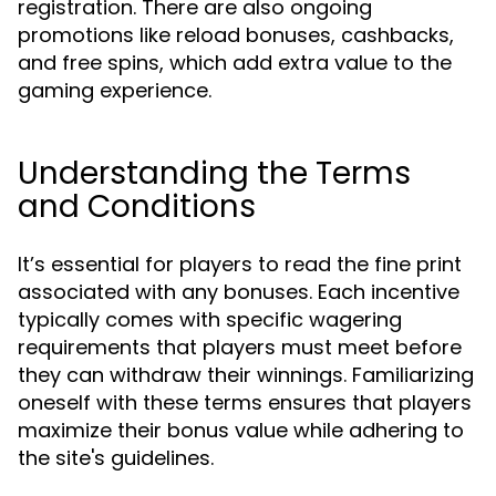
registration. There are also ongoing
promotions like reload bonuses, cashbacks,
and free spins, which add extra value to the
gaming experience.
Understanding the Terms
and Conditions
It’s essential for players to read the fine print
associated with any bonuses. Each incentive
typically comes with specific wagering
requirements that players must meet before
they can withdraw their winnings. Familiarizing
oneself with these terms ensures that players
maximize their bonus value while adhering to
the site's guidelines.