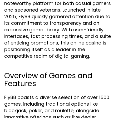
noteworthy platform for both casual gamers
and seasoned veterans. Launched in late
2025, Fly88 quickly garnered attention due to
its commitment to transparency and an
expansive game library. With user-friendly
interfaces, fast processing times, and a suite
of enticing promotions, this online casino is
positioning itself as a leader in the
competitive realm of digital gaming.
Overview of Games and
Features
Fly88 boasts a diverse selection of over 1500
games, including traditional options like
blackjack, poker, and roulette, alongside
innovative offerings such as live dealer