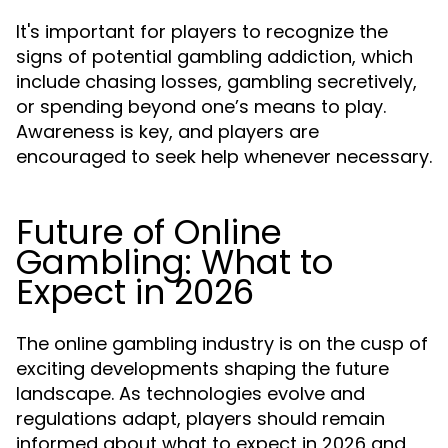
It's important for players to recognize the
signs of potential gambling addiction, which
include chasing losses, gambling secretively,
or spending beyond one’s means to play.
Awareness is key, and players are
encouraged to seek help whenever necessary.
Future of Online
Gambling: What to
Expect in 2026
The online gambling industry is on the cusp of
exciting developments shaping the future
landscape. As technologies evolve and
regulations adapt, players should remain
informed about what to expect in 2026 and