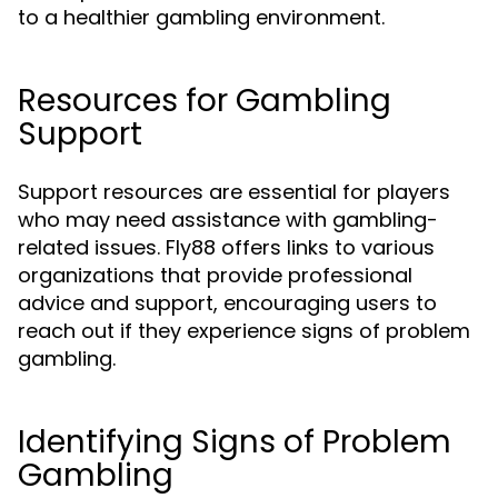
to a healthier gambling environment.
Resources for Gambling
Support
Support resources are essential for players
who may need assistance with gambling-
related issues. Fly88 offers links to various
organizations that provide professional
advice and support, encouraging users to
reach out if they experience signs of problem
gambling.
Identifying Signs of Problem
Gambling