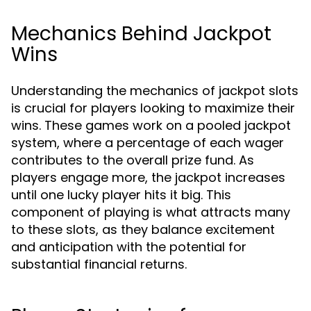
Mechanics Behind Jackpot
Wins
Understanding the mechanics of jackpot slots
is crucial for players looking to maximize their
wins. These games work on a pooled jackpot
system, where a percentage of each wager
contributes to the overall prize fund. As
players engage more, the jackpot increases
until one lucky player hits it big. This
component of playing is what attracts many
to these slots, as they balance excitement
and anticipation with the potential for
substantial financial returns.