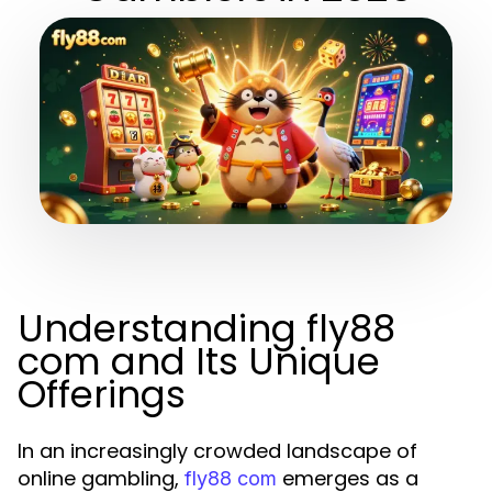
Understanding fly88
com and Its Unique
Offerings
In an increasingly crowded landscape of
online gambling,
emerges as a
fly88 com