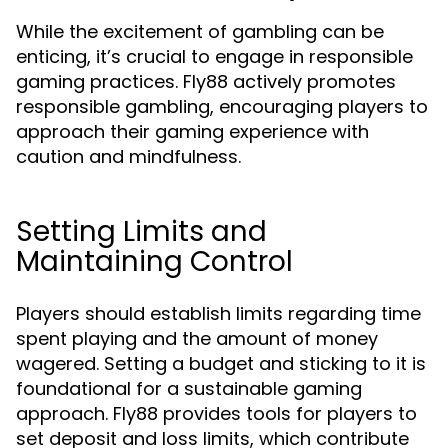
While the excitement of gambling can be
enticing, it’s crucial to engage in responsible
gaming practices. Fly88 actively promotes
responsible gambling, encouraging players to
approach their gaming experience with
caution and mindfulness.
Setting Limits and
Maintaining Control
Players should establish limits regarding time
spent playing and the amount of money
wagered. Setting a budget and sticking to it is
foundational for a sustainable gaming
approach. Fly88 provides tools for players to
set deposit and loss limits, which contribute