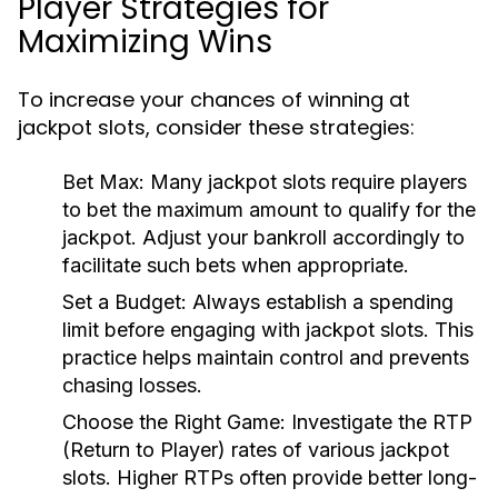
Player Strategies for
Maximizing Wins
To increase your chances of winning at
jackpot slots, consider these strategies:
Bet Max:
Many jackpot slots require players
to bet the maximum amount to qualify for the
jackpot. Adjust your bankroll accordingly to
facilitate such bets when appropriate.
Set a Budget:
Always establish a spending
limit before engaging with jackpot slots. This
practice helps maintain control and prevents
chasing losses.
Choose the Right Game:
Investigate the RTP
(Return to Player) rates of various jackpot
slots. Higher RTPs often provide better long-