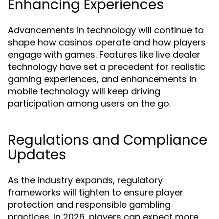
Enhancing Experiences
Advancements in technology will continue to
shape how casinos operate and how players
engage with games. Features like live dealer
technology have set a precedent for realistic
gaming experiences, and enhancements in
mobile technology will keep driving
participation among users on the go.
Regulations and Compliance
Updates
As the industry expands, regulatory
frameworks will tighten to ensure player
protection and responsible gambling
practices. In 2026, players can expect more