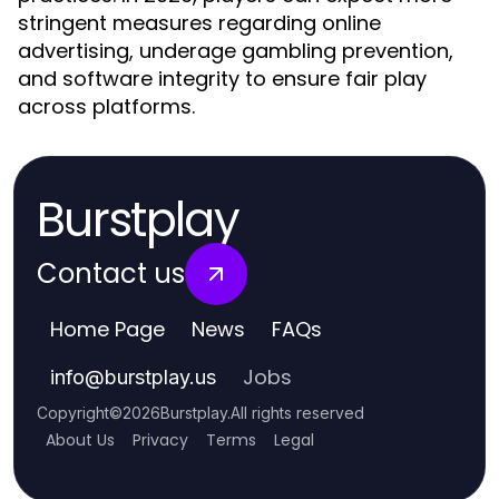
stringent measures regarding online
advertising, underage gambling prevention,
and software integrity to ensure fair play
across platforms.
Burstplay
Contact us
Home Page
News
FAQs
Jobs
info
@
burstplay.us
Copyright
©
2026
Burstplay
.
All rights reserved
About Us
Privacy
Terms
Legal