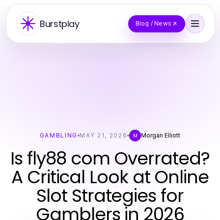
Burstplay
Blog / News
GAMBLING
MAY 21, 2026
Morgan Elliott
M
Is fly88 com Overrated?
A Critical Look at Online
Slot Strategies for
Gamblers in 2026