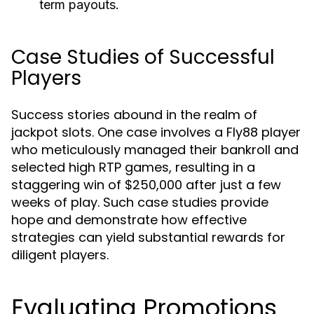
term payouts.
Case Studies of Successful
Players
Success stories abound in the realm of
jackpot slots. One case involves a Fly88 player
who meticulously managed their bankroll and
selected high RTP games, resulting in a
staggering win of $250,000 after just a few
weeks of play. Such case studies provide
hope and demonstrate how effective
strategies can yield substantial rewards for
diligent players.
Evaluating Promotions