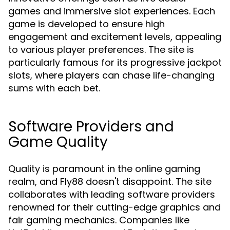
games and immersive slot experiences. Each
game is developed to ensure high
engagement and excitement levels, appealing
to various player preferences. The site is
particularly famous for its progressive jackpot
slots, where players can chase life-changing
sums with each bet.
Software Providers and
Game Quality
Quality is paramount in the online gaming
realm, and Fly88 doesn't disappoint. The site
collaborates with leading software providers
renowned for their cutting-edge graphics and
fair gaming mechanics. Companies like