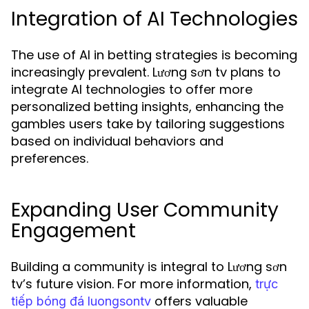
Integration of AI Technologies
The use of AI in betting strategies is becoming
increasingly prevalent. Lương sơn tv plans to
integrate AI technologies to offer more
personalized betting insights, enhancing the
gambles users take by tailoring suggestions
based on individual behaviors and
preferences.
Expanding User Community
Engagement
Building a community is integral to Lương sơn
tv’s future vision. For more information,
trực
offers valuable
tiếp bóng đá luongsontv