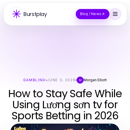
Burstplay
Blog / News
GAMBLING
JUNE 3, 2026
Morgan Elliott
M
How to Stay Safe While
Using Lương sơn tv for
Sports Betting in 2026