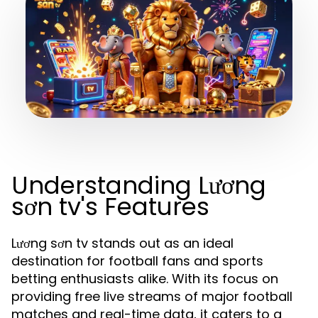
Understanding Lương
sơn tv's Features
Lương sơn tv stands out as an ideal
destination for football fans and sports
betting enthusiasts alike. With its focus on
providing free live streams of major football
matches and real-time data, it caters to a