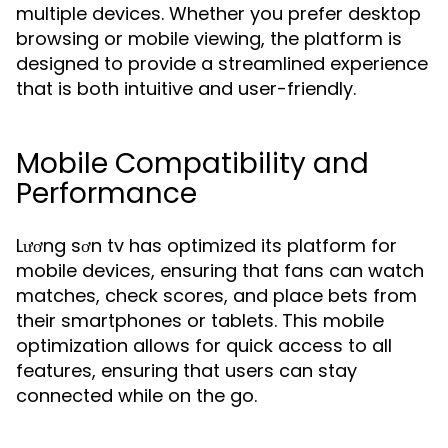
multiple devices. Whether you prefer desktop
browsing or mobile viewing, the platform is
designed to provide a streamlined experience
that is both intuitive and user-friendly.
Mobile Compatibility and
Performance
Lương sơn tv has optimized its platform for
mobile devices, ensuring that fans can watch
matches, check scores, and place bets from
their smartphones or tablets. This mobile
optimization allows for quick access to all
features, ensuring that users can stay
connected while on the go.