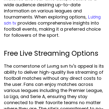
wide audience desiring up-to-date
information on various leagues and
tournaments. When exploring options,
Lương
provides comprehensive insights into
sơn tv
football events, making it a preferred choice
for followers of the sport.
Free Live Streaming Options
The cornerstone of Lương sơn tv's appeal is its
ability to deliver high-quality live streaming of
football matches without any direct costs to
the user. Fans can enjoy matches across
various leagues including the Premier League,
La Liga, and Serie A, ensuring they stay
connected to their favorite teams no matter
where they are. The site’s commitment to no-