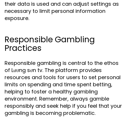
their data is used and can adjust settings as
necessary to limit personal information
exposure.
Responsible Gambling
Practices
Responsible gambling is central to the ethos
of Lương sơn tv. The platform provides
resources and tools for users to set personal
limits on spending and time spent betting,
helping to foster a healthy gambling
environment. Remember, always gamble
responsibly and seek help if you feel that your
gambling is becoming problematic.