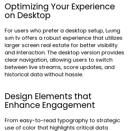
Optimizing Your Experience
on Desktop
For users who prefer a desktop setup, Lương
sơn tv offers a robust experience that utilizes
larger screen real estate for better visibility
and interaction. The desktop version provides
clear navigation, allowing users to switch
between live streams, score updates, and
historical data without hassle.
Design Elements that
Enhance Engagement
From easy-to-read typography to strategic
use of color that highlights critical data