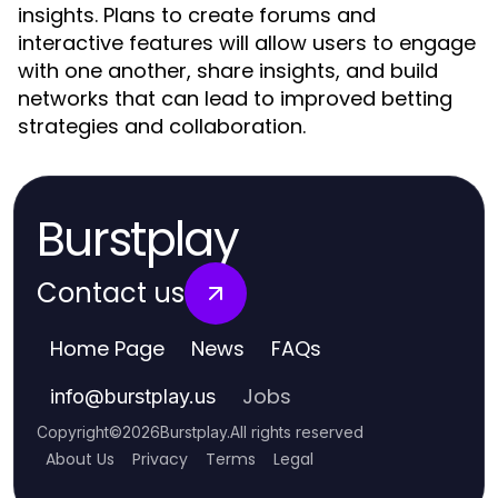
insights. Plans to create forums and
interactive features will allow users to engage
with one another, share insights, and build
networks that can lead to improved betting
strategies and collaboration.
Burstplay
Contact us
Home Page
News
FAQs
Jobs
info
@
burstplay.us
Copyright
©
2026
Burstplay
.
All rights reserved
About Us
Privacy
Terms
Legal