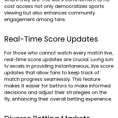
cost access not only democratizes sports
viewing but also enhances community
engagement among fans.
Real-Time Score Updates
For those who cannot watch every match live,
real-time score updates are crucial. Lương sơn
tv excels in providing instantaneous, live score
updates that allow fans to keep track of
match progress seamlessly. This feature
makes it easier for bettors to make informed
decisions and adjust their strategies on the
fly, enhancing their overall betting experience.