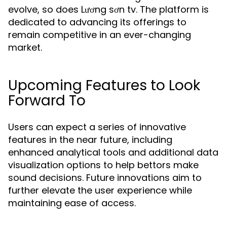
evolve, so does Lương sơn tv. The platform is
dedicated to advancing its offerings to
remain competitive in an ever-changing
market.
Upcoming Features to Look
Forward To
Users can expect a series of innovative
features in the near future, including
enhanced analytical tools and additional data
visualization options to help bettors make
sound decisions. Future innovations aim to
further elevate the user experience while
maintaining ease of access.