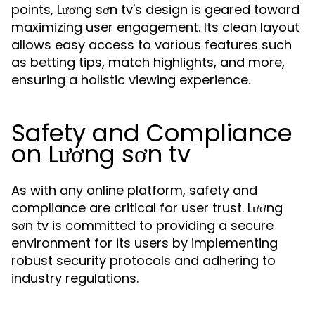
points, Lương sơn tv's design is geared toward
maximizing user engagement. Its clean layout
allows easy access to various features such
as betting tips, match highlights, and more,
ensuring a holistic viewing experience.
Safety and Compliance
on Lương sơn tv
As with any online platform, safety and
compliance are critical for user trust. Lương
sơn tv is committed to providing a secure
environment for its users by implementing
robust security protocols and adhering to
industry regulations.