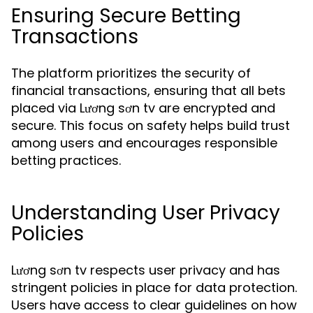
Ensuring Secure Betting
Transactions
The platform prioritizes the security of
financial transactions, ensuring that all bets
placed via Lương sơn tv are encrypted and
secure. This focus on safety helps build trust
among users and encourages responsible
betting practices.
Understanding User Privacy
Policies
Lương sơn tv respects user privacy and has
stringent policies in place for data protection.
Users have access to clear guidelines on how