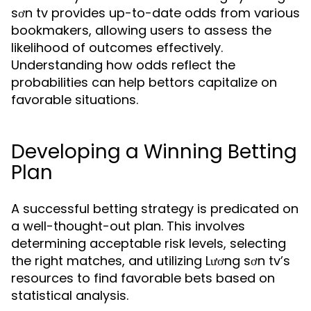
sơn tv provides up-to-date odds from various
bookmakers, allowing users to assess the
likelihood of outcomes effectively.
Understanding how odds reflect the
probabilities can help bettors capitalize on
favorable situations.
Developing a Winning Betting
Plan
A successful betting strategy is predicated on
a well-thought-out plan. This involves
determining acceptable risk levels, selecting
the right matches, and utilizing Lương sơn tv’s
resources to find favorable bets based on
statistical analysis.