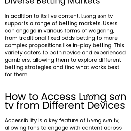
Diverse Betting Markets
In addition to its live content, Lương sơn tv
supports a range of betting markets. Users
can engage in various forms of wagering,
from traditional fixed odds betting to more
complex propositions like in-play betting. This
variety caters to both novice and experienced
gamblers, allowing them to explore different
betting strategies and find what works best
for them.
How to Access Lương sơn
tv from Different Devices
Accessibility is a key feature of Lương sơn tv,
allowing fans to engage with content across