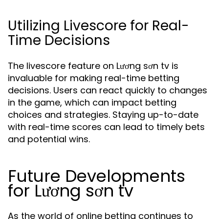
Utilizing Livescore for Real-
Time Decisions
The livescore feature on Lương sơn tv is
invaluable for making real-time betting
decisions. Users can react quickly to changes
in the game, which can impact betting
choices and strategies. Staying up-to-date
with real-time scores can lead to timely bets
and potential wins.
Future Developments
for Lương sơn tv
As the world of online betting continues to