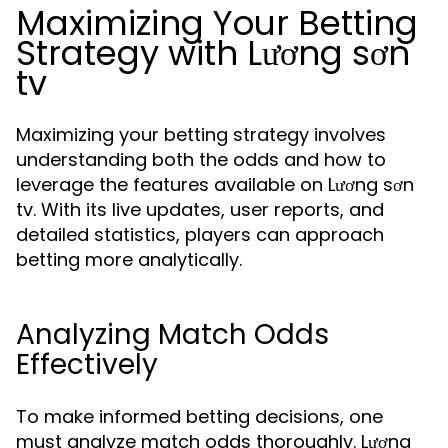
Maximizing Your Betting
Strategy with Lương sơn
tv
Maximizing your betting strategy involves
understanding both the odds and how to
leverage the features available on Lương sơn
tv. With its live updates, user reports, and
detailed statistics, players can approach
betting more analytically.
Analyzing Match Odds
Effectively
To make informed betting decisions, one
must analyze match odds thoroughly. Lương