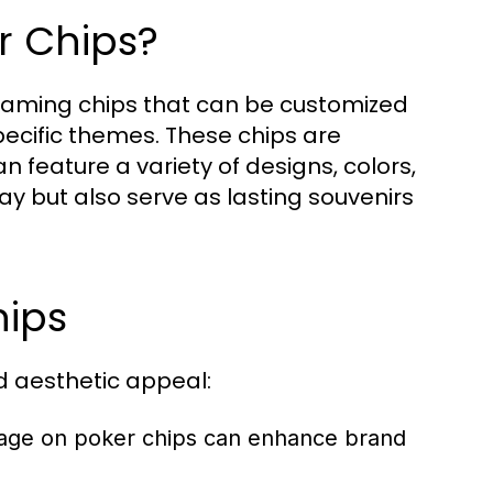
r Chips?
 gaming chips that can be customized
pecific themes. These chips are
 feature a variety of designs, colors,
ay but also serve as lasting souvenirs
hips
d aesthetic appeal:
sage on poker chips can enhance brand