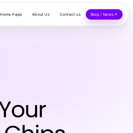
Home Page
About Us
Contact us
Blog / News
 Your