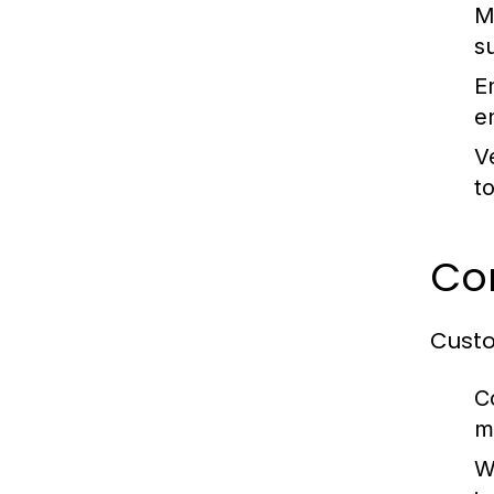
M
s
E
e
Ve
t
Co
Custo
C
m
W