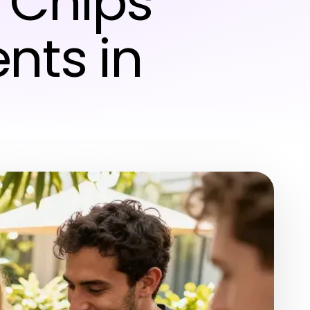
 Chips
nts in