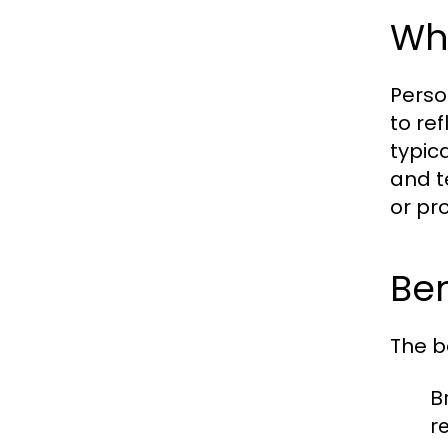
Wha
Perso
to re
typic
and t
or pr
Ben
The b
Br
r