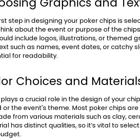
oosing Graphics and Tex
irst step in designing your poker chips is se
 Think about the event or purpose of the chi
could include logos, illustrations, or themed 
ext such as names, event dates, or catchy s
ial for readability.
or Choices and Material
plays a crucial role in the design of your chip
 or the event's theme. Most poker chips are 
de from various materials such as clay, cer
al has distinct qualities, so it’s vital to sel
udget.