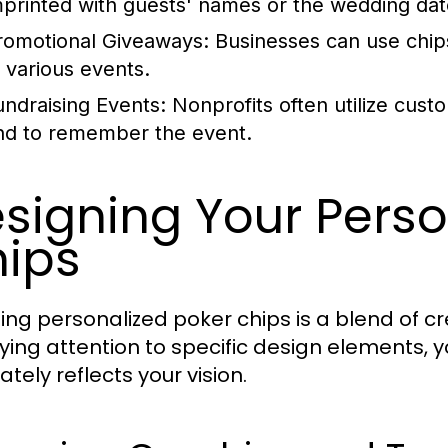
mprinted with guests' names or the wedding dat
romotional Giveaways:
Businesses can use chips
t various events.
undraising Events:
Nonprofits often utilize cus
nd to remember the event.
signing Your Perso
ips
ing personalized poker chips is a blend of cr
ying attention to specific design elements, y
tely reflects your vision.