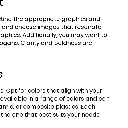
t
lecting the appropriate graphics and
ps and choose images that resonate.
graphics. Additionally, you may want to
logans. Clarity and boldness are
s
s. Opt for colors that align with your
available in a range of colors and can
amic, or composite plastics. Each
ect the one that best suits your needs