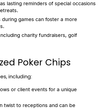
s lasting reminders of special occasions
etreats.
s during games can foster a more
s.
cluding charity fundraisers, golf
zed Poker Chips
s, including:
ws or client events for a unique
n twist to receptions and can be