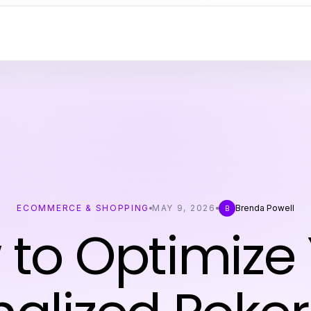
ECOMMERCE & SHOPPING
MAY 9, 2026
Brenda Powell
B
to Optimize