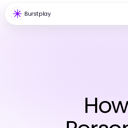
Burstplay
How 