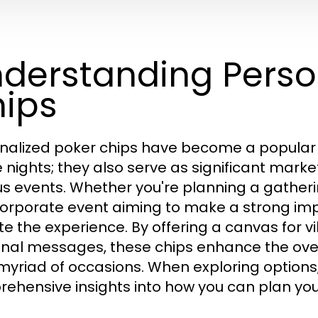
derstanding Perso
ips
nalized poker chips have become a popular 
nights; they also serve as significant mark
us events. Whether you're planning a gatheri
corporate event aiming to make a strong im
te the experience. By offering a canvas for v
nal messages, these chips enhance the ove
 myriad of occasions. When exploring options
ehensive insights into how you can plan your