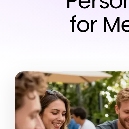
Perso
for M