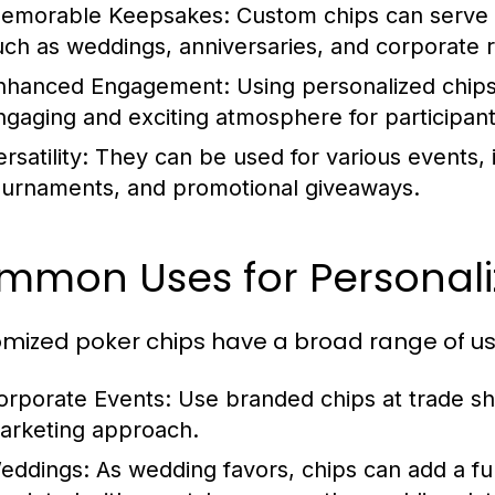
emorable Keepsakes:
Custom chips can serve a
uch as weddings, anniversaries, and corporate r
nhanced Engagement:
Using personalized chip
ngaging and exciting atmosphere for participant
rsatility:
They can be used for various events, in
ournaments, and promotional giveaways.
mmon Uses for Personali
mized poker chips have a broad range of use
orporate Events:
Use branded chips at trade sho
arketing approach.
eddings:
As wedding favors, chips can add a fu