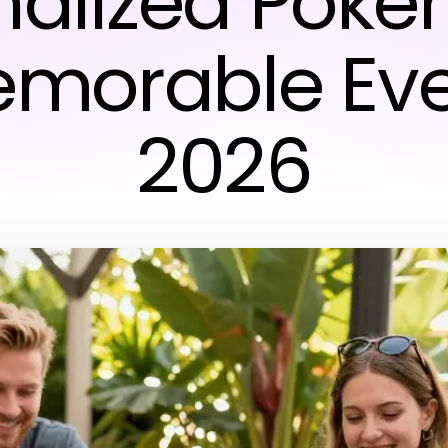
nalized Poker
emorable Eve
2026