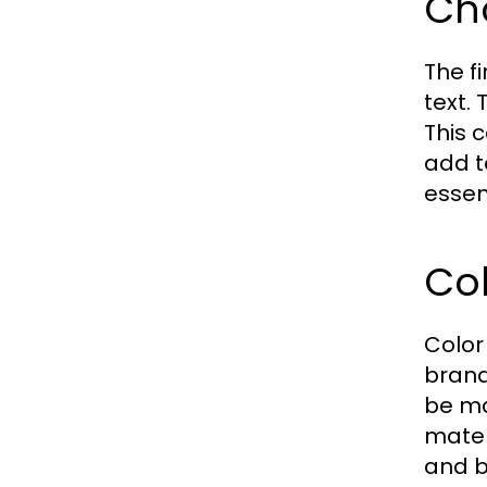
Ch
The f
text.
This 
add t
essent
Col
Color 
brand
be ma
materi
and b