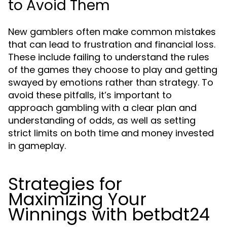
to Avoid Them
New gamblers often make common mistakes
that can lead to frustration and financial loss.
These include failing to understand the rules
of the games they choose to play and getting
swayed by emotions rather than strategy. To
avoid these pitfalls, it’s important to
approach gambling with a clear plan and
understanding of odds, as well as setting
strict limits on both time and money invested
in gameplay.
Strategies for
Maximizing Your
Winnings with betbdt24