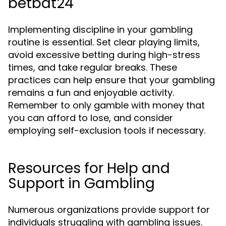
betbdt24
Implementing discipline in your gambling
routine is essential. Set clear playing limits,
avoid excessive betting during high-stress
times, and take regular breaks. These
practices can help ensure that your gambling
remains a fun and enjoyable activity.
Remember to only gamble with money that
you can afford to lose, and consider
employing self-exclusion tools if necessary.
Resources for Help and
Support in Gambling
Numerous organizations provide support for
individuals struggling with gambling issues.