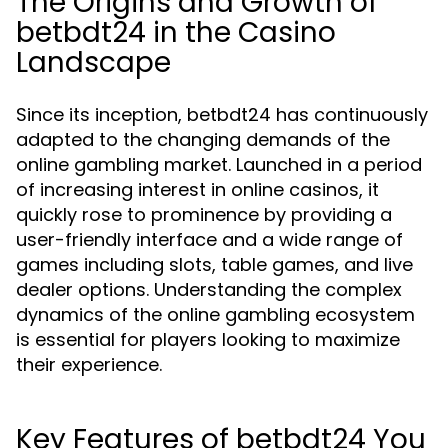
The Origins and Growth of
betbdt24 in the Casino
Landscape
Since its inception, betbdt24 has continuously
adapted to the changing demands of the
online gambling market. Launched in a period
of increasing interest in online casinos, it
quickly rose to prominence by providing a
user-friendly interface and a wide range of
games including slots, table games, and live
dealer options. Understanding the complex
dynamics of the online gambling ecosystem
is essential for players looking to maximize
their experience.
Key Features of betbdt24 You