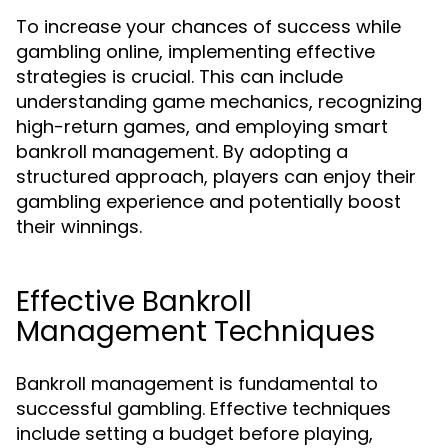
To increase your chances of success while
gambling online, implementing effective
strategies is crucial. This can include
understanding game mechanics, recognizing
high-return games, and employing smart
bankroll management. By adopting a
structured approach, players can enjoy their
gambling experience and potentially boost
their winnings.
Effective Bankroll
Management Techniques
Bankroll management is fundamental to
successful gambling. Effective techniques
include setting a budget before playing,