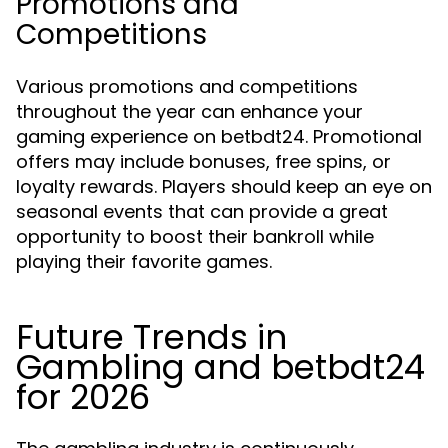
Promotions and
Competitions
Various promotions and competitions
throughout the year can enhance your
gaming experience on betbdt24. Promotional
offers may include bonuses, free spins, or
loyalty rewards. Players should keep an eye on
seasonal events that can provide a great
opportunity to boost their bankroll while
playing their favorite games.
Future Trends in
Gambling and betbdt24
for 2026