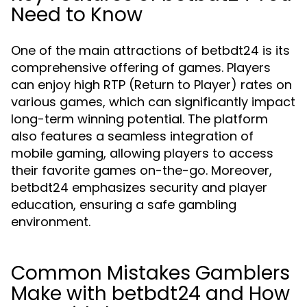
Need to Know
One of the main attractions of betbdt24 is its
comprehensive offering of games. Players
can enjoy high RTP (Return to Player) rates on
various games, which can significantly impact
long-term winning potential. The platform
also features a seamless integration of
mobile gaming, allowing players to access
their favorite games on-the-go. Moreover,
betbdt24 emphasizes security and player
education, ensuring a safe gambling
environment.
Common Mistakes Gamblers
Make with betbdt24 and How