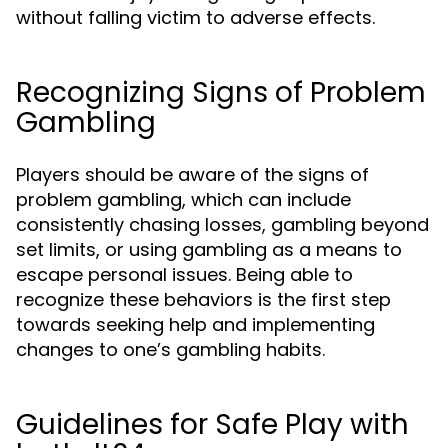
without falling victim to adverse effects.
Recognizing Signs of Problem
Gambling
Players should be aware of the signs of
problem gambling, which can include
consistently chasing losses, gambling beyond
set limits, or using gambling as a means to
escape personal issues. Being able to
recognize these behaviors is the first step
towards seeking help and implementing
changes to one’s gambling habits.
Guidelines for Safe Play with