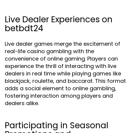
Live Dealer Experiences on
betbdt24
Live dealer games merge the excitement of
real-life casino gambling with the
convenience of online gaming. Players can
experience the thrill of interacting with live
dealers in real time while playing games like
blackjack, roulette, and baccarat. This format
adds a social element to online gambling,
fostering interaction among players and
dealers alike.
Participating in Seasonal