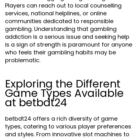
Players can reach out to local counselling
services, national helplines, or online
communities dedicated to responsible
gambling. Understanding that gambling
addiction is a serious issue and seeking help
is a sign of strength is paramount for anyone
who feels their gambling habits may be
problematic.
Exploring the Different
Game Types Available
at betbdt24
betbdt24 offers a rich diversity of game
types, catering to various player preferences
and styles. From innovative slot machines to