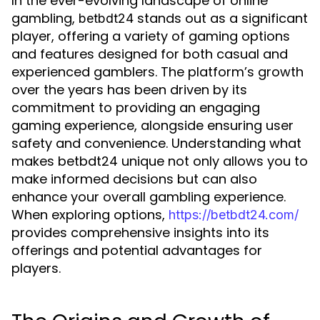
In the ever-evolving landscape of online
gambling,
stands out as a significant
betbdt24
player, offering a variety of gaming options
and features designed for both casual and
experienced gamblers. The platform’s growth
over the years has been driven by its
commitment to providing an engaging
gaming experience, alongside ensuring user
safety and convenience. Understanding what
makes betbdt24 unique not only allows you to
make informed decisions but can also
enhance your overall gambling experience.
When exploring options,
https://betbdt24.com/
provides comprehensive insights into its
offerings and potential advantages for
players.