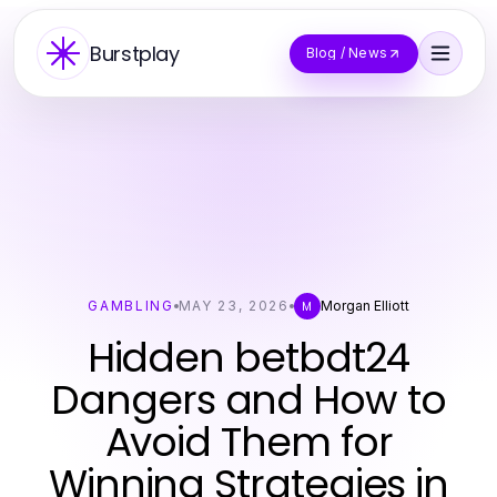
Burstplay
Blog / News
GAMBLING
MAY 23, 2026
Morgan Elliott
M
Hidden betbdt24
Dangers and How to
Avoid Them for
Winning Strategies in