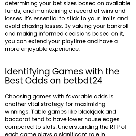
determining your bet sizes based on available
funds, and maintaining a record of wins and
losses. It's essential to stick to your limits and
avoid chasing losses. By valuing your bankroll
and making informed decisions based on it,
you can extend your playtime and have a
more enjoyable experience.
Identifying Games with the
Best Odds on betbdt24
Choosing games with favorable odds is
another vital strategy for maximizing
winnings. Table games like blackjack and
baccarat tend to have lower house edges
compared to slots. Understanding the RTP of
each game plays a significant role in