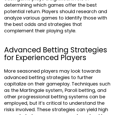
determining which games offer the best
potential return. Players should research and
analyze various games to identify those with
the best odds and strategies that
complement their playing style.
Advanced Betting Strategies
for Experienced Players
More seasoned players may look towards
advanced betting strategies to further
capitalize on their gameplay. Techniques such
as the Martingale system, Paroli betting, and
other progressional betting systems can be
employed, but it’s critical to understand the
risks involved. These strategies can yield high