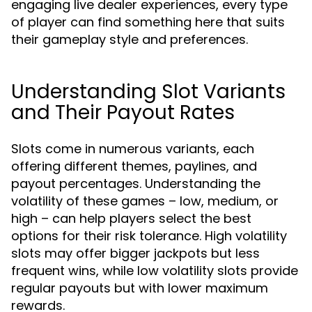
engaging live dealer experiences, every type
of player can find something here that suits
their gameplay style and preferences.
Understanding Slot Variants
and Their Payout Rates
Slots come in numerous variants, each
offering different themes, paylines, and
payout percentages. Understanding the
volatility of these games – low, medium, or
high – can help players select the best
options for their risk tolerance. High volatility
slots may offer bigger jackpots but less
frequent wins, while low volatility slots provide
regular payouts but with lower maximum
rewards.