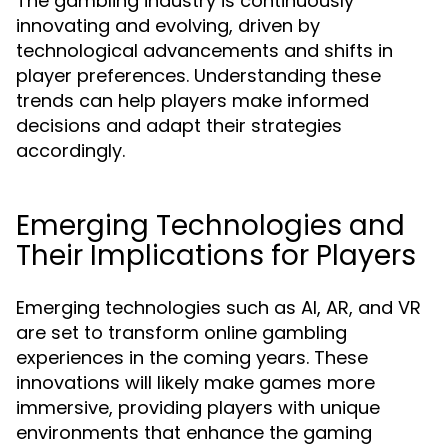
The gambling industry is continuously
innovating and evolving, driven by
technological advancements and shifts in
player preferences. Understanding these
trends can help players make informed
decisions and adapt their strategies
accordingly.
Emerging Technologies and
Their Implications for Players
Emerging technologies such as AI, AR, and VR
are set to transform online gambling
experiences in the coming years. These
innovations will likely make games more
immersive, providing players with unique
environments that enhance the gaming