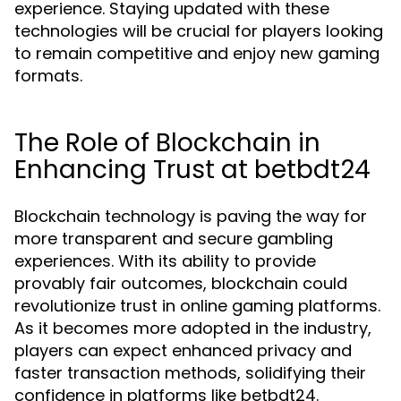
experience. Staying updated with these
technologies will be crucial for players looking
to remain competitive and enjoy new gaming
formats.
The Role of Blockchain in
Enhancing Trust at betbdt24
Blockchain technology is paving the way for
more transparent and secure gambling
experiences. With its ability to provide
provably fair outcomes, blockchain could
revolutionize trust in online gaming platforms.
As it becomes more adopted in the industry,
players can expect enhanced privacy and
faster transaction methods, solidifying their
confidence in platforms like betbdt24.