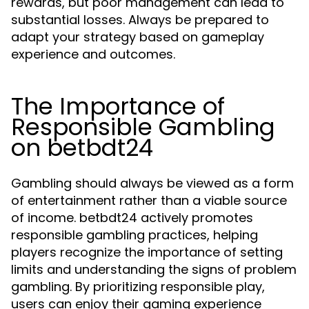
rewards, but poor management can lead to
substantial losses. Always be prepared to
adapt your strategy based on gameplay
experience and outcomes.
The Importance of
Responsible Gambling
on betbdt24
Gambling should always be viewed as a form
of entertainment rather than a viable source
of income. betbdt24 actively promotes
responsible gambling practices, helping
players recognize the importance of setting
limits and understanding the signs of problem
gambling. By prioritizing responsible play,
users can enjoy their gaming experience