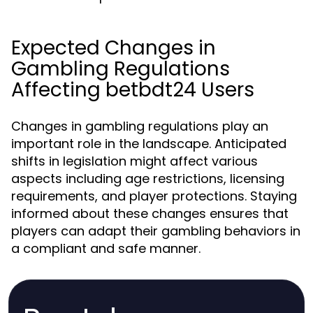
Expected Changes in
Gambling Regulations
Affecting betbdt24 Users
Changes in gambling regulations play an
important role in the landscape. Anticipated
shifts in legislation might affect various
aspects including age restrictions, licensing
requirements, and player protections. Staying
informed about these changes ensures that
players can adapt their gambling behaviors in
a compliant and safe manner.