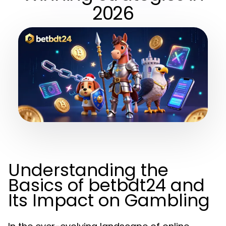
2026
Understanding the
Basics of betbdt24 and
Its Impact on Gambling