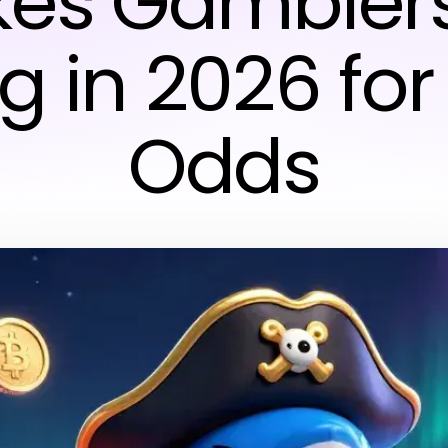
kes Gambler
 in 2026 for
Odds