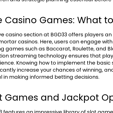
e Casino Games: What to
ive casino section at BGD33 offers players an
ortar casinos. Here, users can engage with p
ng games such as Baccarat, Roulette, and Bla
ition streaming technology ensures that pl
ience. Knowing how to implement the basic 
ficantly increase your chances of winning, a
cal in making informed betting decisions.
ot Games and Jackpot Op
 features an impressive library of slot game