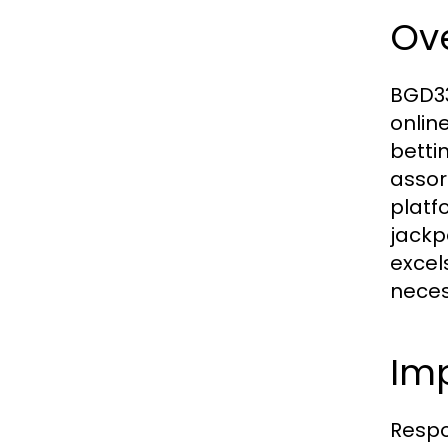
Ove
BGD33
onlin
betti
assor
platf
jackp
excel
neces
Im
Respo