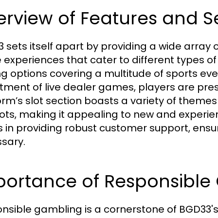
rview of Features and S
 sets itself apart by providing a wide array o
e experiences that cater to different types 
ng options covering a multitude of sports ev
tment of live dealer games, players are pre
orm’s slot section boasts a variety of theme
ots, making it appealing to new and experien
s in providing robust customer support, ens
sary.
portance of Responsible
nsible gambling is a cornerstone of BGD33'