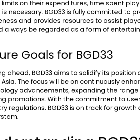
t limits on their expenditures, time spent pla
 is necessary. BGD33 is fully committed to 
ness and provides resources to assist pla
d always be regarded as a form of entertain
ure Goals for BGD33
ng ahead, BGD33 aims to solidify its position 
 Asia. The focus will be on continuously enh
ology advancements, expanding the range o
ing promotions. With the commitment to user
try regulations, BGD33 is on track for growth
ystem.