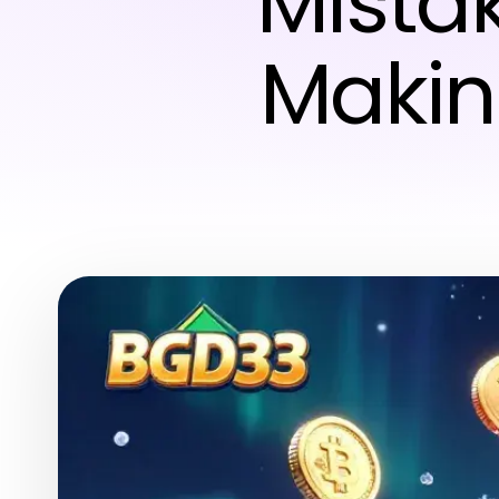
Mista
Making