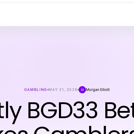
GAMBLING
MAY 21, 2026
Morgan Elliott
M
ly BGD33 Be