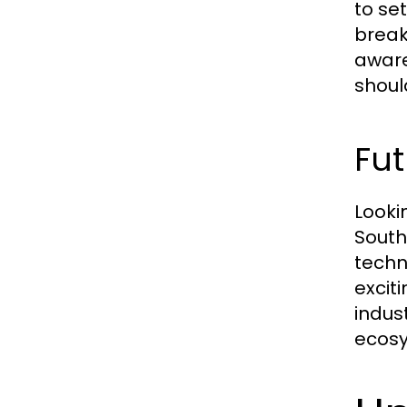
to se
break
aware
shoul
Fut
Looki
South
techn
excit
indus
ecos