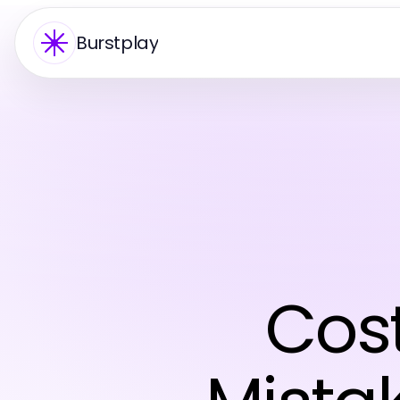
Burstplay
Cost