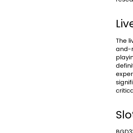
Liv
The l
and-m
playi
defin
exper
signi
criti
Sl
BGD33