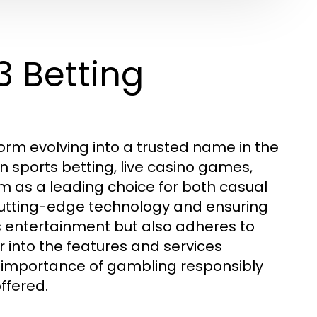
3 Betting
orm evolving into a trusted name in the
in sports betting, live casino games,
m as a leading choice for both casual
cutting-edge technology and ensuring
zes entertainment but also adheres to
 into the features and services
the importance of gambling responsibly
ffered.