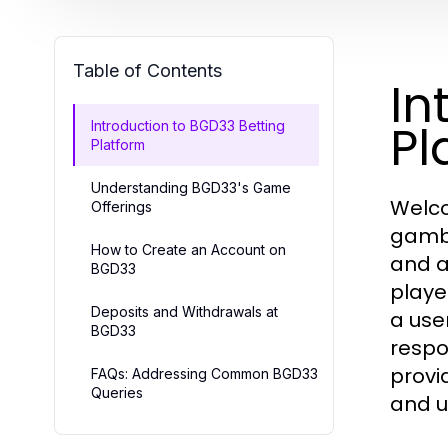
Table of Contents
In
Pl
Introduction to BGD33 Betting
Platform
Understanding BGD33's Game
Welco
Offerings
gambl
How to Create an Account on
and a
BGD33
playe
Deposits and Withdrawals at
a use
BGD33
respo
provi
FAQs: Addressing Common BGD33
Queries
and u