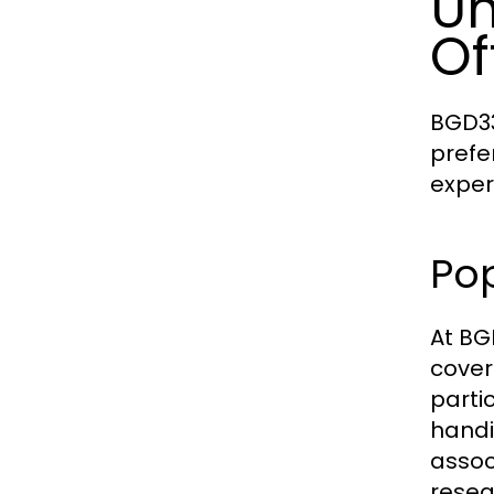
Un
Of
BGD33
prefe
exper
Pop
At BG
cover
parti
handi
assoc
resea