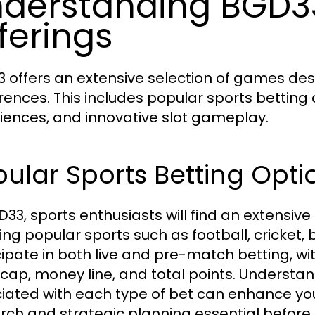
derstanding BGD3
ferings
 offers an extensive selection of games des
rences. This includes popular sports betting 
iences, and innovative slot gameplay.
ular Sports Betting Opti
D33, sports enthusiasts will find an extensive
ing popular sports such as football, cricket, 
cipate in both live and pre-match betting, wi
cap, money line, and total points. Understan
iated with each type of bet can enhance yo
rch and strategic planning essential before