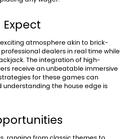
 Expect
 exciting atmosphere akin to brick-
rofessional dealers in real time while
ckjack. The integration of high-
ayers receive an unbeatable immersive
strategies for these games can
nd understanding the house edge is
portunities
s, ranging from classic themes to