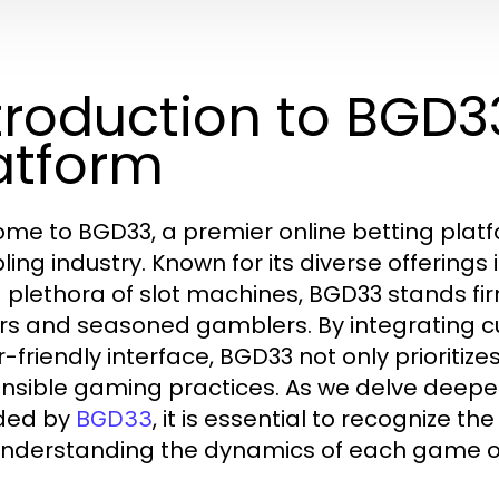
troduction to BGD3
atform
me to BGD33, a premier online betting platf
ing industry. Known for its diverse offerings 
 plethora of slot machines, BGD33 stands fir
rs and seasoned gamblers. By integrating 
r-friendly interface, BGD33 not only prioriti
nsible gaming practices. As we delve deeper
ded by
, it is essential to recognize 
BGD33
nderstanding the dynamics of each game o