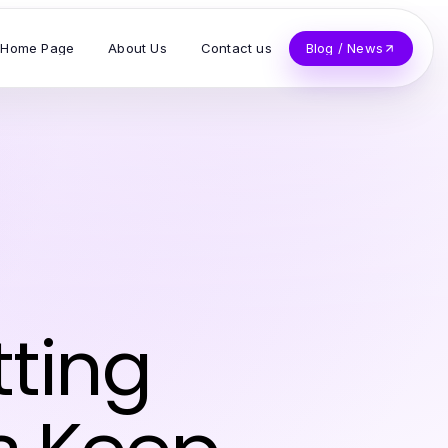
Home Page
About Us
Contact us
Blog / News
tting