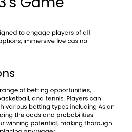
3's Game
igned to engage players of all
options, immersive live casino
ons
 range of betting opportunities,
basketball, and tennis. Players can
th various betting types including Asian
ding the odds and probabilities
ur winning potential, making thorough
 placing any wager.