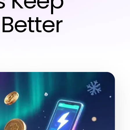
s Keep
 Better