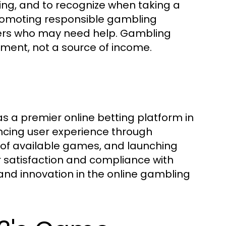
ying, and to recognize when taking a
promoting responsible gambling
yers who may need help. Gambling
ment, not a source of income.
as a premier online betting platform in
ancing user experience through
f available games, and launching
 satisfaction and compliance with
 and innovation in the online gambling