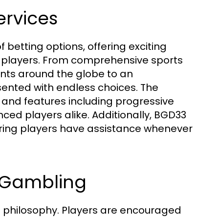
ervices
f betting options, offering exciting
of players. From comprehensive sports
ents around the globe to an
sented with endless choices. The
s and features including progressive
ced players alike. Additionally, BGD33
uring players have assistance whenever
 Gambling
s philosophy. Players are encouraged