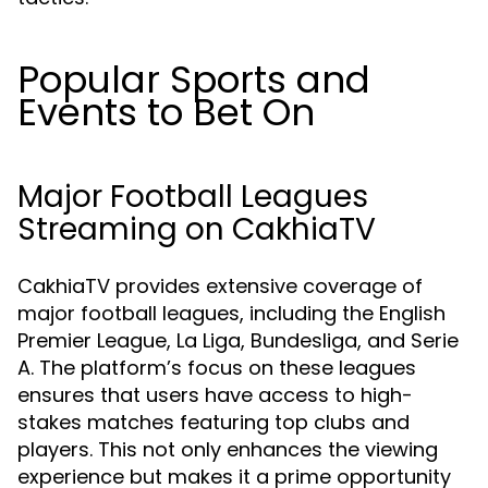
Popular Sports and
Events to Bet On
Major Football Leagues
Streaming on CakhiaTV
CakhiaTV provides extensive coverage of
major football leagues, including the English
Premier League, La Liga, Bundesliga, and Serie
A. The platform’s focus on these leagues
ensures that users have access to high-
stakes matches featuring top clubs and
players. This not only enhances the viewing
experience but makes it a prime opportunity