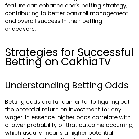
feature can enhance one’s betting strategy,
contributing to better bankroll management
and overall success in their betting
endeavors.
Strategies for Successful
Betting on CakhiaTV
Understanding Betting Odds
Betting odds are fundamental to figuring out
the potential return on investment for any
wager. In essence, higher odds correlate with
a lower probability of that outcome occurring,
which usually means a higher potential