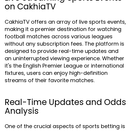
on CakhiaTV
CakhiaTV offers an array of live sports events,
making it a premier destination for watching
football matches across various leagues
without any subscription fees. The platform is
designed to provide real-time updates and
an uninterrupted viewing experience. Whether
it's the English Premier League or international
fixtures, users can enjoy high-definition
streams of their favorite matches.
Real-Time Updates and Odds
Analysis
One of the crucial aspects of sports betting is