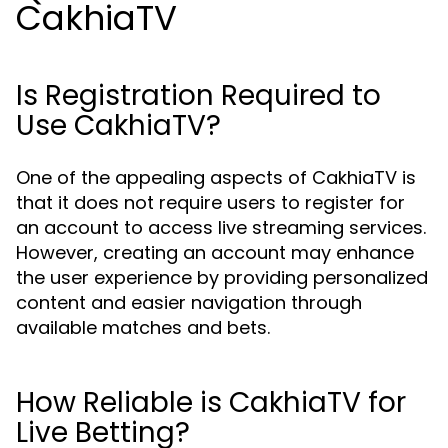
CakhiaTV
Is Registration Required to
Use CakhiaTV?
One of the appealing aspects of CakhiaTV is
that it does not require users to register for
an account to access live streaming services.
However, creating an account may enhance
the user experience by providing personalized
content and easier navigation through
available matches and bets.
How Reliable is CakhiaTV for
Live Betting?