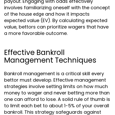
payout. Engaging with odds effectively
involves familiarizing oneself with the concept
of the
and how it impacts
house edge
expected value (EV). By calculating expected
value, bettors can prioritize wagers that have
a more favorable outcome.
Effective Bankroll
Management Techniques
Bankroll management is a critical skill every
bettor must develop. Effective management
strategies involve setting limits on how much
money to wager and never betting more than
one can afford to lose. A solid rule of thumb is
to limit each bet to about 1-5% of your overall
bankroll. This strategy safeguards against