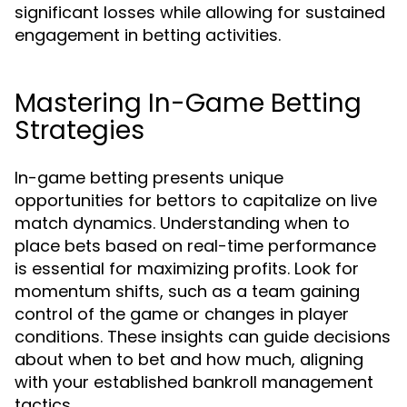
significant losses while allowing for sustained
engagement in betting activities.
Mastering In-Game Betting
Strategies
In-game betting presents unique
opportunities for bettors to capitalize on live
match dynamics. Understanding when to
place bets based on real-time performance
is essential for maximizing profits. Look for
momentum shifts, such as a team gaining
control of the game or changes in player
conditions. These insights can guide decisions
about when to bet and how much, aligning
with your established bankroll management
tactics.