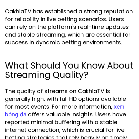
CakhiaTV has established a strong reputation
for reliability in live betting scenarios. Users
can rely on the platform's real-time updates
and stable streaming, which are essential for
success in dynamic betting environments.
What Should You Know About
Streaming Quality?
The quality of streams on CakhiaTV is
generally high, with full HD options available
for most events. For more information,
xem
offers valuable insights. Users have
bóng đá
reported minimal buffering with a stable
internet connection, which is crucial for live
betting strategies that rely heavily on timely