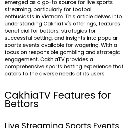
emerged as a go-to source for live sports
streaming, particularly for football
enthusiasts in Vietnam. This article delves into
understanding CakhiaTV's offerings, features
beneficial for bettors, strategies for
successful betting, and insights into popular
sports events available for wagering. With a
focus on responsible gambling and strategic
engagement, CakhiaTV provides a
comprehensive sports betting experience that
caters to the diverse needs of its users.
CakhiaTV Features for
Bettors
Live Streaming Sports Events