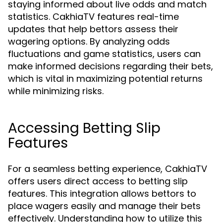
staying informed about live odds and match
statistics. CakhiaTV features real-time
updates that help bettors assess their
wagering options. By analyzing odds
fluctuations and game statistics, users can
make informed decisions regarding their bets,
which is vital in maximizing potential returns
while minimizing risks.
Accessing Betting Slip
Features
For a seamless betting experience, CakhiaTV
offers users direct access to betting slip
features. This integration allows bettors to
place wagers easily and manage their bets
effectively. Understanding how to utilize this