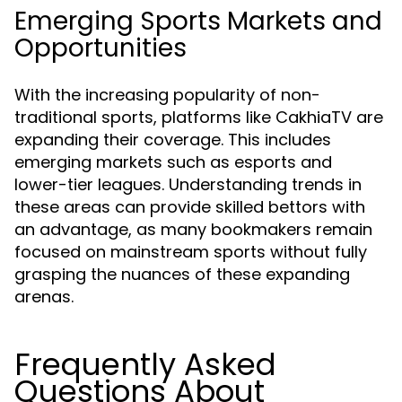
Emerging Sports Markets and
Opportunities
With the increasing popularity of non-
traditional sports, platforms like CakhiaTV are
expanding their coverage. This includes
emerging markets such as esports and
lower-tier leagues. Understanding trends in
these areas can provide skilled bettors with
an advantage, as many bookmakers remain
focused on mainstream sports without fully
grasping the nuances of these expanding
arenas.
Frequently Asked
Questions About