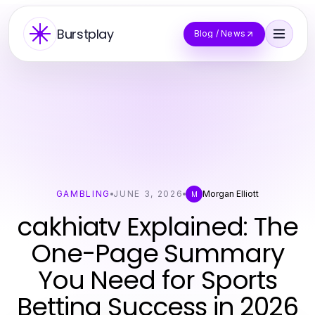
Burstplay
Blog / News
GAMBLING
JUNE 3, 2026
Morgan Elliott
M
cakhiatv Explained: The
One-Page Summary
You Need for Sports
Betting Success in 2026