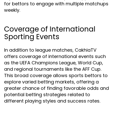
for bettors to engage with multiple matchups
weekly.
Coverage of International
Sporting Events
In addition to league matches, CakhiaTV
offers coverage of international events such
as the UEFA Champions League, World Cup,
and regional tournaments like the AFF Cup.
This broad coverage allows sports bettors to
explore varied betting markets, offering a
greater chance of finding favorable odds and
potential betting strategies related to
different playing styles and success rates.