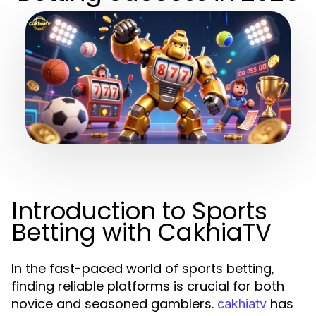
Introduction to Sports
Betting with CakhiaTV
In the fast-paced world of sports betting,
finding reliable platforms is crucial for both
novice and seasoned gamblers.
has
cakhiatv