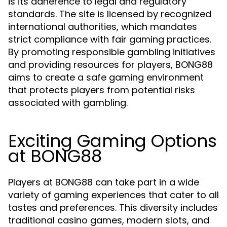
is its adherence to legal and regulatory
standards. The site is licensed by recognized
international authorities, which mandates
strict compliance with fair gaming practices.
By promoting responsible gambling initiatives
and providing resources for players, BONG88
aims to create a safe gaming environment
that protects players from potential risks
associated with gambling.
Exciting Gaming Options
at BONG88
Players at BONG88 can take part in a wide
variety of gaming experiences that cater to all
tastes and preferences. This diversity includes
traditional casino games, modern slots, and