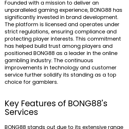
Founded with a mission to deliver an
unparalleled gaming experience, BONG88 has
significantly invested in brand development.
The platform is licensed and operates under
strict regulations, ensuring compliance and
protecting player interests. This commitment
has helped build trust among players and
positioned BONG88 as a leader in the online
gambling industry. The continuous
improvements in technology and customer
service further solidify its standing as a top
choice for gamblers.
Key Features of BONG88's
Services
BONG88 stands out due to its extensive range