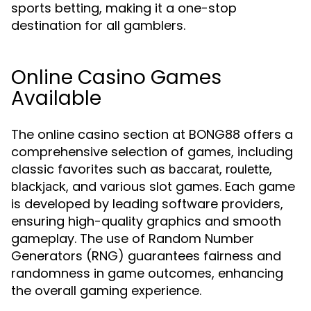
sports betting, making it a one-stop
destination for all gamblers.
Online Casino Games
Available
The online casino section at BONG88 offers a
comprehensive selection of games, including
classic favorites such as
,
,
baccarat
roulette
, and various slot games. Each game
blackjack
is developed by leading software providers,
ensuring high-quality graphics and smooth
gameplay. The use of Random Number
Generators (RNG) guarantees fairness and
randomness in game outcomes, enhancing
the overall gaming experience.