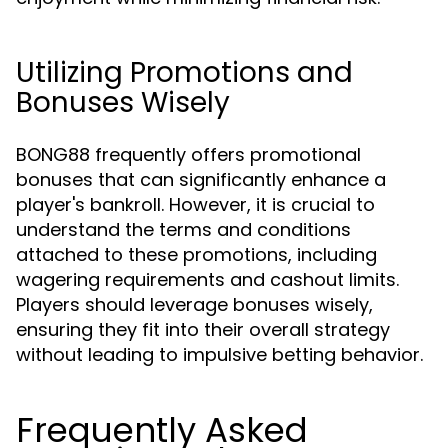
Utilizing Promotions and
Bonuses Wisely
BONG88 frequently offers promotional
bonuses that can significantly enhance a
player's bankroll. However, it is crucial to
understand the terms and conditions
attached to these promotions, including
wagering requirements and cashout limits.
Players should leverage bonuses wisely,
ensuring they fit into their overall strategy
without leading to impulsive betting behavior.
Frequently Asked