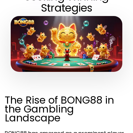
Strategies
The Rise of BONG88 in
the Gambling
Landscape