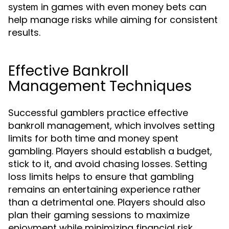
in games with even money bets can
system
help manage risks while aiming for consistent
results.
Effective Bankroll
Management Techniques
Successful gamblers practice effective
bankroll management, which involves setting
limits for both time and money spent
gambling. Players should establish a budget,
stick to it, and avoid chasing losses. Setting
loss limits helps to ensure that gambling
remains an entertaining experience rather
than a detrimental one. Players should also
plan their gaming sessions to maximize
enjoyment while minimizing financial risk.