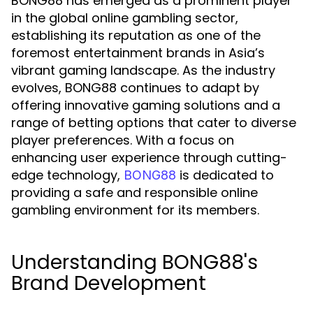
BONG88 has emerged as a prominent player
in the global online gambling sector,
establishing its reputation as one of the
foremost entertainment brands in Asia’s
vibrant gaming landscape. As the industry
evolves, BONG88 continues to adapt by
offering innovative gaming solutions and a
range of betting options that cater to diverse
player preferences. With a focus on
enhancing user experience through cutting-
edge technology,
is dedicated to
BONG88
providing a safe and responsible online
gambling environment for its members.
Understanding BONG88's
Brand Development