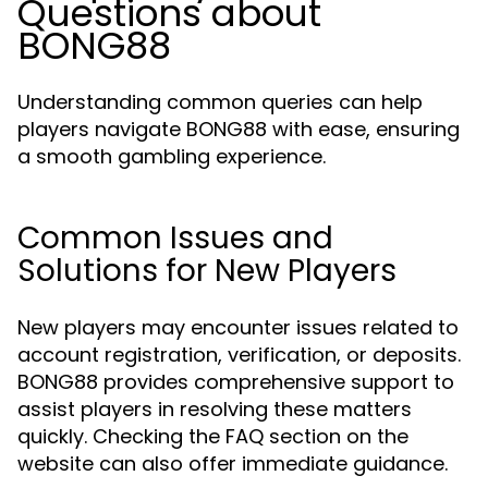
Questions about
BONG88
Understanding common queries can help
players navigate BONG88 with ease, ensuring
a smooth gambling experience.
Common Issues and
Solutions for New Players
New players may encounter issues related to
account registration, verification, or deposits.
BONG88 provides comprehensive support to
assist players in resolving these matters
quickly. Checking the FAQ section on the
website can also offer immediate guidance.