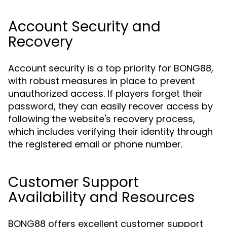
Account Security and
Recovery
Account security is a top priority for BONG88,
with robust measures in place to prevent
unauthorized access. If players forget their
password, they can easily recover access by
following the website's recovery process,
which includes verifying their identity through
the registered email or phone number.
Customer Support
Availability and Resources
BONG88 offers excellent customer support