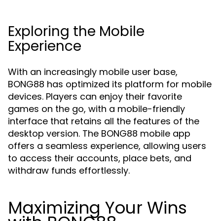
Exploring the Mobile
Experience
With an increasingly mobile user base,
BONG88 has optimized its platform for mobile
devices. Players can enjoy their favorite
games on the go, with a mobile-friendly
interface that retains all the features of the
desktop version. The BONG88 mobile app
offers a seamless experience, allowing users
to access their accounts, place bets, and
withdraw funds effortlessly.
Maximizing Your Wins