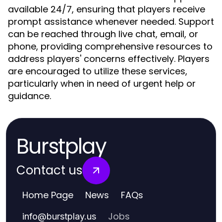
available 24/7, ensuring that players receive
prompt assistance whenever needed. Support
can be reached through live chat, email, or
phone, providing comprehensive resources to
address players' concerns effectively. Players
are encouraged to utilize these services,
particularly when in need of urgent help or
guidance.
Burstplay
Contact us
Home Page
News
FAQs
Jobs
info
@
burstplay.us