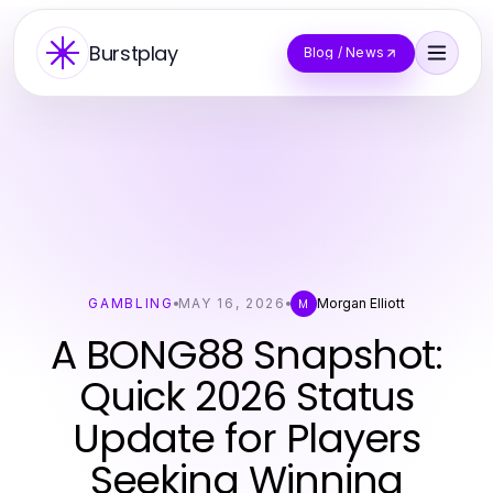
Burstplay
Blog / News
GAMBLING
MAY 16, 2026
Morgan Elliott
M
A BONG88 Snapshot:
Quick 2026 Status
Update for Players
Seeking Winning