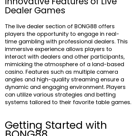
Innovative Features of Live
Dealer Games
The live dealer section of BONG88 offers
players the opportunity to engage in real-
time gambling with professional dealers. This
immersive experience allows players to
interact with dealers and other participants,
mimicking the atmosphere of a land-based
casino. Features such as multiple camera
angles and high-quality streaming ensure a
dynamic and engaging environment. Players
can utilize various strategies and betting
systems tailored to their favorite table games.
Getting Started with
BONG88