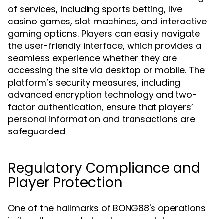
of services, including sports betting, live
casino games, slot machines, and interactive
gaming options. Players can easily navigate
the user-friendly interface, which provides a
seamless experience whether they are
accessing the site via desktop or mobile. The
platform’s security measures, including
advanced encryption technology and two-
factor authentication, ensure that players’
personal information and transactions are
safeguarded.
Regulatory Compliance and
Player Protection
One of the hallmarks of BONG88's operations