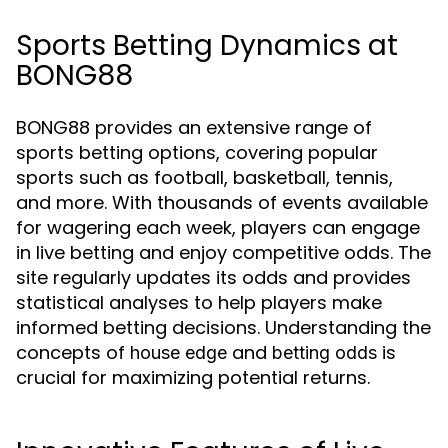
Sports Betting Dynamics at
BONG88
BONG88 provides an extensive range of
sports betting options, covering popular
sports such as football, basketball, tennis,
and more. With thousands of events available
for wagering each week, players can engage
in live betting and enjoy competitive odds. The
site regularly updates its odds and provides
statistical analyses to help players make
informed betting decisions. Understanding the
concepts of
and
is
house edge
betting odds
crucial for maximizing potential returns.