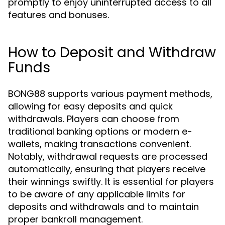
promptly to enjoy uninterrupted access to all
features and bonuses.
How to Deposit and Withdraw
Funds
BONG88 supports various payment methods,
allowing for easy deposits and quick
withdrawals. Players can choose from
traditional banking options or modern e-
wallets, making transactions convenient.
Notably, withdrawal requests are processed
automatically, ensuring that players receive
their winnings swiftly. It is essential for players
to be aware of any applicable limits for
deposits and withdrawals and to maintain
proper bankroll management.