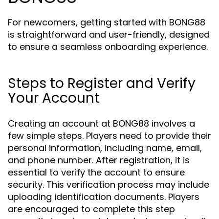
For newcomers, getting started with BONG88
is straightforward and user-friendly, designed
to ensure a seamless onboarding experience.
Steps to Register and Verify
Your Account
Creating an account at BONG88 involves a
few simple steps. Players need to provide their
personal information, including name, email,
and phone number. After registration, it is
essential to verify the account to ensure
security. This verification process may include
uploading identification documents. Players
are encouraged to complete this step