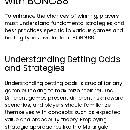
with BONG88
To enhance the chances of winning, players
must understand fundamental strategies and
best practices specific to various games and
betting types available at BONG88.
Understanding Betting Odds
and Strategies
Understanding betting odds is crucial for any
gambler looking to maximize their returns.
Different games present different risk-reward
scenarios, and players should familiarize
themselves with concepts such as expected
value and probability theory. Employing
strategic approaches like the
Martingale