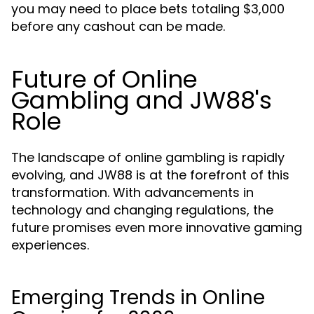
you may need to place bets totaling $3,000
before any cashout can be made.
Future of Online
Gambling and JW88's
Role
The landscape of online gambling is rapidly
evolving, and JW88 is at the forefront of this
transformation. With advancements in
technology and changing regulations, the
future promises even more innovative gaming
experiences.
Emerging Trends in Online