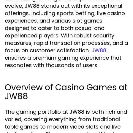
evolve, JW88 stands out with its exceptional
offerings, including sports betting, live casino
experiences, and various slot games
designed to cater to both casual and
experienced players. With robust security
measures, rapid transaction processes, and a
focus on customer satisfaction,
JW88
ensures a premium gaming experience that
resonates with thousands of users.
Overview of Casino Games at
JW88
The gaming portfolio at JW88 is both rich and
varied, covering everything from traditional
table games to modern video slots and live