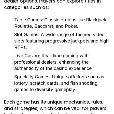
dealer options. Players can explore titles in
categories such as:
Table Games:
Classic options like Blackjack,
Roulette, Baccarat, and Poker.
Slot Games:
A wide range of themed video
slots featuring progressive jackpots and high
RTPs.
Live Casino:
Real-time gaming with
professional dealers, enhancing the
authenticity of the casino experience.
Specialty Games:
Unique offerings such as
lottery, scratch cards, and fish shooting
games to diversify gameplay.
Each game has its unique mechanics, rules,
and strategies, which can be vital for players