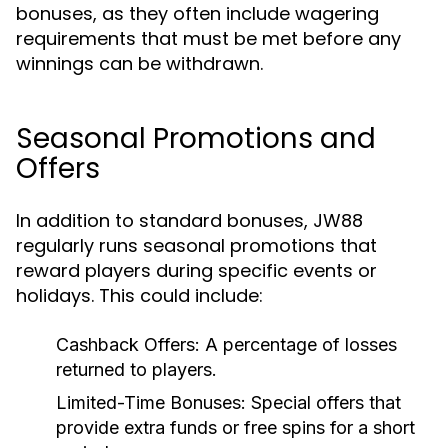
bonuses, as they often include wagering
requirements that must be met before any
winnings can be withdrawn.
Seasonal Promotions and
Offers
In addition to standard bonuses, JW88
regularly runs seasonal promotions that
reward players during specific events or
holidays. This could include:
Cashback Offers:
A percentage of losses
returned to players.
Limited-Time Bonuses:
Special offers that
provide extra funds or free spins for a short