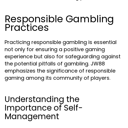
Responsible Gambling
Practices
Practicing responsible gambling is essential
not only for ensuring a positive gaming
experience but also for safeguarding against
the potential pitfalls of gambling. JW88
emphasizes the significance of responsible
gaming among its community of players.
Understanding the
Importance of Self-
Management