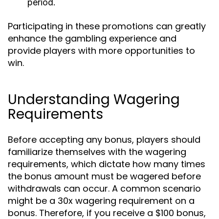
period.
Participating in these promotions can greatly
enhance the gambling experience and
provide players with more opportunities to
win.
Understanding Wagering
Requirements
Before accepting any bonus, players should
familiarize themselves with the wagering
requirements, which dictate how many times
the bonus amount must be wagered before
withdrawals can occur. A common scenario
might be a 30x wagering requirement on a
bonus. Therefore, if you receive a $100 bonus,