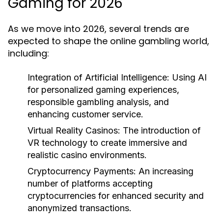
Gaming for 2026
As we move into 2026, several trends are
expected to shape the online gambling world,
including:
Integration of Artificial Intelligence:
Using AI
for personalized gaming experiences,
responsible gambling analysis, and
enhancing customer service.
Virtual Reality Casinos:
The introduction of
VR technology to create immersive and
realistic casino environments.
Cryptocurrency Payments:
An increasing
number of platforms accepting
cryptocurrencies for enhanced security and
anonymized transactions.