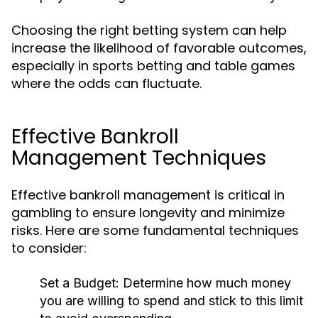
Choosing the right betting system can help
increase the likelihood of favorable outcomes,
especially in sports betting and table games
where the odds can fluctuate.
Effective Bankroll
Management Techniques
Effective bankroll management is critical in
gambling to ensure longevity and minimize
risks. Here are some fundamental techniques
to consider:
Set a Budget:
Determine how much money
you are willing to spend and stick to this limit