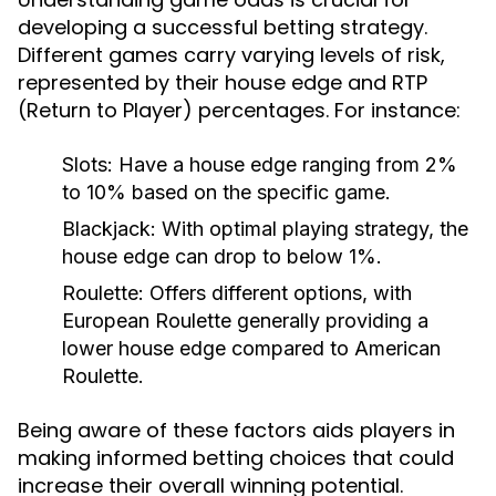
developing a successful betting strategy.
Different games carry varying levels of risk,
represented by their house edge and RTP
(Return to Player) percentages. For instance:
Slots:
Have a house edge ranging from 2%
to 10% based on the specific game.
Blackjack:
With optimal playing strategy, the
house edge can drop to below 1%.
Roulette:
Offers different options, with
European Roulette generally providing a
lower house edge compared to American
Roulette.
Being aware of these factors aids players in
making informed betting choices that could
increase their overall winning potential.