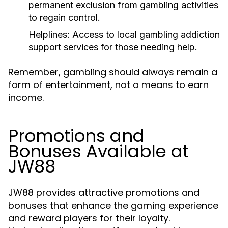
permanent exclusion from gambling activities
to regain control.
Helplines:
Access to local gambling addiction
support services for those needing help.
Remember, gambling should always remain a
form of entertainment, not a means to earn
income.
Promotions and
Bonuses Available at
JW88
JW88 provides attractive promotions and
bonuses that enhance the gaming experience
and reward players for their loyalty.