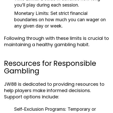
you’ll play during each session.
Monetary Limits:
Set strict financial
boundaries on how much you can wager on
any given day or week.
Following through with these limits is crucial to
maintaining a healthy gambling habit.
Resources for Responsible
Gambling
JW88 is dedicated to providing resources to
help players make informed decisions.
Support options include:
Self-Exclusion Programs:
Temporary or