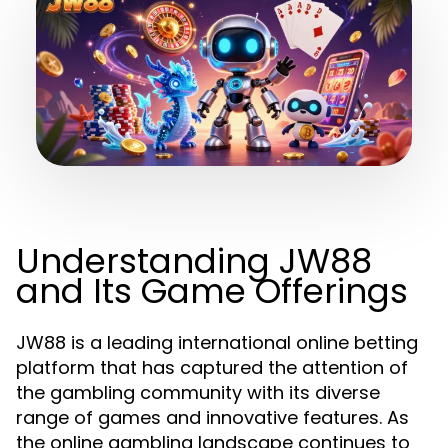
Understanding JW88
and Its Game Offerings
JW88 is a leading international online betting
platform that has captured the attention of
the gambling community with its diverse
range of games and innovative features. As
the online gambling landscape continues to