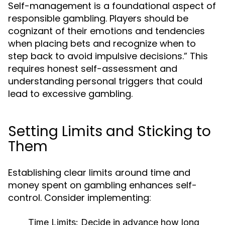
Self-management is a foundational aspect of
responsible gambling. Players should be
cognizant of their emotions and tendencies
when placing bets and recognize when to
step back to avoid impulsive decisions.” This
requires honest self-assessment and
understanding personal triggers that could
lead to excessive gambling.
Setting Limits and Sticking to
Them
Establishing clear limits around time and
money spent on gambling enhances self-
control. Consider implementing:
Time Limits:
Decide in advance how long