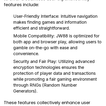
features include:
User-Friendly Interface:
Intuitive navigation
makes finding games and information
efficient and straightforward.
Mobile Compatibility:
JW88 is optimized for
both app and browser play, allowing users to
gamble on-the-go with ease and
convenience.
Security and Fair Play:
Utilizing advanced
encryption technologies ensures the
protection of player data and transactions
while promoting a fair gaming environment
through RNGs (Random Number
Generators).
These features collectively enhance user