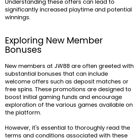
Understanding these offers can lead to
significantly increased playtime and potential
winnings.
Exploring New Member
Bonuses
New members at JW88 are often greeted with
substantial bonuses that can include
welcome offers such as deposit matches or
free spins. These promotions are designed to
boost initial gaming funds and encourage
exploration of the various games available on
the platform.
However, it's essential to thoroughly read the
terms and conditions associated with these