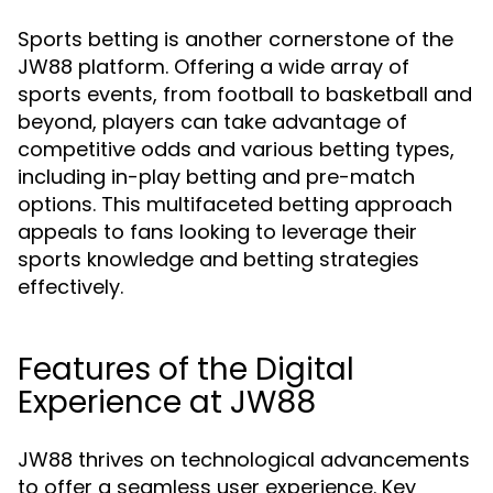
Sports betting is another cornerstone of the
JW88 platform. Offering a wide array of
sports events, from football to basketball and
beyond, players can take advantage of
competitive odds and various betting types,
including in-play betting and pre-match
options. This multifaceted betting approach
appeals to fans looking to leverage their
sports knowledge and betting strategies
effectively.
Features of the Digital
Experience at JW88
JW88 thrives on technological advancements
to offer a seamless user experience. Key