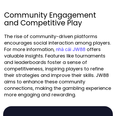
Community Engagement
and Competitive Play
The rise of community-driven platforms
encourages social interaction among players.
For more information,
offers
nhà cái JW88
valuable insights. Features like tournaments
and leaderboards foster a sense of
competitiveness, inspiring players to refine
their strategies and improve their skills. JW88
aims to enhance these community
connections, making the gambling experience
more engaging and rewarding.