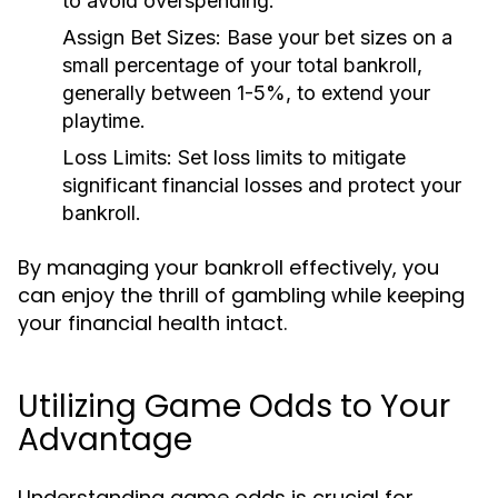
to avoid overspending.
Assign Bet Sizes:
Base your bet sizes on a
small percentage of your total bankroll,
generally between 1-5%, to extend your
playtime.
Loss Limits:
Set loss limits to mitigate
significant financial losses and protect your
bankroll.
By managing your bankroll effectively, you
can enjoy the thrill of gambling while keeping
your financial health intact.
Utilizing Game Odds to Your
Advantage
Understanding game odds is crucial for