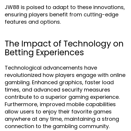
JW88 is poised to adapt to these innovations,
ensuring players benefit from cutting-edge
features and options.
The Impact of Technology on
Betting Experiences
Technological advancements have
revolutionized how players engage with online
gambling. Enhanced graphics, faster load
times, and advanced security measures
contribute to a superior gaming experience.
Furthermore, improved mobile capabilities
allow users to enjoy their favorite games
anywhere at any time, maintaining a strong
connection to the gambling community.