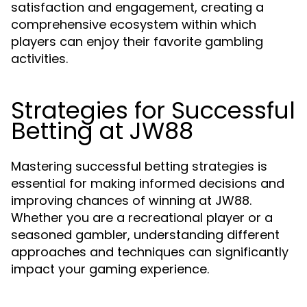
satisfaction and engagement, creating a
comprehensive ecosystem within which
players can enjoy their favorite gambling
activities.
Strategies for Successful
Betting at JW88
Mastering successful betting strategies is
essential for making informed decisions and
improving chances of winning at JW88.
Whether you are a recreational player or a
seasoned gambler, understanding different
approaches and techniques can significantly
impact your gaming experience.