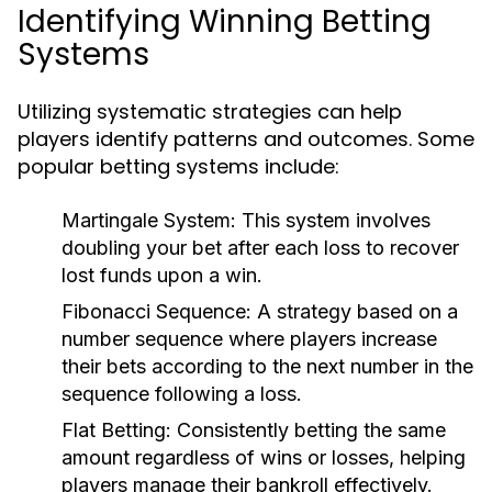
Identifying Winning Betting
Systems
Utilizing systematic strategies can help
players identify patterns and outcomes. Some
popular betting systems include:
Martingale System:
This system involves
doubling your bet after each loss to recover
lost funds upon a win.
Fibonacci Sequence:
A strategy based on a
number sequence where players increase
their bets according to the next number in the
sequence following a loss.
Flat Betting:
Consistently betting the same
amount regardless of wins or losses, helping
players manage their bankroll effectively.