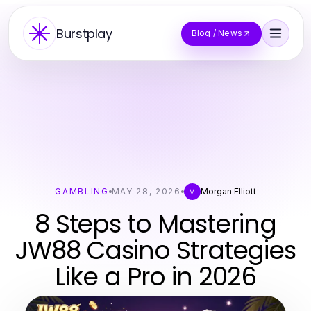
Burstplay
Blog / News
GAMBLING
MAY 28, 2026
Morgan Elliott
M
8 Steps to Mastering
JW88 Casino Strategies
Like a Pro in 2026