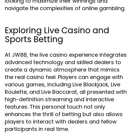
looking to maximize their winnings and
navigate the complexities of online gambling.
Exploring Live Casino and
Sports Betting
At JW88, the live casino experience integrates
advanced technology and skilled dealers to
create a dynamic atmosphere that mimics
the real casino feel. Players can engage with
various games, including Live Blackjack, Live
Roulette, and Live Baccarat, all presented with
high-definition streaming and interactive
features. This personal touch not only
enhances the thrill of betting but also allows
players to interact with dealers and fellow
participants in real time.