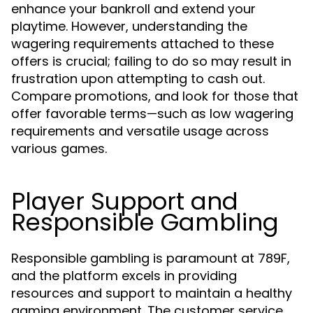
enhance your bankroll and extend your
playtime. However, understanding the
wagering requirements attached to these
offers is crucial; failing to do so may result in
frustration upon attempting to cash out.
Compare promotions, and look for those that
offer favorable terms—such as low wagering
requirements and versatile usage across
various games.
Player Support and
Responsible Gambling
Responsible gambling is paramount at 789F,
and the platform excels in providing
resources and support to maintain a healthy
gaming environment. The customer service