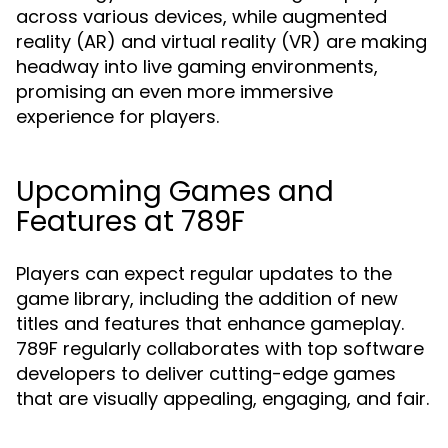
across various devices, while augmented
reality (AR) and virtual reality (VR) are making
headway into live gaming environments,
promising an even more immersive
experience for players.
Upcoming Games and
Features at 789F
Players can expect regular updates to the
game library, including the addition of new
titles and features that enhance gameplay.
789F regularly collaborates with top software
developers to deliver cutting-edge games
that are visually appealing, engaging, and fair.