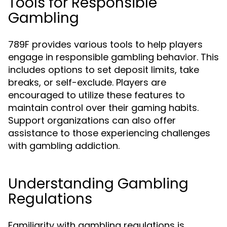
Tools for Responsible
Gambling
789F provides various tools to help players
engage in responsible gambling behavior. This
includes options to set deposit limits, take
breaks, or self-exclude. Players are
encouraged to utilize these features to
maintain control over their gaming habits.
Support organizations can also offer
assistance to those experiencing challenges
with gambling addiction.
Understanding Gambling
Regulations
Familiarity with gambling regulations is