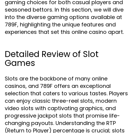
gaming choices for both casual players and
seasoned bettors. In this section, we will dive
into the diverse gaming options available at
789F, highlighting the unique features and
experiences that set this online casino apart.
Detailed Review of Slot
Games
Slots are the backbone of many online
casinos, and 789F offers an exceptional
selection that caters to various tastes. Players
can enjoy classic three-reel slots, modern
video slots with captivating graphics, and
progressive jackpot slots that promise life-
changing payouts. Understanding the RTP
(Return to Player) percentage is crucial; slots