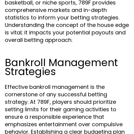
basketball, or niche sports, 789F provides
comprehensive markets and in-depth
statistics to inform your betting strategies.
Understanding the concept of the house edge
is vital; it impacts your potential payouts and
overall betting approach.
Bankroll Management
Strategies
Effective bankroll management is the
cornerstone of any successful betting
strategy. At 789F, players should prioritize
setting limits for their gaming activities to
ensure a responsible experience that
emphasizes entertainment over compulsive
behavior. Establishing a clear budgeting plan