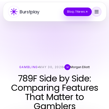
Burstplay
Blog / News
GAMBLING
MAY 30, 2026
Morgan Elliott
M
789F Side by Side:
Comparing Features
That Matter to
Gamblers