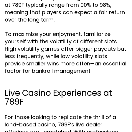
at 789F typically range from 90% to 98%,
meaning that players can expect a fair return
over the long term.
To maximize your enjoyment, familiarize
yourself with the volatility of different slots.
High volatility games offer bigger payouts but
less frequently, while low volatility slots
provide smaller wins more often—an essential
factor for bankroll management.
Live Casino Experiences at
789F
For those looking to replicate the thrill of a
land-based casino, 789F’s live dealer
offerings are unmatched. With professional