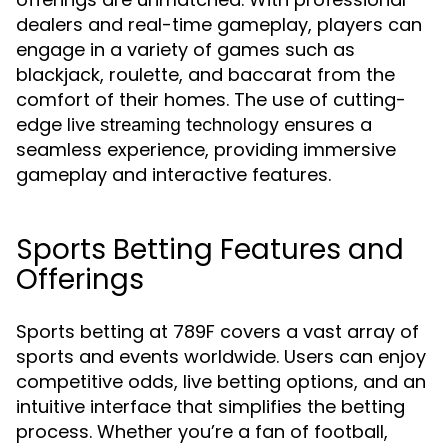
dealers and real-time gameplay, players can
engage in a variety of games such as
blackjack, roulette, and baccarat from the
comfort of their homes. The use of cutting-
edge
ensures a
live streaming technology
seamless experience, providing immersive
gameplay and interactive features.
Sports Betting Features and
Offerings
Sports betting at 789F covers a vast array of
sports and events worldwide. Users can enjoy
competitive odds, live betting options, and an
intuitive interface that simplifies the betting
process. Whether you’re a fan of football,