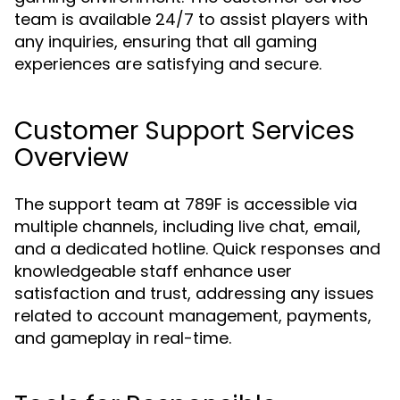
team is available 24/7 to assist players with
any inquiries, ensuring that all gaming
experiences are satisfying and secure.
Customer Support Services
Overview
The support team at 789F is accessible via
multiple channels, including live chat, email,
and a dedicated hotline. Quick responses and
knowledgeable staff enhance user
satisfaction and trust, addressing any issues
related to account management, payments,
and gameplay in real-time.