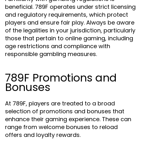
beneficial. 789F operates under strict licensing
and regulatory requirements, which protect
players and ensure fair play. Always be aware
of the legalities in your jurisdiction, particularly
those that pertain to online gaming, including
age restrictions and compliance with
responsible gambling measures.
789F Promotions and
Bonuses
At 789F, players are treated to a broad
selection of promotions and bonuses that
enhance their gaming experience. These can
range from welcome bonuses to reload
offers and loyalty rewards.