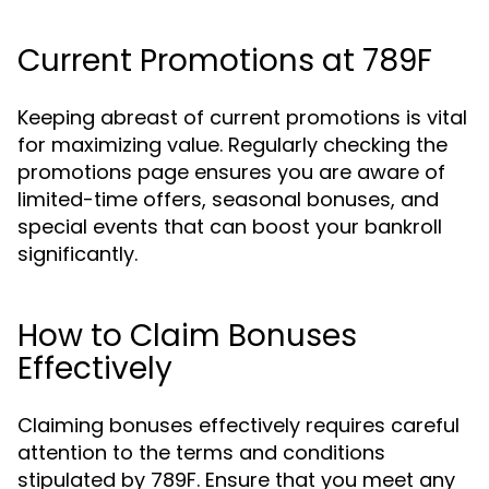
Current Promotions at 789F
Keeping abreast of current promotions is vital
for maximizing value. Regularly checking the
promotions page ensures you are aware of
limited-time offers, seasonal bonuses, and
special events that can boost your bankroll
significantly.
How to Claim Bonuses
Effectively
Claiming bonuses effectively requires careful
attention to the terms and conditions
stipulated by 789F. Ensure that you meet any