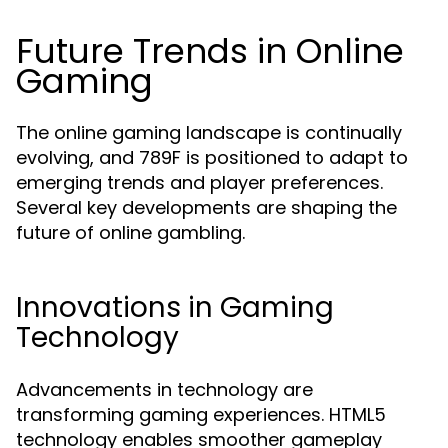
Future Trends in Online
Gaming
The online gaming landscape is continually
evolving, and 789F is positioned to adapt to
emerging trends and player preferences.
Several key developments are shaping the
future of online gambling.
Innovations in Gaming
Technology
Advancements in technology are
transforming gaming experiences. HTML5
technology enables smoother gameplay