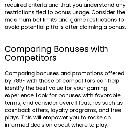
required criteria and that you understand any
restrictions tied to bonus usage. Consider the
maximum bet limits and game restrictions to
avoid potential pitfalls after claiming a bonus.
Comparing Bonuses with
Competitors
Comparing bonuses and promotions offered
by 789F with those of competitors can help
identify the best value for your gaming
experience. Look for bonuses with favorable
terms, and consider overall features such as
cashback offers, loyalty programs, and free
plays. This will empower you to make an
informed decision about where to play.