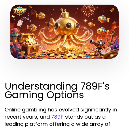
Understanding 789F's
Gaming Options
Online gambling has evolved significantly in
recent years, and
stands out as a
789F
leading platform offering a wide array of