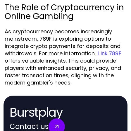
The Role of Cryptocurrency in
Online Gambling
As cryptocurrency becomes increasingly
mainstream, 789F is exploring options to
integrate crypto payments for deposits and
withdrawals. For more information,
Link 789F
offers valuable insights. This could provide
players with enhanced security, privacy, and
faster transaction times, aligning with the
modern gambler's needs.
Burstplay
Contact us