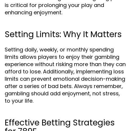
is critical for prolonging your play and
enhancing enjoyment.
Setting Limits: Why It Matters
Setting daily, weekly, or monthly spending
limits allows players to enjoy their gambling
experience without risking more than they can
afford to lose. Additionally, implementing loss
limits can prevent emotional decision-making
after a series of bad bets. Always remember,
gambling should add enjoyment, not stress,
to your life.
Effective Betting Strategies