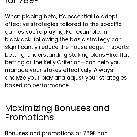
for 789F
When placing bets, it's essential to adopt
effective strategies tailored to the specific
games you're playing. For example, in
blackjack, following the basic strategy can
significantly reduce the house edge. In sports
betting, understanding staking plans—like flat
betting or the Kelly Criterion—can help you
manage your stakes effectively. Always
analyze your play and adjust your strategies
based on performance.
Maximizing Bonuses and
Promotions
Bonuses and promotions at 789F can