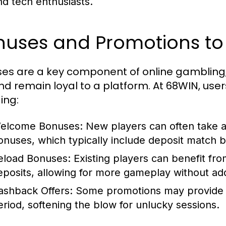
nd tech enthusiasts.
nuses and Promotions to 
es are a key component of online gambling, 
and remain loyal to a platform. At 68WIN, use
ing:
elcome Bonuses:
New players can often take a
onuses, which typically include deposit match b
eload Bonuses:
Existing players can benefit fr
eposits, allowing for more gameplay without add
ashback Offers:
Some promotions may provide c
eriod, softening the blow for unlucky sessions.