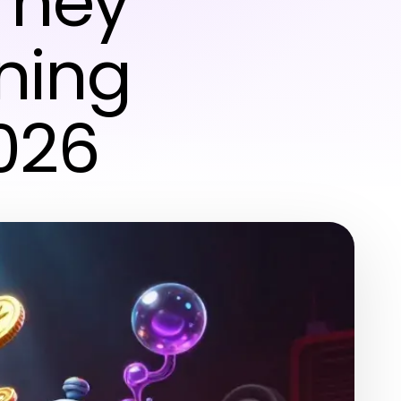
They
ning
2026