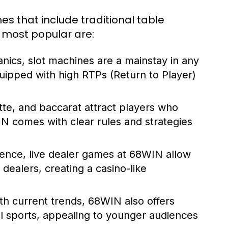
s that include traditional table
 most popular are:
ics, slot machines are a mainstay in any
quipped with high RTPs (Return to Player)
tte, and baccarat attract players who
IN comes with clear rules and strategies
ence, live dealer games at 68WIN allow
 dealers, creating a casino-like
th current trends, 68WIN also offers
al sports, appealing to younger audiences