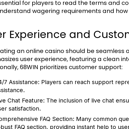
 essential for players to read the terms and 
 understand wagering requirements and how 
er Experience and Custo
ating an online casino should be seamless a
sizes user experience, featuring a clean i
ionally, 68WIN prioritizes customer support:
4/7 Assistance:
Players can reach support repres
ssistance.
ive Chat Feature:
The inclusion of live chat ensu
er satisfaction.
omprehensive FAQ Section:
Many common quest
obust FAQ section, providing instant help to use