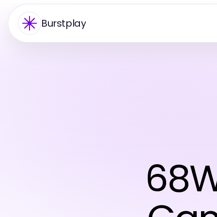
Burstplay
68W