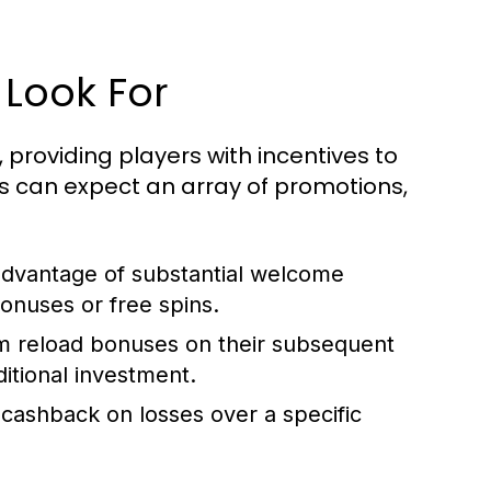
Look For
providing players with incentives to
rs can expect an array of promotions,
dvantage of substantial welcome
onuses or free spins.
om reload bonuses on their subsequent
itional investment.
ashback on losses over a specific