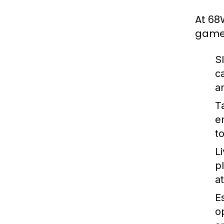
At 68
games
S
c
a
T
e
t
L
p
a
E
o