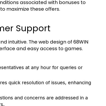
conditions associated with bonuses to
to maximize these offers.
mer Support
nd intuitive. The web design of 68WIN
nterface and easy access to games.
entatives at any hour for queries or
res quick resolution of issues, enhancing
ions and concerns are addressed in a
rs.