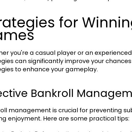
rategies for Winni
ames
er you're a casual player or an experienced
egies can significantly improve your chances
egies to enhance your gameplay.
fective Bankroll Manage
oll management is crucial for preventing su
g enjoyment. Here are some practical tips: