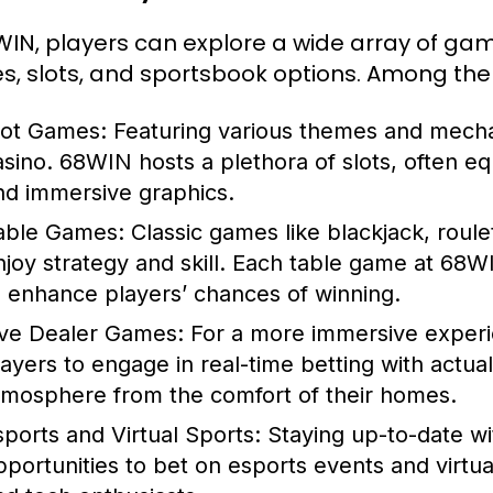
WIN, players can explore a wide array of game
, slots, and sportsbook options. Among the
lot Games:
Featuring various themes and mechan
asino. 68WIN hosts a plethora of slots, often e
nd immersive graphics.
able Games:
Classic games like blackjack, roule
njoy strategy and skill. Each table game at 68W
o enhance players’ chances of winning.
ive Dealer Games:
For a more immersive experi
layers to engage in real-time betting with actual
tmosphere from the comfort of their homes.
sports and Virtual Sports:
Staying up-to-date wi
pportunities to bet on esports events and virtu