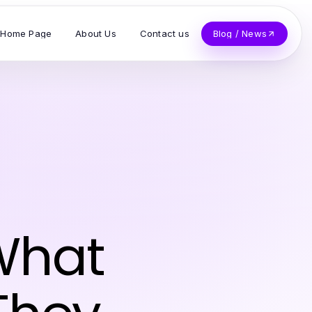
Home Page
About Us
Contact us
Blog / News
What