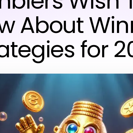
blers Wish 
w About Win
ategies for 