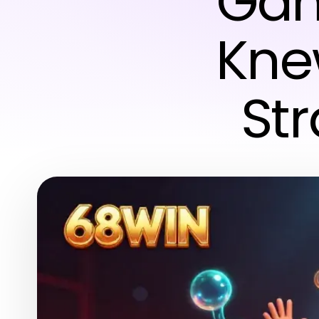
Gam
Kne
Str