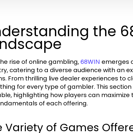
derstanding the 6
andscape
the rise of online gambling,
emerges as
68WIN
try, catering to a diverse audience with an 
ns. From thrilling live dealer experiences to 
hing for every type of gambler. This section
able, highlighting how players can maximize
undamentals of each offering.
 Variety of Games Offer