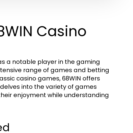
8WIN Casino
 a notable player in the gaming
extensive range of games and betting
classic casino games, 68WIN offers
 delves into the variety of games
 their enjoyment while understanding
ed