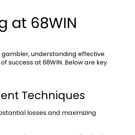
ng at 68WIN
 gambler, understanding effective
 of success at 68WIN. Below are key
ment Techniques
bstantial losses and maximizing