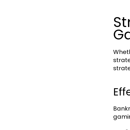
St
G
Wheth
strat
strat
Ef
Bankr
gamin