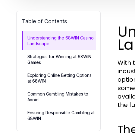
Table of Contents
Un
L
Understanding the 68WIN Casino
Landscape
Strategies for Winning at 68WIN
With 
Games
indus
Exploring Online Betting Options
optio
at 68WIN
somet
Common Gambling Mistakes to
avail
Avoid
the f
Ensuring Responsible Gambling at
68WIN
The