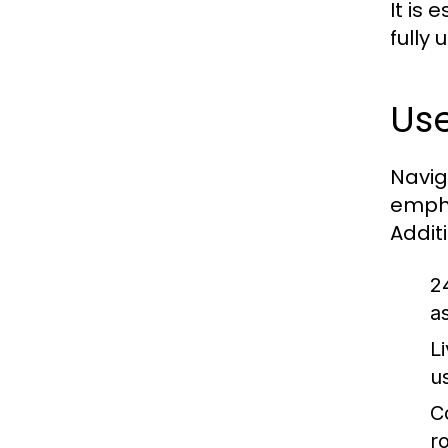
It is
fully
Us
Navig
empha
Addit
2
a
L
us
C
r