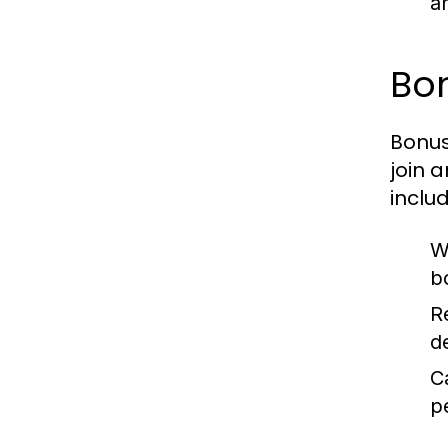
a
Bo
Bonus
join 
includ
W
b
R
d
C
p