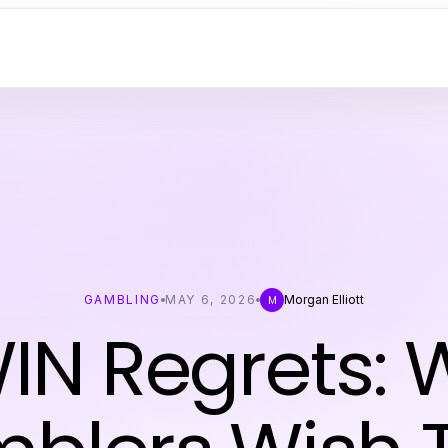
GAMBLING
MAY 6, 2026
Morgan Elliott
M
IN Regrets: 